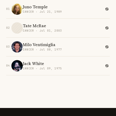
Juno Temple
01
CANCER · Jul 21, 1989
Tate McRae
02
CANCER · Jul 01, 2003
Milo Ventimiglia
03
CANCER · Jul 08, 1977
Jack White
04
CANCER · Jul 09, 1975