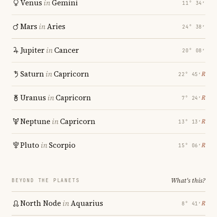
Venus
in
Gemini
11° 34′
Mars
in
Aries
24° 38′
Jupiter
in
Cancer
20° 08′
Saturn
in
Capricorn
℞
22° 45′
Uranus
in
Capricorn
℞
7° 24′
Neptune
in
Capricorn
℞
13° 13′
Pluto
in
Scorpio
℞
15° 06′
What's this?
BEYOND THE PLANETS
North Node
in
Aquarius
℞
8° 41′