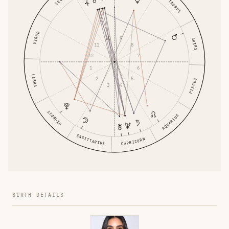
LEO
TAURUS
VIRGO
9
10
ARIES
8
11
7
12
6
1
LIBRA
5
2
PISCES
4
3
SCORPIO
AQUARIUS
SAGITTARIUS
CAPRICORN
BIRTH DETAILS