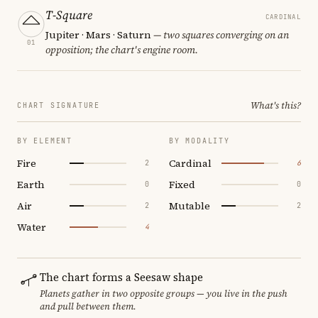
T-Square
CARDINAL
Jupiter · Mars · Saturn
— two squares converging on an
01
opposition; the chart's engine room.
What's this?
CHART SIGNATURE
BY ELEMENT
BY MODALITY
Fire
Cardinal
2
6
Earth
Fixed
0
0
Air
Mutable
2
2
Water
4
The chart forms a Seesaw shape
Planets gather in two opposite groups — you live in the push
and pull between them.