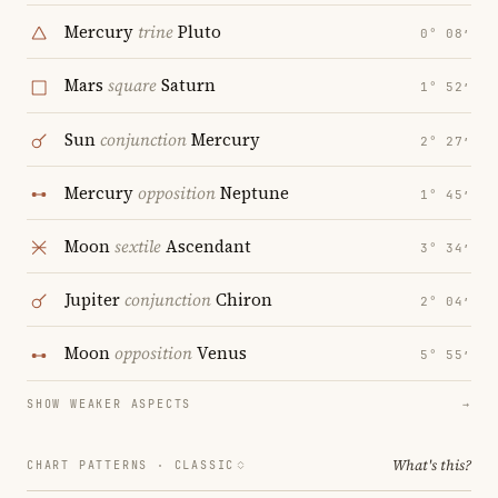
Mercury
trine
Pluto
0° 08′
Mars
square
Saturn
1° 52′
Sun
conjunction
Mercury
2° 27′
Mercury
opposition
Neptune
1° 45′
Moon
sextile
Ascendant
3° 34′
Jupiter
conjunction
Chiron
2° 04′
Moon
opposition
Venus
5° 55′
SHOW WEAKER ASPECTS
→
What's this?
CHART PATTERNS ·
CLASSIC