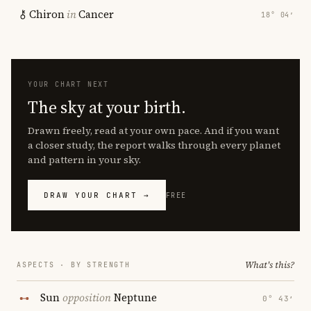
Chiron
in
Cancer
18° 04′
YOUR CHART NEXT
The sky at your birth.
Drawn freely, read at your own pace. And if you want
a closer study, the report walks through every planet
and pattern in your sky.
DRAW YOUR CHART →
FREE
What's this?
ASPECTS · BY STRENGTH
Sun
opposition
Neptune
0° 43′