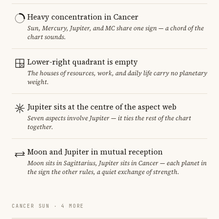
Heavy concentration in Cancer
Sun, Mercury, Jupiter, and MC share one sign — a chord of the
chart sounds.
Lower-right quadrant is empty
The houses of resources, work, and daily life carry no planetary
weight.
Jupiter sits at the centre of the aspect web
Seven aspects involve Jupiter — it ties the rest of the chart
together.
Moon and Jupiter in mutual reception
Moon sits in Sagittarius, Jupiter sits in Cancer — each planet in
the sign the other rules, a quiet exchange of strength.
CANCER SUN · 4 MORE