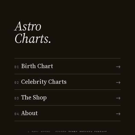
Astro
Charts.
Birth Chart
→
01
Celebrity Charts
→
02
The Shop
→
03
About
→
04
© 2026 ASTRO · CHARTS
·
TERMS
·
PRIVACY
·
CONTACT