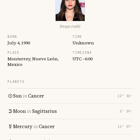
Image credit
BORN
TIME
July 4, 1990
Unknown
PLACE
TIMEZONE
Monterrey, Nuevo León,
UTC −6:00
Mexico
PLANETS
Sun
in
Cancer
12° 30′
Moon
in
Sagittarius
5° 39′
Mercury
in
Cancer
14° 57′