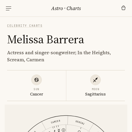
Astro
·
Charts
CELEBRITY CHARTS
Melissa Barrera
Actress and singer-songwriter; In the Heights,
Scream, Carmen
SUN
MOON
Cancer
Sagittarius
CANCER
GEMINI