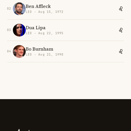
Ben Affleck
02
LEO · Aug 15, 1972
Dua Lipa
03
LEO · Aug 22, 1995
Bo Burnham
04
LEO · Aug 21, 1990