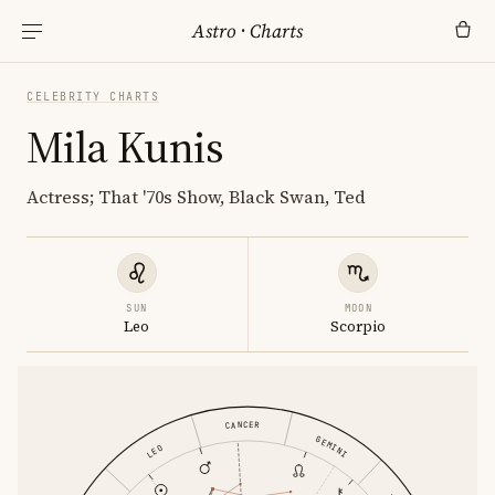
Astro
·
Charts
CELEBRITY CHARTS
Mila Kunis
Actress; That '70s Show, Black Swan, Ted
SUN
MOON
Leo
Scorpio
CANCER
GEMINI
LEO