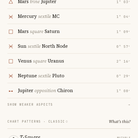
Mars
trine
Jupiter
1° 03′
Mercury
sextile
MC
1° 04′
Mars
square
Saturn
1° 09′
Sun
sextile
North Node
0° 57′
Venus
square
Uranus
2° 16′
Neptune
sextile
Pluto
0° 29′
Jupiter
opposition
Chiron
1° 08′
SHOW WEAKER ASPECTS
→
What's this?
CHART PATTERNS ·
CLASSIC
T-Square
MUTABLE