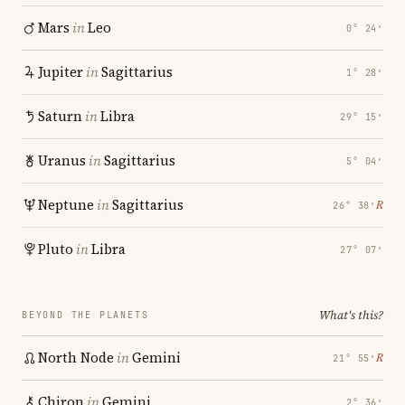
Mars
in
Leo
0° 24′
Jupiter
in
Sagittarius
1° 28′
Saturn
in
Libra
29° 15′
Uranus
in
Sagittarius
5° 04′
Neptune
in
Sagittarius
℞
26° 38′
Pluto
in
Libra
27° 07′
What's this?
BEYOND THE PLANETS
North Node
in
Gemini
℞
21° 55′
Chiron
in
Gemini
2° 36′