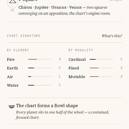
Chiron · Jupiter · Uranus · Venus
— two squares
01
converging on an opposition; the chart's engine room.
What's this?
CHART SIGNATURE
BY ELEMENT
BY MODALITY
Fire
Cardinal
3
2
Earth
Fixed
2
3
Air
Mutable
1
3
Water
2
The chart forms a Bowl shape
Every planet sits in one half of the wheel — a contained,
focused chart.