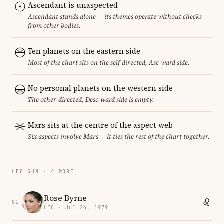
Ascendant is unaspected
Ascendant stands alone — its themes operate without checks
from other bodies.
Ten planets on the eastern side
Most of the chart sits on the self-directed, Asc-ward side.
No personal planets on the western side
The other-directed, Desc-ward side is empty.
Mars sits at the centre of the aspect web
Six aspects involve Mars — it ties the rest of the chart together.
LEO SUN · 4 MORE
Rose Byrne
01
LEO · Jul 24, 1979