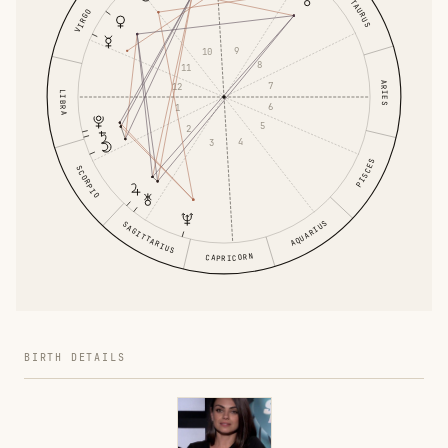
TAURUS
VIRGO
9
10
8
11
ARIES
7
12
LIBRA
6
1
5
2
4
3
PISCES
SCORPIO
AQUARIUS
SAGITTARIUS
CAPRICORN
BIRTH DETAILS