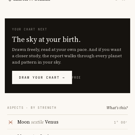
YOUR CHART NEXT
The sky at your birth.
Drawn freely, read at your own pace. And if you want
a closer study, the report walks through every planet
and pattern in your sky.
DRAW YOUR CHART →
FREE
What's this?
ASPECTS · BY STRENGTH
Moon
sextile
Venus
1° 00′