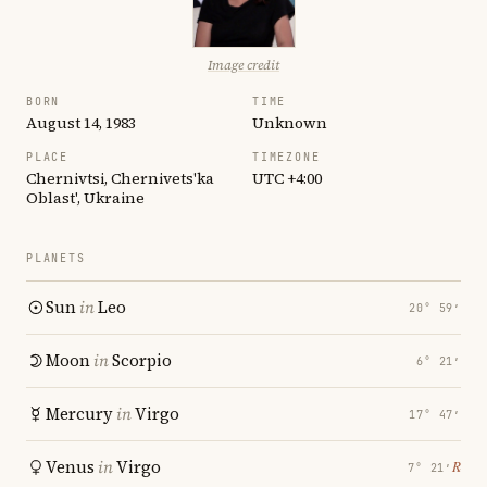
Image credit
BORN
TIME
August 14, 1983
Unknown
PLACE
TIMEZONE
Chernivtsi, Chernivets'ka
UTC +4:00
Oblast', Ukraine
PLANETS
Sun
in
Leo
20° 59′
Moon
in
Scorpio
6° 21′
Mercury
in
Virgo
17° 47′
Venus
in
Virgo
℞
7° 21′