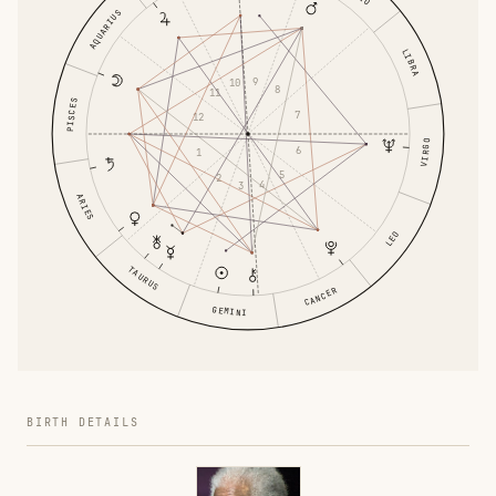
AQUARIUS
LIBRA
9
10
8
11
PISCES
7
12
VIRGO
6
1
5
2
4
3
ARIES
LEO
TAURUS
CANCER
GEMINI
BIRTH DETAILS