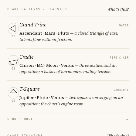
What's this?
CHART PATTERNS ·
CLASSIC
Grand Trine
WATER
Ascendant · Mars · Pluto
— a closed triangle of ease;
01
talents flow without friction.
Cradle
FIRE & AIR
Chiron · MC · Moon · Venus
— three sextiles and an
02
opposition; a basket of harmonies cradling tension.
T-Square
CARDINAL
Jupiter · Pluto · Venus
— two squares converging on an
03
opposition; the chart's engine room.
SHOW 1 MORE
→
What's this?
CHART SIGNATURE