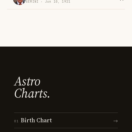
GEMINI · Jun 10, 1921
Astro
Charts.
Birth Chart
→
01