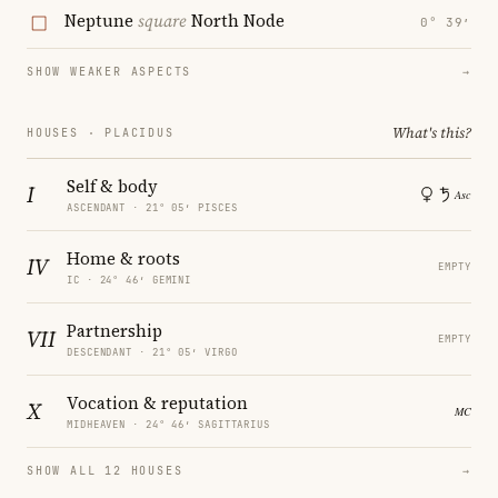
Neptune
square
North Node
0° 39′
SHOW WEAKER ASPECTS
→
What's this?
HOUSES · PLACIDUS
Self & body
I
ASCENDANT · 21° 05′ PISCES
Home & roots
IV
EMPTY
IC · 24° 46′ GEMINI
Partnership
VII
EMPTY
DESCENDANT · 21° 05′ VIRGO
Vocation & reputation
X
MIDHEAVEN · 24° 46′ SAGITTARIUS
SHOW ALL 12 HOUSES
→