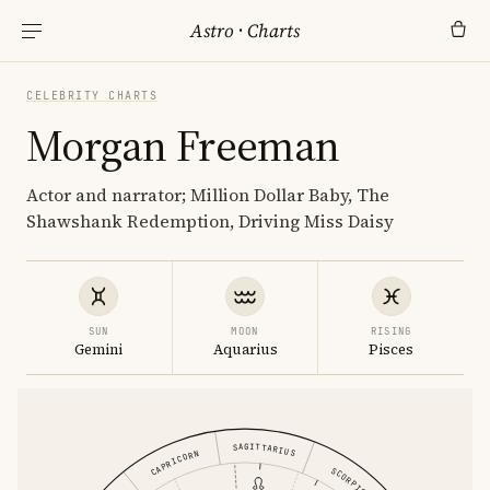
Astro
·
Charts
CELEBRITY CHARTS
Morgan Freeman
Actor and narrator; Million Dollar Baby, The
Shawshank Redemption, Driving Miss Daisy
SUN
MOON
RISING
Gemini
Aquarius
Pisces
SAGITTARIUS
CAPRICORN
SCORPIO