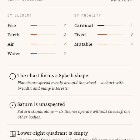
BY ELEMENT
BY MODALITY
Fire
Cardinal
2
2
Earth
Fixed
2
3
Air
Mutable
2
3
Water
2
The chart forms a Splash shape
Planets are spread evenly around the wheel — a chart with
breadth and many interests.
Saturn is unaspected
Saturn stands alone — its themes operate without checks from
other bodies.
Lower-right quadrant is empty