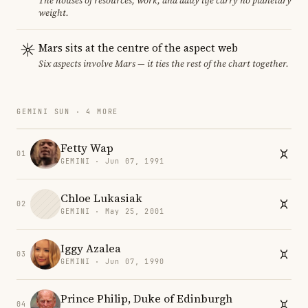
The houses of resources, work, and daily life carry no planetary
weight.
Mars sits at the centre of the aspect web
Six aspects involve Mars — it ties the rest of the chart together.
GEMINI SUN · 4 MORE
Fetty Wap
01
GEMINI · Jun 07, 1991
Chloe Lukasiak
02
GEMINI · May 25, 2001
Iggy Azalea
03
GEMINI · Jun 07, 1990
Prince Philip, Duke of Edinburgh
04