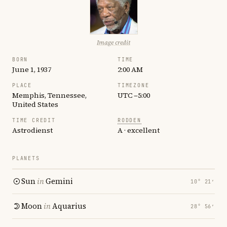
Image credit
BORN
TIME
June 1, 1937
2:00 AM
PLACE
TIMEZONE
Memphis, Tennessee,
UTC −5:00
United States
TIME CREDIT
RODDEN
Astrodienst
A · excellent
PLANETS
Sun
in
Gemini
10° 21′
Moon
in
Aquarius
28° 56′