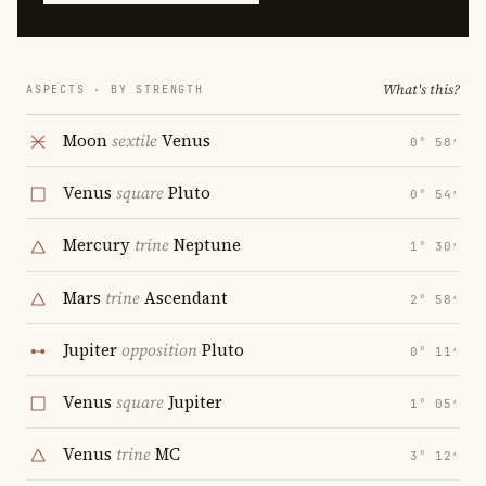
What's this?
ASPECTS · BY STRENGTH
Moon
sextile
Venus
0° 58′
Venus
square
Pluto
0° 54′
Mercury
trine
Neptune
1° 30′
Mars
trine
Ascendant
2° 58′
Jupiter
opposition
Pluto
0° 11′
Venus
square
Jupiter
1° 05′
Venus
trine
MC
3° 12′