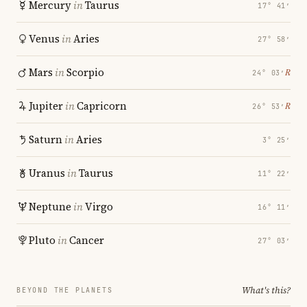
Mercury
in
Taurus
17° 41′
Venus
in
Aries
27° 58′
Mars
in
Scorpio
℞
24° 03′
Jupiter
in
Capricorn
℞
26° 53′
Saturn
in
Aries
3° 25′
Uranus
in
Taurus
11° 22′
Neptune
in
Virgo
16° 11′
Pluto
in
Cancer
27° 03′
What's this?
BEYOND THE PLANETS