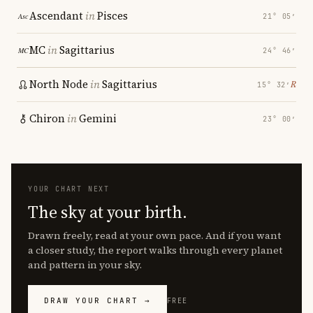
Ascendant
in
Pisces
21° 05′
MC
in
Sagittarius
24° 46′
North Node
in
Sagittarius
℞
15° 32′
Chiron
in
Gemini
23° 00′
YOUR CHART NEXT
The sky at your birth.
Drawn freely, read at your own pace. And if you want
a closer study, the report walks through every planet
and pattern in your sky.
DRAW YOUR CHART →
FREE