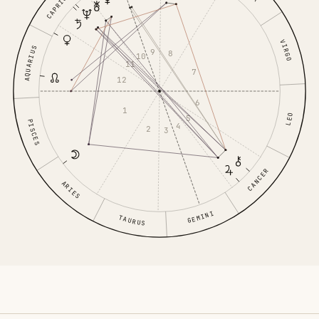
CAPRICORN
VIRGO
AQUARIUS
9
8
10
11
7
12
6
1
LEO
5
PISCES
4
2
3
CANCER
ARIES
GEMINI
TAURUS