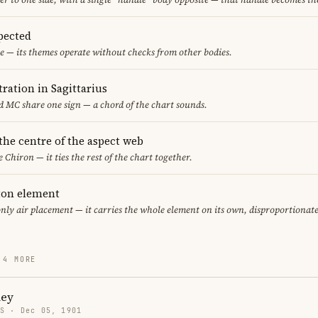
pected
e — its themes operate without checks from other bodies.
ration in Sagittarius
 MC share one sign — a chord of the chart sounds.
 the centre of the aspect web
e Chiron — it ties the rest of the chart together.
eton element
only air placement — it carries the whole element on its own, disproportionat
 4 MORE
ney
US · Dec 05, 1901