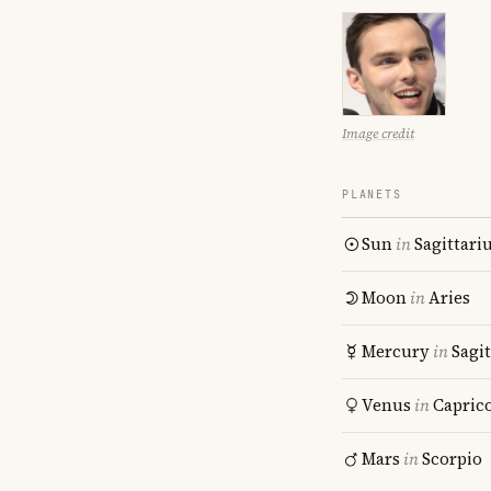
Image credit
PLANETS
Sun
in
Sagittari
Moon
in
Aries
Mercury
in
Sagit
Venus
in
Capric
Mars
in
Scorpio