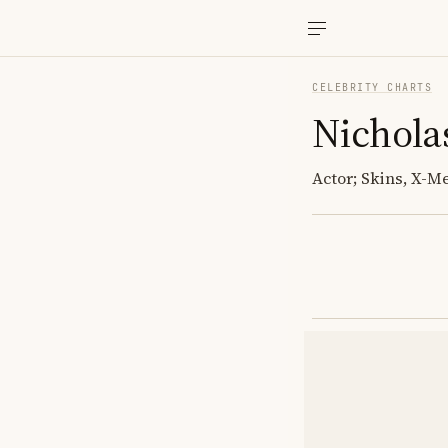
CELEBRITY CHARTS
Nichola
Actor; Skins, X-Me