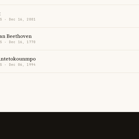
t
US · Dec 16, 2001
an Beethoven
US · Dec 16, 1770
Antetokounmpo
US · Dec 06, 1994