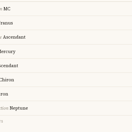
on
MC
ranus
e
Ascendant
ercury
cendant
Chiron
iron
ction
Neptune
TS