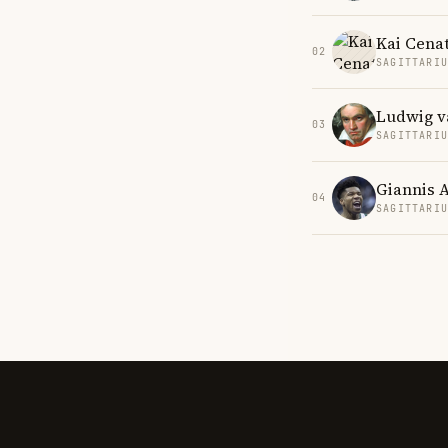
Kai Cena
02
SAGITTARI
Ludwig v
03
SAGITTARI
Giannis 
04
SAGITTARI