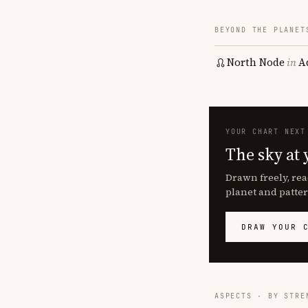
BEYOND THE PLANET
North Node
in
A
YOUR CHART NEXT
The sky at 
Drawn freely, rea
planet and patter
DRAW YOUR 
ASPECTS · BY STRE