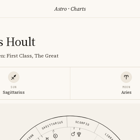
Astro
·
Charts
s Hoult
n: First Class, The Great
SUN
MOON
Sagittarius
Aries
SCORPIO
SAGITTARIUS
LIBRA