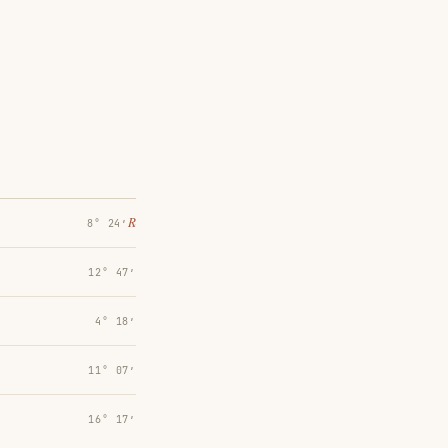
℞
8° 24′
12° 47′
4° 18′
11° 07′
16° 17′