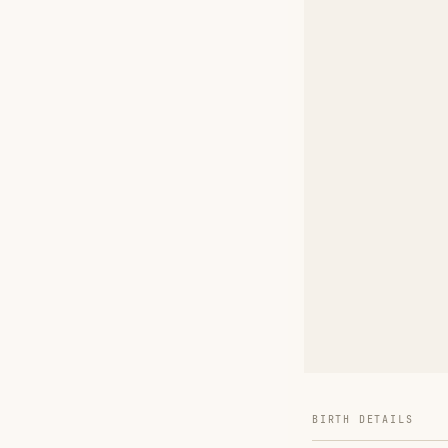
BIRTH DETAILS