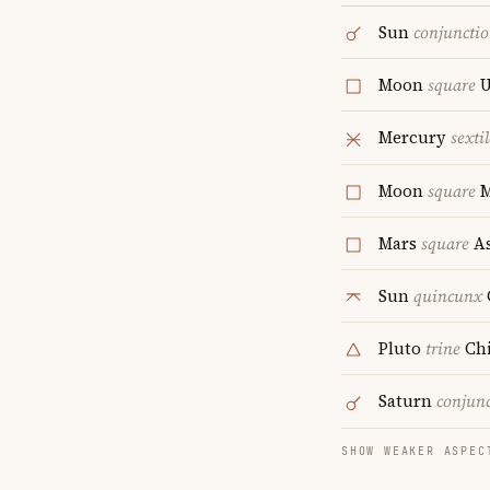
Sun
conjuncti
Moon
square
U
Mercury
sextil
Moon
square
M
Mars
square
As
Sun
quincunx
Pluto
trine
Ch
Saturn
conjun
SHOW WEAKER ASPEC