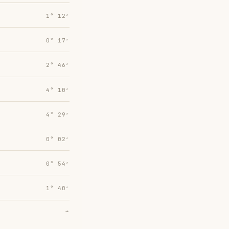
1° 12′
0° 17′
2° 46′
4° 10′
4° 29′
0° 02′
0° 54′
1° 40′
→