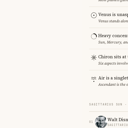
Venus is unas
Venus stands alon
Heavy concent
Sun, Mercury, and
Chiron sits at
Six aspects involv
Air is a singl
Ascendant is the 
SAGITTARIUS SUN ·
Walt Dis
01
SAGITTARI