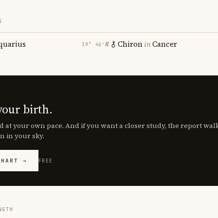
S
quarius
Chiron
in
Cancer
℞
19° 46′
your birth.
d at your own pace. And if you want a closer study, the report wa
n in your sky.
CHART →
FREE
NGTH