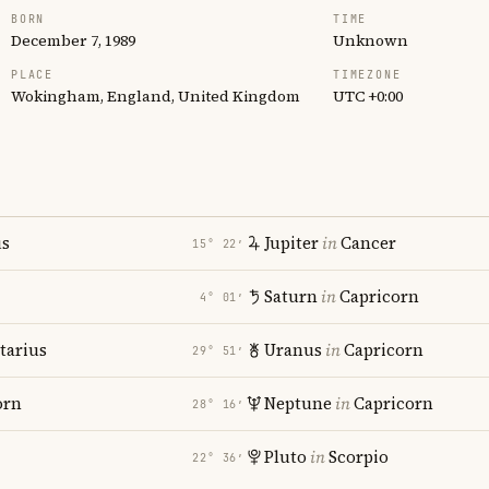
BORN
TIME
December 7, 1989
Unknown
PLACE
TIMEZONE
Wokingham, England, United Kingdom
UTC +0:00
us
Jupiter
in
Cancer
15° 22′
Saturn
in
Capricorn
4° 01′
tarius
Uranus
in
Capricorn
29° 51′
orn
Neptune
in
Capricorn
28° 16′
Pluto
in
Scorpio
22° 36′