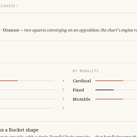
CLASSIC
n · Uranus
— two squares converging on an opposition; the chart's engine 
BY MODALITY
Cardinal
4
Fixed
1
Mutable
1
2
ms a Bucket shape
er to one side, with a single "handle" body opposite — that handle becomes th