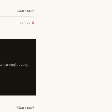
What's this?
℞
15° 24′
lks through every
What's this?