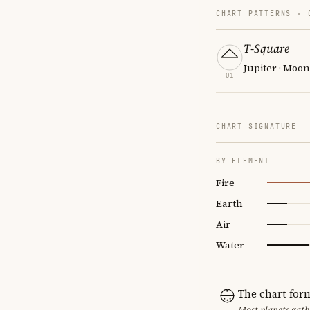
CHART PATTERNS ·
T-Square
Jupiter · Moo
01
CHART SIGNATURE
BY ELEMENT
Fire
Earth
Air
Water
The chart for
Most planets gath