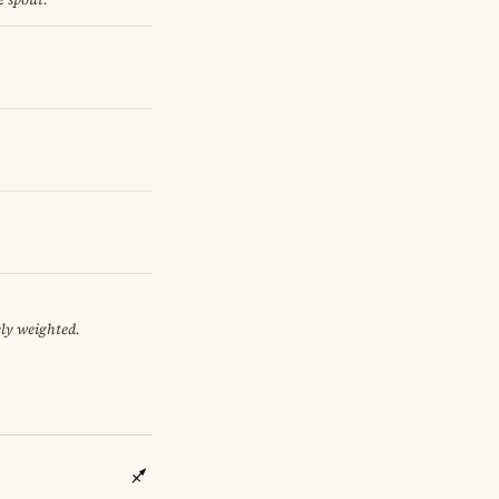
ely weighted.