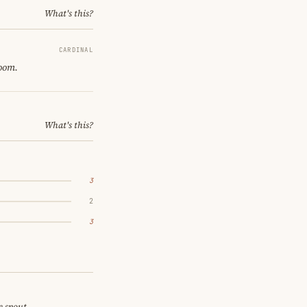
What's this?
CARDINAL
room.
What's this?
3
2
3
e spout.