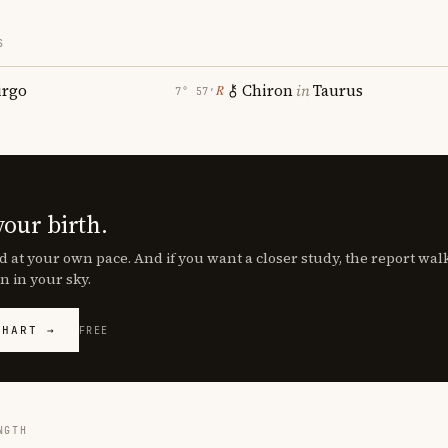
S
irgo
Chiron
in
Taurus
℞
7° 57′
your birth.
d at your own pace. And if you want a closer study, the report wa
n in your sky.
CHART →
FREE
NGTH