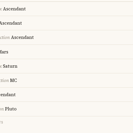
x
Ascendant
Ascendant
ction
Ascendant
ars
x
Saturn
ction
MC
endant
on
Pluto
TS