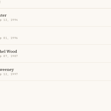
E
ter
p 12, 1994
p 01, 1996
hel Wood
p 07, 1987
Sweeney
p 12, 1997