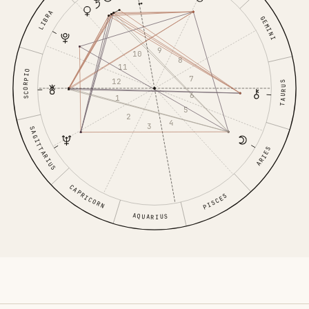
LIBRA
GEMINI
9
10
8
11
SCORPIO
7
12
TAURUS
6
1
5
2
4
3
SAGITTARIUS
ARIES
CAPRICORN
PISCES
AQUARIUS