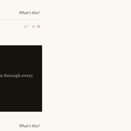
What's this?
℞
13° 43′
lks through every
What's this?