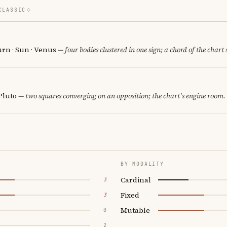
CLASSIC
urn · Sun · Venus
— four bodies clustered in one sign; a chord of the chart
Pluto
— two squares converging on an opposition; the chart's engine room.
BY MODALITY
Cardinal
3
Fixed
3
Mutable
0
2