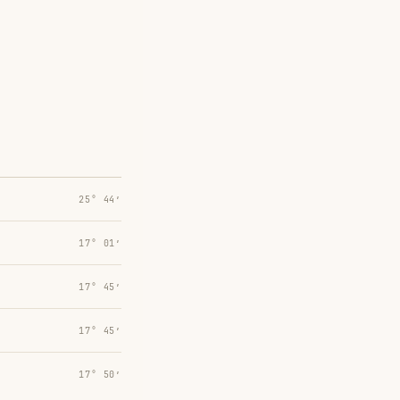
25° 44′
17° 01′
17° 45′
17° 45′
17° 50′