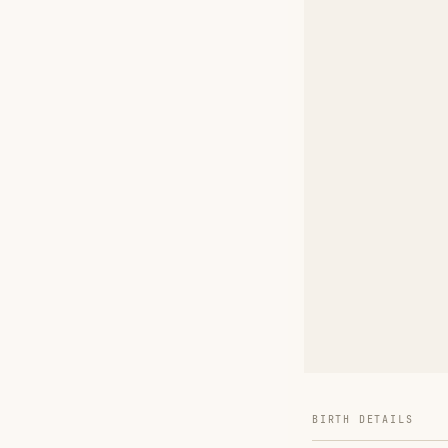
BIRTH DETAILS