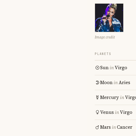
Image credit
PLANETS
Sun
in
Virgo
Moon
in
Aries
Mercury
in
Virg
Venus
in
Virgo
Mars
in
Cancer