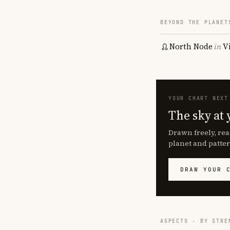
BEYOND THE PLANET
North Node
in
V
YOUR CHART NEXT
The sky at 
Drawn freely, rea
planet and patter
DRAW YOUR 
ASPECTS · BY STRE