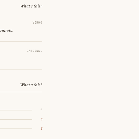
What's this?
VIRGO
 sounds.
CARDINAL
What's this?
2
3
3