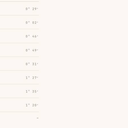
0° 29′
0° 02′
0° 46′
0° 49′
0° 31′
1° 27′
1° 35′
1° 20′
→