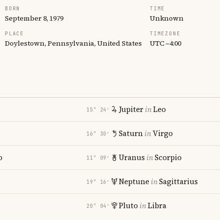
BORN
TIME
September 8, 1979
Unknown
PLACE
TIMEZONE
Doylestown, Pennsylvania, United States
UTC −4:00
Jupiter
in
Leo
15° 24′
Saturn
in
Virgo
16° 30′
o
Uranus
in
Scorpio
11° 09′
Neptune
in
Sagittarius
19° 16′
Pluto
in
Libra
20° 04′