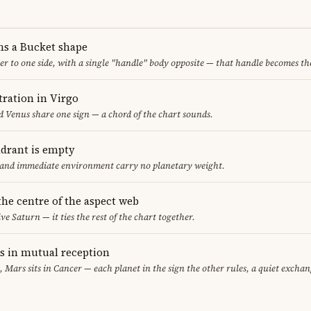
ms a Bucket shape
er to one side, with a single "handle" body opposite — that handle becomes th
ration in Virgo
 Venus share one sign — a chord of the chart sounds.
adrant is empty
f and immediate environment carry no planetary weight.
 the centre of the aspect web
ve Saturn — it ties the rest of the chart together.
 in mutual reception
, Mars sits in Cancer — each planet in the sign the other rules, a quiet exchan