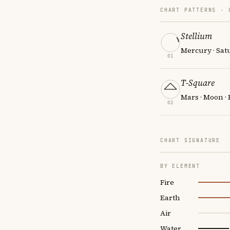
CHART PATTERNS ·
Stellium
Mercury · Sat
01
T-Square
Mars · Moon · 
02
CHART SIGNATURE
BY ELEMENT
Fire
Earth
Air
Water