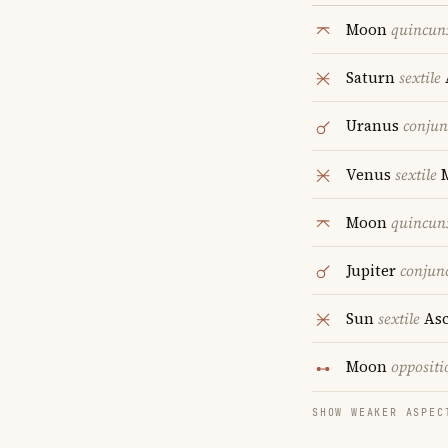
Moon
quincun
Saturn
sextile
Uranus
conjun
Venus
sextile
M
Moon
quincun
Jupiter
conjun
Sun
sextile
Asc
Moon
oppositi
SHOW WEAKER ASPEC