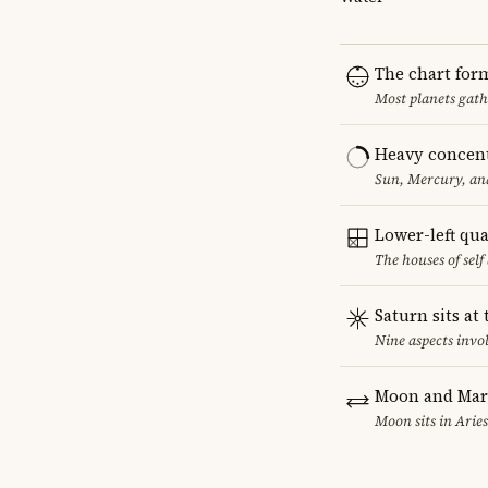
The chart for
Most planets gath
Heavy concent
Sun, Mercury, and
Lower-left qu
The houses of sel
Saturn sits at
Nine aspects invol
Moon and Mars
Moon sits in Aries