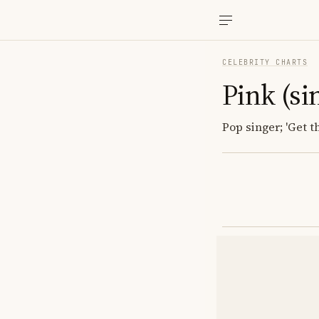
CELEBRITY CHARTS
Pink (si
Pop singer; 'Get t