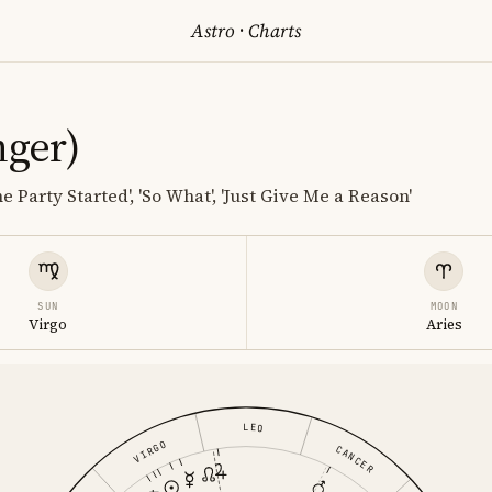
Astro
·
Charts
nger)
he Party Started', 'So What', 'Just Give Me a Reason'
SUN
MOON
Virgo
Aries
LEO
VIRGO
CANCER