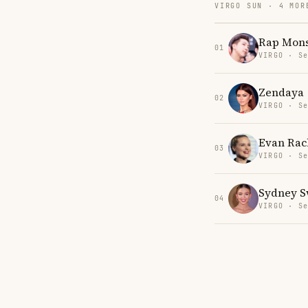
VIRGO SUN · 4 MOR
Rap Mons
01
VIRGO · Se
Zendaya
02
VIRGO · Se
Evan Rac
03
VIRGO · Se
Sydney 
04
VIRGO · Se