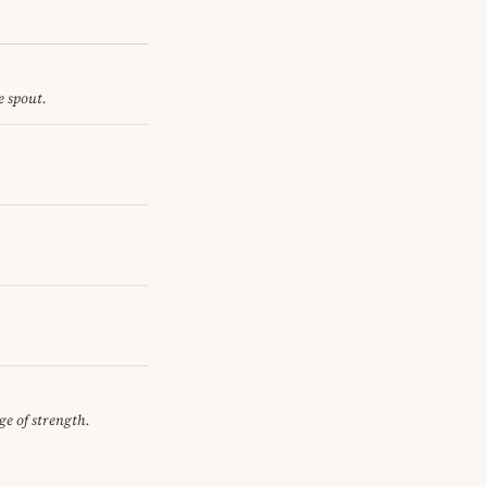
e spout.
ge of strength.