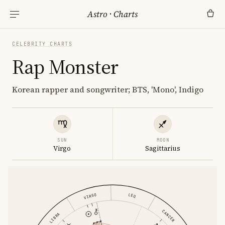
Astro
·
Charts
CELEBRITY CHARTS
Rap Monster
Korean rapper and songwriter; BTS, 'Mono', Indigo
SUN
MOON
Virgo
Sagittarius
LEO
VIRGO
CANCER
LIBRA