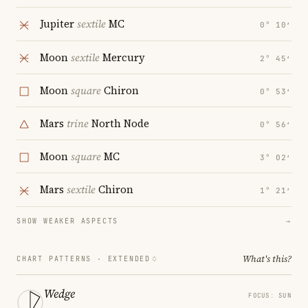
Jupiter
sextile
MC
0° 10′
Moon
sextile
Mercury
2° 45′
Moon
square
Chiron
0° 53′
Mars
trine
North Node
0° 56′
Moon
square
MC
3° 02′
Mars
sextile
Chiron
1° 21′
SHOW WEAKER ASPECTS
→
What's this?
CHART PATTERNS ·
EXTENDED
Wedge
FOCUS: SUN