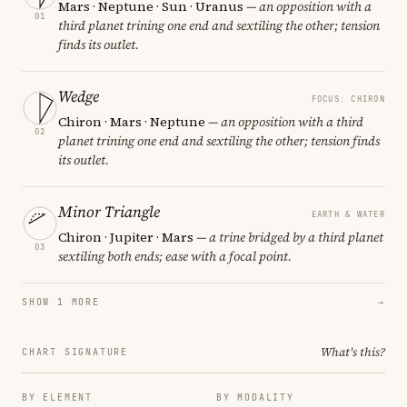
Mars · Neptune · Sun · Uranus
— an opposition with a
01
third planet trining one end and sextiling the other; tension
finds its outlet.
Wedge
FOCUS: CHIRON
Chiron · Mars · Neptune
— an opposition with a third
02
planet trining one end and sextiling the other; tension finds
its outlet.
Minor Triangle
EARTH & WATER
Chiron · Jupiter · Mars
— a trine bridged by a third planet
03
sextiling both ends; ease with a focal point.
SHOW 1 MORE
→
What's this?
CHART SIGNATURE
BY ELEMENT
BY MODALITY