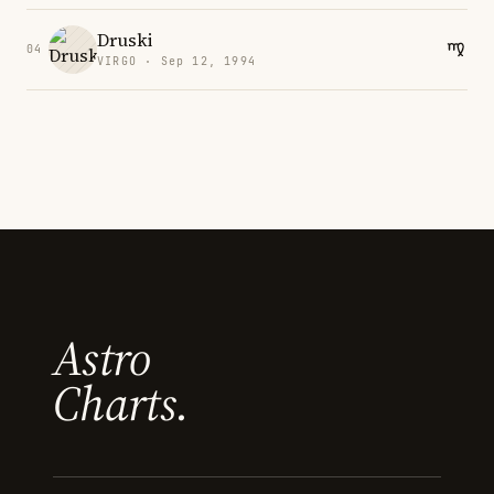
Druski
04
VIRGO · Sep 12, 1994
Astro
Charts.