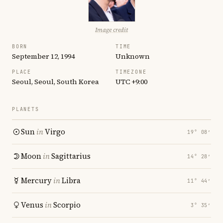
Image credit
BORN
TIME
September 12, 1994
Unknown
PLACE
TIMEZONE
Seoul, Seoul, South Korea
UTC +9:00
PLANETS
Sun
in
Virgo
19° 08′
Moon
in
Sagittarius
14° 28′
Mercury
in
Libra
11° 44′
Venus
in
Scorpio
3° 35′