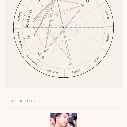
GEMINI
SCORPIO
9
10
8
11
7
12
6
1
SAGITTARIUS
5
TAURUS
2
4
3
CAPRICORN
ARIES
PISCES
AQUARIUS
BIRTH DETAILS