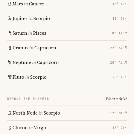
Mars
in
Cancer
16° 42′
Jupiter
in
Scorpio
11° 36′
Saturn
in
Pisces
℞
8° 13′
Uranus
in
Capricorn
℞
22° 33′
Neptune
in
Capricorn
℞
20° 41′
Pluto
in
Scorpio
25° 40′
What's this?
BEYOND THE PLANETS
North Node
in
Scorpio
℞
17° 38′
Chiron
in
Virgo
15° 21′