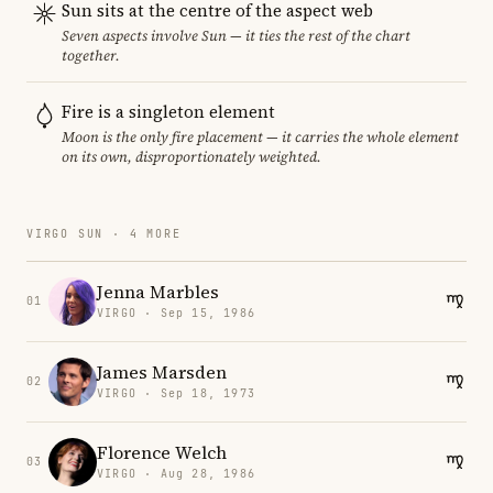
Sun sits at the centre of the aspect web
Seven aspects involve Sun — it ties the rest of the chart
together.
Fire is a singleton element
Moon is the only fire placement — it carries the whole element
on its own, disproportionately weighted.
VIRGO SUN · 4 MORE
Jenna Marbles
01
VIRGO · Sep 15, 1986
James Marsden
02
VIRGO · Sep 18, 1973
Florence Welch
03
VIRGO · Aug 28, 1986