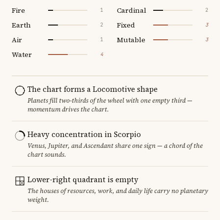
Fire
Cardinal
1
2
Earth
Fixed
2
3
Air
Mutable
1
3
Water
4
The chart forms a Locomotive shape
Planets fill two-thirds of the wheel with one empty third —
momentum drives the chart.
Heavy concentration in Scorpio
Venus, Jupiter, and Ascendant share one sign — a chord of the
chart sounds.
Lower-right quadrant is empty
The houses of resources, work, and daily life carry no planetary
weight.