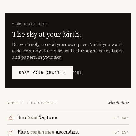
YOUR CHART NEXT
The sky at your birth.
Drawn freely, read at your own pace. And if you want
a closer study, the report walks through every planet
and pattern in your sky.
DRAW YOUR CHART →
FREE
What's this?
ASPECTS · BY STRENGTH
Sun
trine
Neptune
1° 33′
Pluto
conjunction
Ascendant
3° 15′