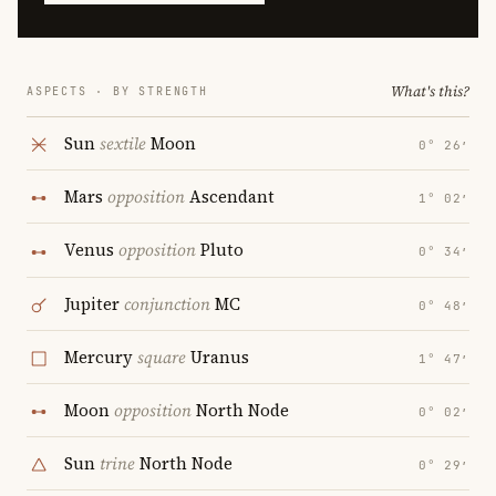
What's this?
ASPECTS · BY STRENGTH
Sun
sextile
Moon
0° 26′
Mars
opposition
Ascendant
1° 02′
Venus
opposition
Pluto
0° 34′
Jupiter
conjunction
MC
0° 48′
Mercury
square
Uranus
1° 47′
Moon
opposition
North Node
0° 02′
Sun
trine
North Node
0° 29′