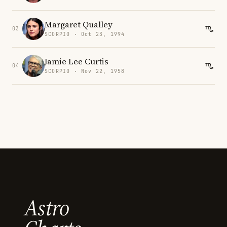
Margaret Qualley
03
SCORPIO · Oct 23, 1994
Jamie Lee Curtis
04
SCORPIO · Nov 22, 1958
Astro