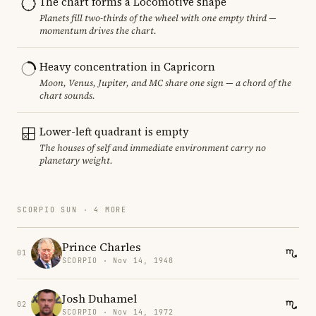
The chart forms a Locomotive shape
Planets fill two-thirds of the wheel with one empty third —
momentum drives the chart.
Heavy concentration in Capricorn
Moon, Venus, Jupiter, and MC share one sign — a chord of the
chart sounds.
Lower-left quadrant is empty
The houses of self and immediate environment carry no
planetary weight.
SCORPIO SUN · 4 MORE
Prince Charles
01
SCORPIO · Nov 14, 1948
Josh Duhamel
02
SCORPIO · Nov 14, 1972