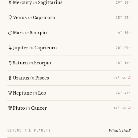
Mercury
in
Sagittarius
19° 50′
Venus
in
Capricorn
15° 03′
Mars
in
Scorpio
4° 50′
Jupiter
in
Capricorn
20° 09′
Saturn
in
Scorpio
18° 19′
Uranus
in
Pisces
℞
21° 36′
Neptune
in
Leo
24° 47′
Pluto
in
Cancer
℞
14° 30′
What's this?
BEYOND THE PLANETS