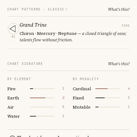
What's this?
CHART PATTERNS ·
CLASSIC
Grand Trine
FIRE
Chiron · Mercury · Neptune
— a closed triangle of ease;
01
talents flow without friction.
What's this?
CHART SIGNATURE
BY ELEMENT
BY MODALITY
Fire
Cardinal
1
4
Earth
Fixed
5
3
Air
Mutable
0
1
Water
2