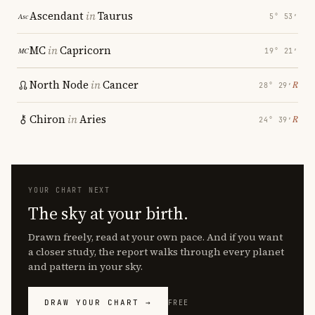
Ascendant
in
Taurus
5° 53′
MC
in
Capricorn
19° 21′
North Node
in
Cancer
℞
28° 29′
Chiron
in
Aries
℞
24° 39′
YOUR CHART NEXT
The sky at your birth.
Drawn freely, read at your own pace. And if you want
a closer study, the report walks through every planet
and pattern in your sky.
DRAW YOUR CHART →
FREE