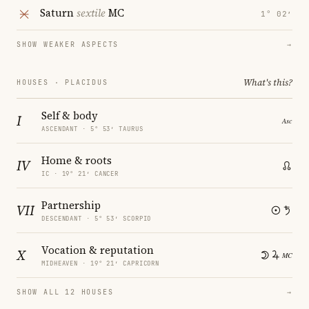
Saturn
sextile
MC
1° 02′
SHOW WEAKER ASPECTS
→
What's this?
HOUSES · PLACIDUS
Self & body
I
ASCENDANT · 5° 53′ TAURUS
Home & roots
IV
IC · 19° 21′ CANCER
Partnership
VII
DESCENDANT · 5° 53′ SCORPIO
Vocation & reputation
X
MIDHEAVEN · 19° 21′ CAPRICORN
SHOW ALL 12 HOUSES
→