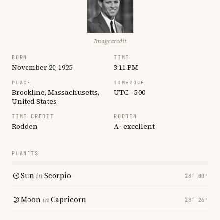
Image credit
BORN
TIME
November 20, 1925
3:11 PM
PLACE
TIMEZONE
Brookline, Massachusetts,
UTC −5:00
United States
TIME CREDIT
RODDEN
Rodden
A · excellent
PLANETS
Sun
in
Scorpio
28° 00′
Moon
in
Capricorn
28° 26′