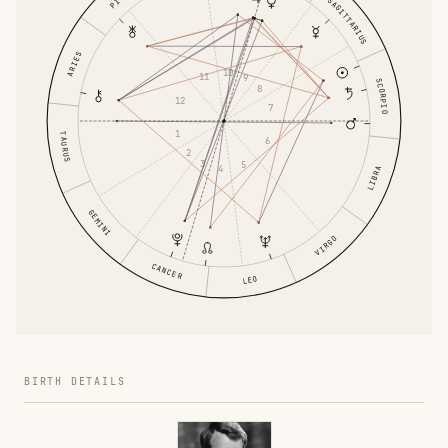
SAGITTARIUS
ARIES
10
11
9
SCORPIO
8
12
7
1
TAURUS
6
2
3
5
4
LIBRA
GEMINI
VIRGO
CANCER
LEO
BIRTH DETAILS