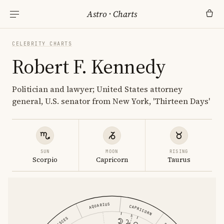
Astro
·
Charts
CELEBRITY CHARTS
Robert F. Kennedy
Politician and lawyer; United States attorney
general, U.S. senator from New York, 'Thirteen Days'
SUN
MOON
RISING
Scorpio
Capricorn
Taurus
AQUARIUS
CAPRICORN
PISCES