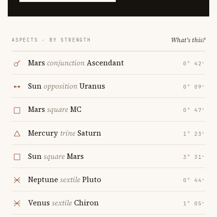
What's this?
ASPECTS · BY STRENGTH
Mars
conjunction
Ascendant
0° 42′
Sun
opposition
Uranus
0° 09′
Mars
square
MC
0° 47′
Mercury
trine
Saturn
1° 23′
Sun
square
Mars
3° 31′
Neptune
sextile
Pluto
0° 44′
Venus
sextile
Chiron
1° 05′