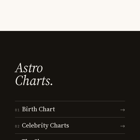
Astro
Charts.
Birth Chart
→
01
Celebrity Charts
→
02