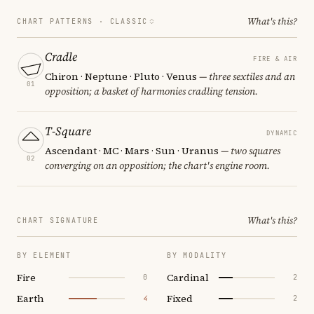
What's this?
CHART PATTERNS ·
CLASSIC
Cradle
FIRE & AIR
Chiron · Neptune · Pluto · Venus
— three sextiles and an
01
opposition; a basket of harmonies cradling tension.
T-Square
DYNAMIC
Ascendant · MC · Mars · Sun · Uranus
— two squares
02
converging on an opposition; the chart's engine room.
What's this?
CHART SIGNATURE
BY ELEMENT
BY MODALITY
Fire
Cardinal
0
2
Earth
Fixed
4
2