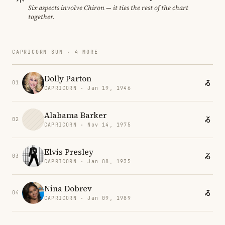
Six aspects involve Chiron — it ties the rest of the chart
together.
CAPRICORN SUN · 4 MORE
Dolly Parton
01
CAPRICORN · Jan 19, 1946
Alabama Barker
02
CAPRICORN · Nov 14, 1975
Elvis Presley
03
CAPRICORN · Jan 08, 1935
Nina Dobrev
04
CAPRICORN · Jan 09, 1989