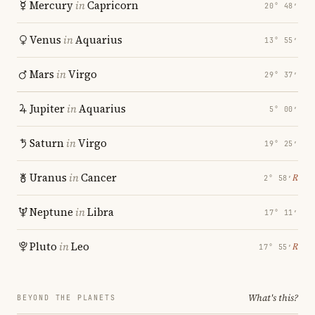
Mercury
in
Capricorn
20° 48′
Venus
in
Aquarius
13° 55′
Mars
in
Virgo
29° 37′
Jupiter
in
Aquarius
5° 00′
Saturn
in
Virgo
19° 25′
Uranus
in
Cancer
℞
2° 58′
Neptune
in
Libra
17° 11′
Pluto
in
Leo
℞
17° 55′
What's this?
BEYOND THE PLANETS