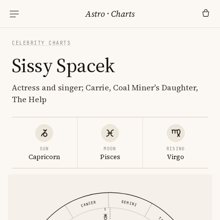
Astro
·
Charts
CELEBRITY CHARTS
Sissy Spacek
Actress and singer; Carrie, Coal Miner's Daughter,
The Help
SUN
MOON
RISING
Capricorn
Pisces
Virgo
GEMINI
CANCER