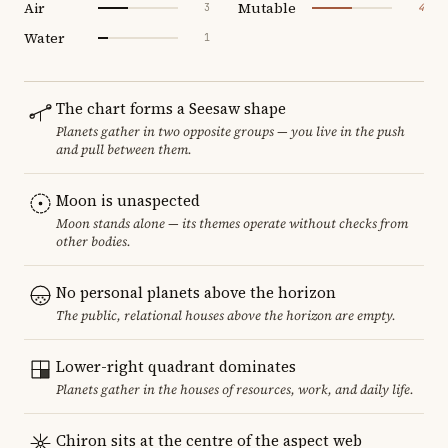
Air
Mutable
3
4
Water
1
The chart forms a Seesaw shape
Planets gather in two opposite groups — you live in the push
and pull between them.
Moon is unaspected
Moon stands alone — its themes operate without checks from
other bodies.
No personal planets above the horizon
The public, relational houses above the horizon are empty.
Lower-right quadrant dominates
Planets gather in the houses of resources, work, and daily life.
Chiron sits at the centre of the aspect web