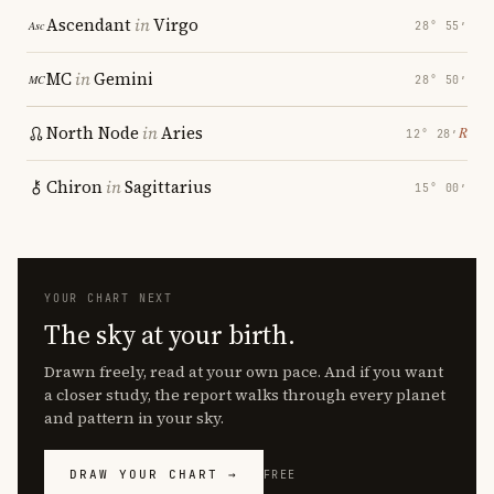
Ascendant
in
Virgo
28° 55′
MC
in
Gemini
28° 50′
North Node
in
Aries
℞
12° 28′
Chiron
in
Sagittarius
15° 00′
YOUR CHART NEXT
The sky at your birth.
Drawn freely, read at your own pace. And if you want
a closer study, the report walks through every planet
and pattern in your sky.
DRAW YOUR CHART →
FREE