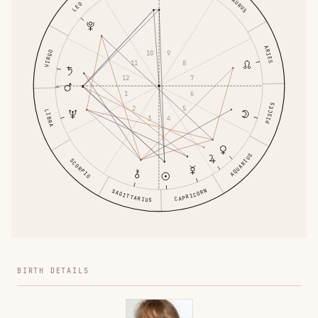
TAURUS
LEO
ARIES
VIRGO
10
9
11
8
12
7
1
6
PISCES
2
5
LIBRA
3
4
AQUARIUS
SCORPIO
CAPRICORN
SAGITTARIUS
BIRTH DETAILS