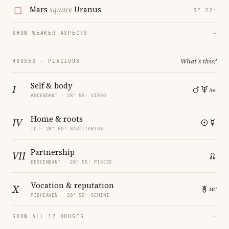
Mars
square
Uranus
3° 22′
SHOW WEAKER ASPECTS
→
What's this?
HOUSES · PLACIDUS
Self & body
I
ASCENDANT · 28° 55′ VIRGO
Home & roots
IV
IC · 28° 50′ SAGITTARIUS
Partnership
VII
DESCENDANT · 28° 55′ PISCES
Vocation & reputation
X
MIDHEAVEN · 28° 50′ GEMINI
SHOW ALL 12 HOUSES
→