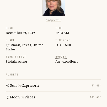
Image credit
BORN
TIME
December 25, 1949
12:03 AM
PLACE
TIMEZONE
Quitman, Texas, United
UTC −6:00
States
TIME CREDIT
RODDEN
Steinbrecher
AA · excellent
PLANETS
Sun
in
Capricorn
3° 08′
Moon
in
Pisces
10° 47′