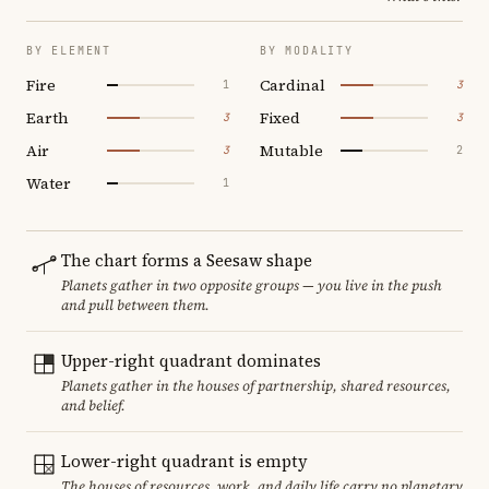
BY ELEMENT
BY MODALITY
Fire
Cardinal
1
3
Earth
Fixed
3
3
Air
Mutable
3
2
Water
1
The chart forms a Seesaw shape
Planets gather in two opposite groups — you live in the push
and pull between them.
Upper-right quadrant dominates
Planets gather in the houses of partnership, shared resources,
and belief.
Lower-right quadrant is empty
The houses of resources, work, and daily life carry no planetary