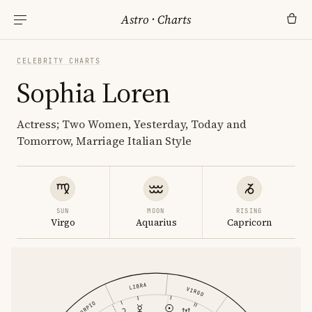
Astro
·
Charts
CELEBRITY CHARTS
Sophia Loren
Actress; Two Women, Yesterday, Today and
Tomorrow, Marriage Italian Style
SUN
MOON
RISING
Virgo
Aquarius
Capricorn
LIBRA
VIRGO
SCORPIO