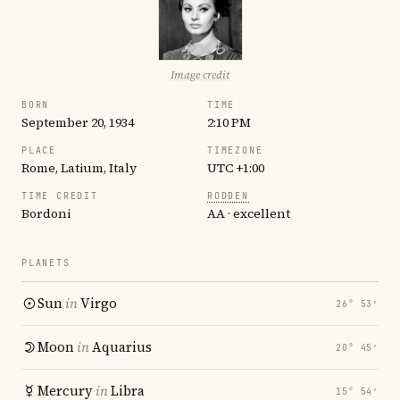
Image credit
BORN
TIME
September 20, 1934
2:10 PM
PLACE
TIMEZONE
Rome, Latium, Italy
UTC +1:00
TIME CREDIT
RODDEN
Bordoni
AA · excellent
PLANETS
Sun
in
Virgo
26° 53′
Moon
in
Aquarius
20° 45′
Mercury
in
Libra
15° 54′