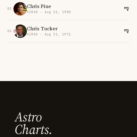
Chris Pine
03
VIRGO · Aug 26, 1980
Chris Tucker
04
VIRGO · Aug 31, 1971
Astro
Charts.