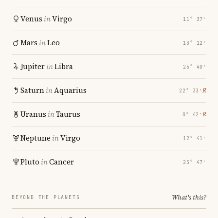
Venus
in
Virgo
11° 37′
Mars
in
Leo
13° 12′
Jupiter
in
Libra
25° 40′
Saturn
in
Aquarius
℞
22° 33′
Uranus
in
Taurus
℞
0° 42′
Neptune
in
Virgo
12° 41′
Pluto
in
Cancer
25° 47′
What's this?
BEYOND THE PLANETS