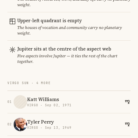
weight.
Upper-left quadrant is empty
The houses of vocation and community carry no planetary
weight.
Jupiter sits at the centre of the aspect web
Five aspects involve Jupiter — it ties the rest of the chart
together.
VIRGO SUN · 4 MORE
Katt Williams
01
VIRGO · Sep 02, 1971
Tyler Perry
02
VIRGO · Sep 13, 1969