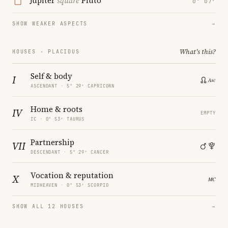
Jupiter
square
Pluto
0° 07′
SHOW WEAKER ASPECTS
→
What's this?
HOUSES · PLACIDUS
Self & body
I
ASCENDANT · 5° 29′ CAPRICORN
Home & roots
IV
EMPTY
IC · 0° 53′ TAURUS
Partnership
VII
DESCENDANT · 5° 29′ CANCER
Vocation & reputation
X
MIDHEAVEN · 0° 53′ SCORPIO
SHOW ALL 12 HOUSES
→