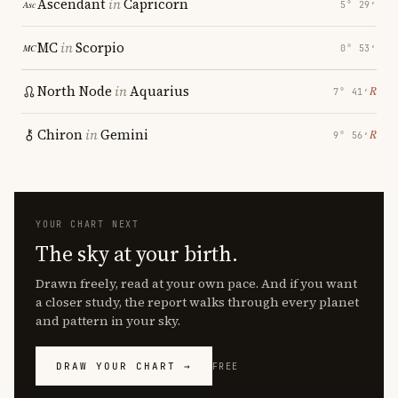
Ascendant
in
Capricorn
5° 29′
MC
in
Scorpio
0° 53′
North Node
in
Aquarius
℞
7° 41′
Chiron
in
Gemini
℞
9° 56′
YOUR CHART NEXT
The sky at your birth.
Drawn freely, read at your own pace. And if you want
a closer study, the report walks through every planet
and pattern in your sky.
DRAW YOUR CHART →
FREE