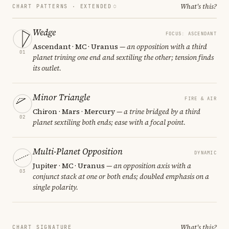
What's this?
CHART PATTERNS ·
EXTENDED
Wedge
FOCUS: ASCENDANT
Ascendant · MC · Uranus
— an opposition with a third
01
planet trining one end and sextiling the other; tension finds
its outlet.
Minor Triangle
FIRE & AIR
Chiron · Mars · Mercury
— a trine bridged by a third
02
planet sextiling both ends; ease with a focal point.
Multi-Planet Opposition
DYNAMIC
Jupiter · MC · Uranus
— an opposition axis with a
03
conjunct stack at one or both ends; doubled emphasis on a
single polarity.
What's this?
CHART SIGNATURE