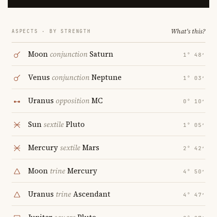
What's this?
ASPECTS · BY STRENGTH
Moon
conjunction
Saturn
1° 48′
Venus
conjunction
Neptune
1° 03′
Uranus
opposition
MC
0° 10′
Sun
sextile
Pluto
1° 05′
Mercury
sextile
Mars
2° 42′
Moon
trine
Mercury
4° 50′
Uranus
trine
Ascendant
4° 47′