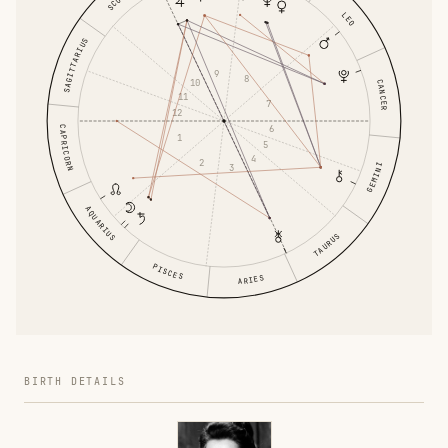
LEO
SAGITTARIUS
9
8
10
CANCER
11
7
12
6
CAPRICORN
1
5
4
2
GEMINI
3
AQUARIUS
TAURUS
PISCES
ARIES
BIRTH DETAILS