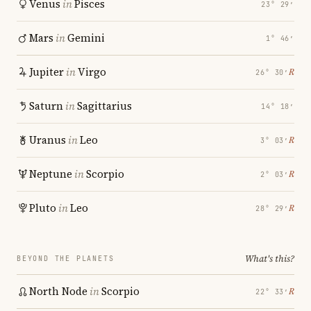
Venus
in
Pisces
23° 29′
Mars
in
Gemini
1° 46′
Jupiter
in
Virgo
℞
26° 30′
Saturn
in
Sagittarius
14° 18′
Uranus
in
Leo
℞
3° 03′
Neptune
in
Scorpio
℞
2° 03′
Pluto
in
Leo
℞
28° 29′
What's this?
BEYOND THE PLANETS
North Node
in
Scorpio
℞
22° 33′