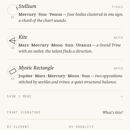
Stellium
PISCES
Mercury · Sun · Venus
— four bodies clustered in one sign;
01
a chord of the chart sounds.
Kite
WATER
Mars · Mercury · Moon · Sun · Uranus
— a Grand Trine
02
with an outlet; the talent finds a direction.
Mystic Rectangle
WATER
Jupiter · Mars · Mercury · Moon · Sun
— two oppositions
03
stitched by sextiles and trines; a quiet structural balance.
SHOW 1 MORE
→
What's this?
CHART SIGNATURE
BY ELEMENT
BY MODALITY