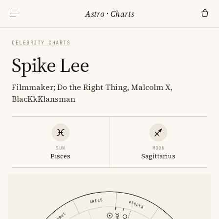
Astro
·
Charts
CELEBRITY CHARTS
Spike Lee
Filmmaker; Do the Right Thing, Malcolm X,
BlacKkKlansman
SUN
MOON
Pisces
Sagittarius
ARIES
PISCES
TAURUS