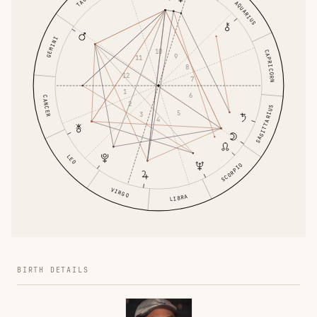
AQUARIUS
GEMINI
10
CAPRICORN
9
11
8
12
7
1
6
CANCER
2
SAGITTARIUS
5
3
4
LEO
SCORPIO
VIRGO
LIBRA
BIRTH DETAILS