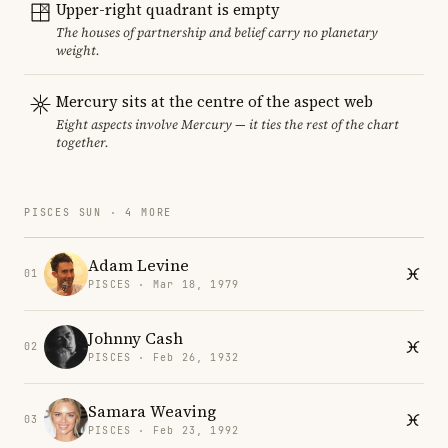
Upper-right quadrant is empty
The houses of partnership and belief carry no planetary
weight.
Mercury sits at the centre of the aspect web
Eight aspects involve Mercury — it ties the rest of the chart
together.
PISCES SUN · 4 MORE
Adam Levine
01
PISCES · Mar 18, 1979
Johnny Cash
02
PISCES · Feb 26, 1932
Samara Weaving
03
PISCES · Feb 23, 1992