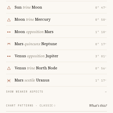
Sun
trine
Moon
0° 47′
Moon
trine
Mercury
0° 50′
Moon
opposition
Mars
1° 10′
Mars
quincunx
Neptune
0° 17′
Venus
opposition
Jupiter
3° 01′
Venus
trine
North Node
0° 56′
Mars
sextile
Uranus
1° 17′
SHOW WEAKER ASPECTS
→
What's this?
CHART PATTERNS ·
CLASSIC