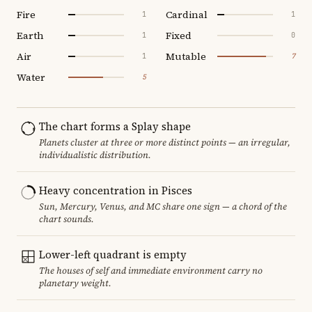
Fire
Cardinal
1
1
Earth
Fixed
1
0
Air
Mutable
1
7
Water
5
The chart forms a Splay shape
Planets cluster at three or more distinct points — an irregular,
individualistic distribution.
Heavy concentration in Pisces
Sun, Mercury, Venus, and MC share one sign — a chord of the
chart sounds.
Lower-left quadrant is empty
The houses of self and immediate environment carry no
planetary weight.