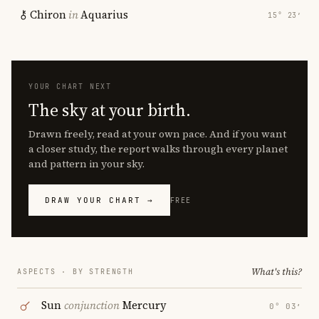
Chiron
in
Aquarius
15° 23′
YOUR CHART NEXT
The sky at your birth.
Drawn freely, read at your own pace. And if you want
a closer study, the report walks through every planet
and pattern in your sky.
DRAW YOUR CHART →
FREE
What's this?
ASPECTS · BY STRENGTH
Sun
conjunction
Mercury
0° 03′