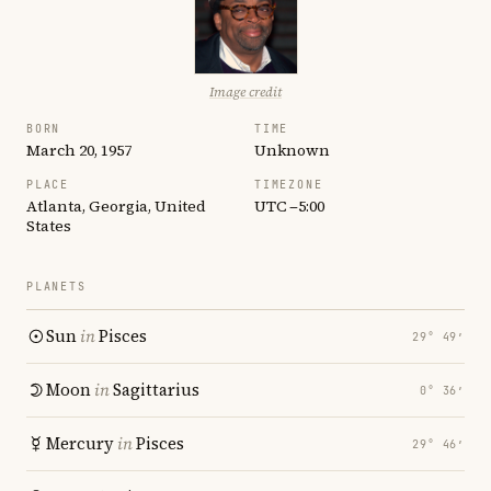
Image credit
BORN
TIME
March 20, 1957
Unknown
PLACE
TIMEZONE
Atlanta, Georgia, United
UTC −5:00
States
PLANETS
Sun
in
Pisces
29° 49′
Moon
in
Sagittarius
0° 36′
Mercury
in
Pisces
29° 46′