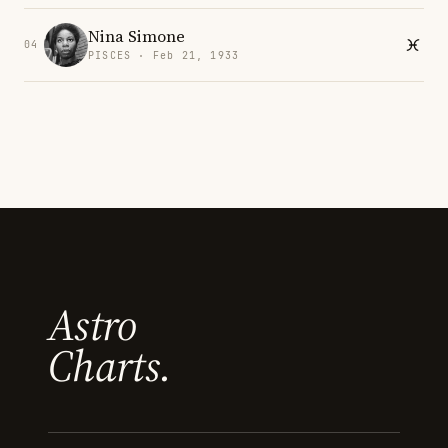
Nina Simone
04
PISCES · Feb 21, 1933
Astro
Charts.