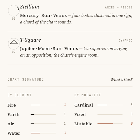
Stellium
ARIES → PISCES
Mercury · Sun · Venus
— four bodies clustered in one sign;
01
a chord of the chart sounds.
T-Square
DYNAMIC
Jupiter · Moon · Sun · Venus
— two squares converging
02
on an opposition; the chart's engine room.
What's this?
CHART SIGNATURE
BY ELEMENT
BY MODALITY
Fire
Cardinal
3
3
Earth
Fixed
1
0
Air
Mutable
1
5
Water
3