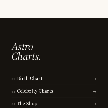
Astro
Charts.
Birth Chart
→
01
Celebrity Charts
→
02
The Shop
→
03