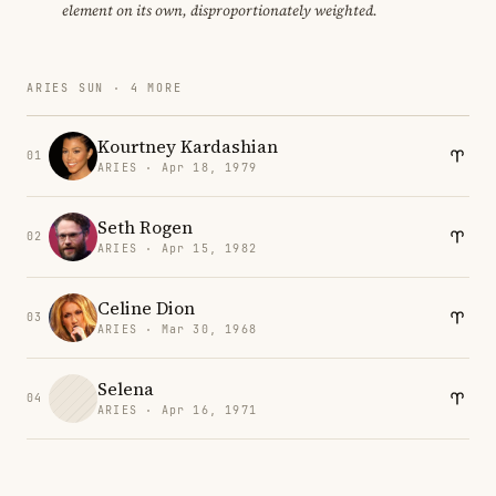
element on its own, disproportionately weighted.
ARIES SUN · 4 MORE
Kourtney Kardashian
01
ARIES · Apr 18, 1979
Seth Rogen
02
ARIES · Apr 15, 1982
Celine Dion
03
ARIES · Mar 30, 1968
Selena
04
ARIES · Apr 16, 1971