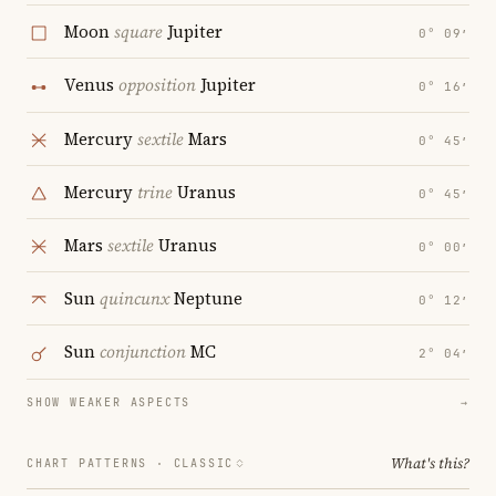
Moon
square
Jupiter
0° 09′
Venus
opposition
Jupiter
0° 16′
Mercury
sextile
Mars
0° 45′
Mercury
trine
Uranus
0° 45′
Mars
sextile
Uranus
0° 00′
Sun
quincunx
Neptune
0° 12′
Sun
conjunction
MC
2° 04′
SHOW WEAKER ASPECTS
→
What's this?
CHART PATTERNS ·
CLASSIC