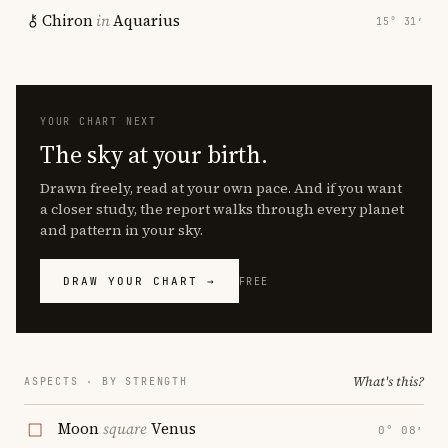
Chiron
in
Aquarius
15° 31′
YOUR CHART NEXT
The sky at your birth.
Drawn freely, read at your own pace. And if you want
a closer study, the report walks through every planet
and pattern in your sky.
DRAW YOUR CHART →
FREE
What's this?
ASPECTS · BY STRENGTH
Moon
square
Venus
0° 08′