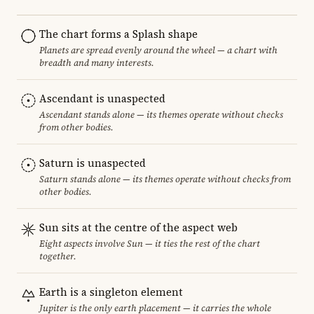
The chart forms a Splash shape
Planets are spread evenly around the wheel — a chart with
breadth and many interests.
Ascendant is unaspected
Ascendant stands alone — its themes operate without checks
from other bodies.
Saturn is unaspected
Saturn stands alone — its themes operate without checks from
other bodies.
Sun sits at the centre of the aspect web
Eight aspects involve Sun — it ties the rest of the chart
together.
Earth is a singleton element
Jupiter is the only earth placement — it carries the whole