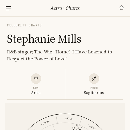
Astro
·
Charts
CELEBRITY CHARTS
Stephanie Mills
R&B singer; The Wiz, 'Home', 'I Have Learned to
Respect the Power of Love'
SUN
MOON
Aries
Sagittarius
ARIES
TAURUS
PISCES