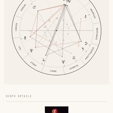
GEMINI
AQUARIUS
10
9
11
8
CANCER
12
7
CAPRICORN
1
6
2
5
3
4
LEO
SAGITTARIUS
VIRGO
SCORPIO
LIBRA
BIRTH DETAILS