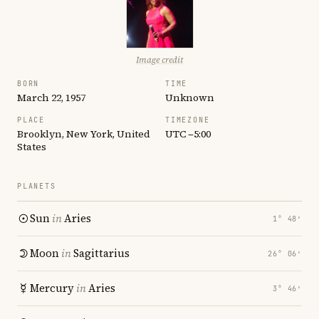
Image credit
BORN
TIME
March 22, 1957
Unknown
PLACE
TIMEZONE
Brooklyn, New York, United
UTC −5:00
States
PLANETS
Sun
in
Aries
1° 48′
Moon
in
Sagittarius
26° 06′
Mercury
in
Aries
3° 46′