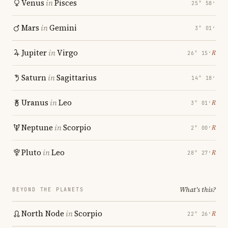
Venus
in
Pisces
25° 58′
Mars
in
Gemini
3° 01′
Jupiter
in
Virgo
℞
26° 15′
Saturn
in
Sagittarius
14° 18′
Uranus
in
Leo
℞
3° 01′
Neptune
in
Scorpio
℞
2° 00′
Pluto
in
Leo
℞
28° 27′
What's this?
BEYOND THE PLANETS
North Node
in
Scorpio
℞
22° 26′