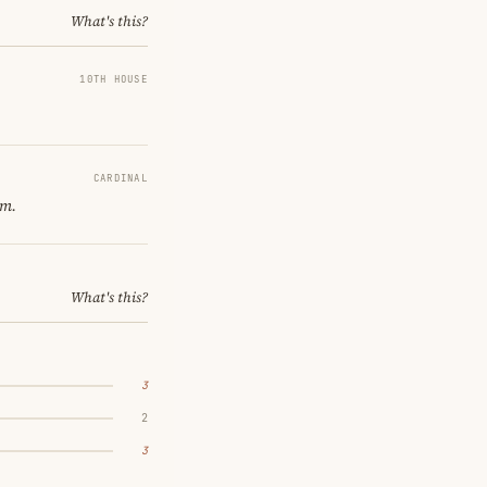
What's this?
10TH HOUSE
CARDINAL
om.
What's this?
3
2
3