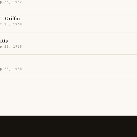
p 28, 1982
. Griffin
t 15, 1968
tts
p 28, 1968
p 25, 1980