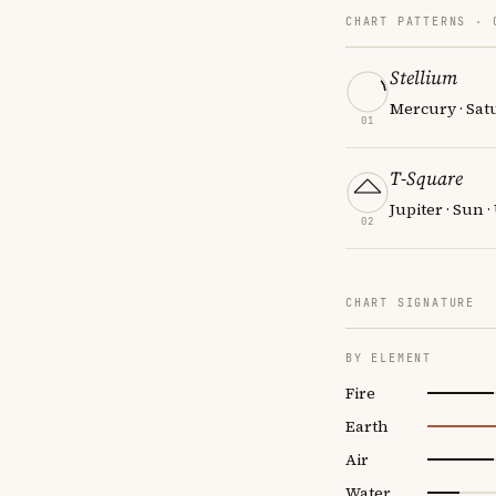
CHART PATTERNS ·
Stellium
Mercury · Sat
01
T-Square
Jupiter · Sun 
02
CHART SIGNATURE
BY ELEMENT
Fire
Earth
Air
Water