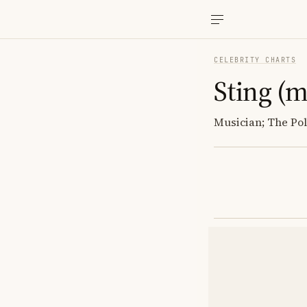
CELEBRITY CHARTS
Sting (m
Musician; The Poli