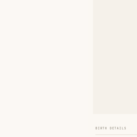
BIRTH DETAILS