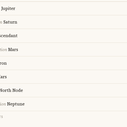
Jupiter
on
Saturn
cendant
tion
Mars
ron
ars
North Node
ion
Neptune
TS