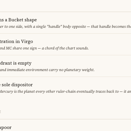
ms a Bucket shape
er to one side, with a single "handle" body opposite — that handle becomes th
ration in Virgo
nd MC share one sign — a chord of the chart sounds.
adrant is empty
f and immediate environment carry no planetary weight.
 sole dispositor
Mercury is the planet every other ruler-chain eventually traces back to — it 
E
apoor