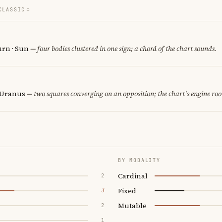
CLASSIC
urn · Sun
— four bodies clustered in one sign; a chord of the chart sounds.
· Uranus
— two squares converging on an opposition; the chart's engine ro
BY MODALITY
Cardinal
2
Fixed
3
Mutable
2
1