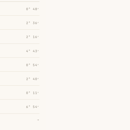
0° 48′
2° 36′
2° 16′
4° 43′
0° 54′
2° 40′
0° 11′
6° 54′
→