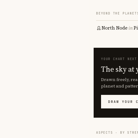
BEYOND THE PLANET
North Node
in
P
YOUR CHART NEXT
The sky at 
Drawn freely, rea
planet and patter
DRAW YOUR 
ASPECTS · BY STRE