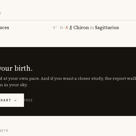
S
isces
Chiron
in
Sagittarius
℞
8° 15′
your birth.
d at your own pace. And if you want a closer study, the report wa
n in your sky.
CHART →
FREE
NGTH