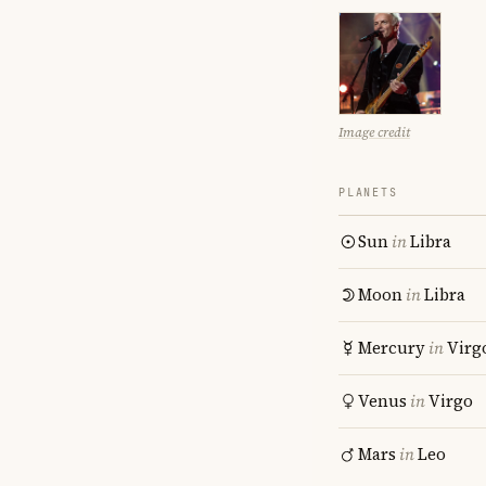
Image credit
PLANETS
Sun
in
Libra
Moon
in
Libra
Mercury
in
Virg
Venus
in
Virgo
Mars
in
Leo