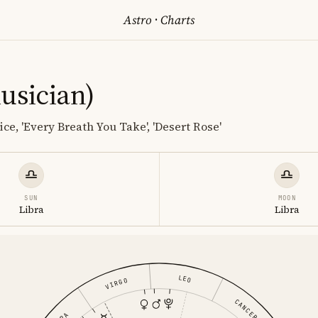
Astro
·
Charts
usician)
ce, 'Every Breath You Take', 'Desert Rose'
SUN
MOON
Libra
Libra
LEO
VIRGO
CANCER