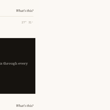
What's this?
27° 31′
lks through every
What's this?