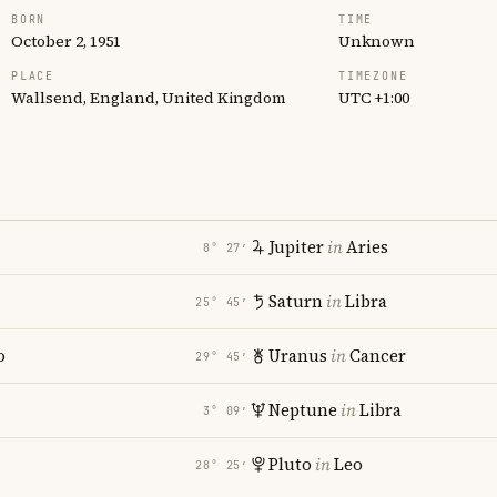
BORN
TIME
October 2, 1951
Unknown
PLACE
TIMEZONE
Wallsend, England, United Kingdom
UTC +1:00
Jupiter
in
Aries
8° 27′
Saturn
in
Libra
25° 45′
o
Uranus
in
Cancer
29° 45′
Neptune
in
Libra
3° 09′
Pluto
in
Leo
28° 25′