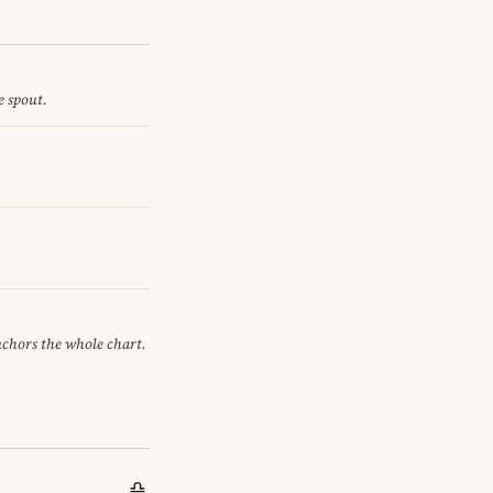
e spout.
anchors the whole chart.