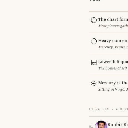
The chart for
Most planets gath
Heavy concent
Mercury, Venus, a
Lower-left qu
The houses of sel
Mercury is the
Sitting in Virgo, 
LIBRA SUN · 4 MOR
Ranbir K
01