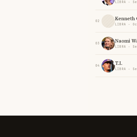
LIBRA · Se
Kenneth C
02
LIBRA · Oc
Naomi Wa
03
LIBRA · Se
T.I.
04
LIBRA · Se