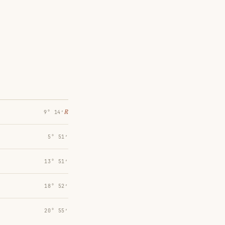
℞
9° 14′
5° 51′
13° 51′
18° 52′
20° 55′