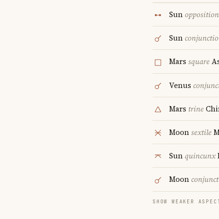
Sun
opposition
Sun
conjuncti
Mars
square
As
Venus
conjunc
Mars
trine
Chi
Moon
sextile
M
Sun
quincunx
Moon
conjunct
SHOW WEAKER ASPEC