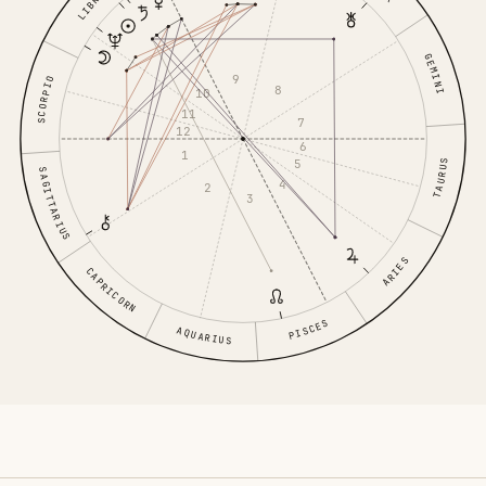
LIBRA
GEMINI
9
SCORPIO
8
10
11
7
12
6
1
5
TAURUS
SAGITTARIUS
4
2
3
ARIES
CAPRICORN
PISCES
AQUARIUS