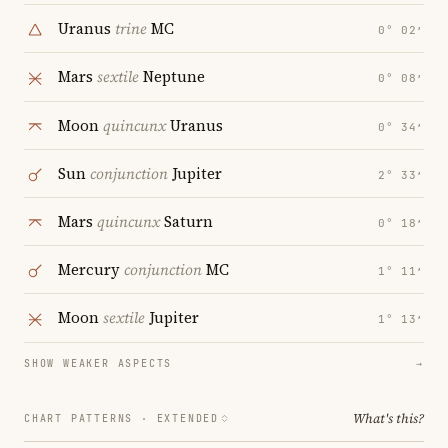
Uranus
trine
MC
0° 02′
Mars
sextile
Neptune
0° 08′
Moon
quincunx
Uranus
0° 34′
Sun
conjunction
Jupiter
2° 33′
Mars
quincunx
Saturn
0° 18′
Mercury
conjunction
MC
1° 11′
Moon
sextile
Jupiter
1° 13′
SHOW WEAKER ASPECTS
→
What's this?
CHART PATTERNS ·
EXTENDED