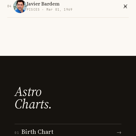
Javier Bardem
04
PISCES · Mar 01, 1969
Astro
Charts.
Birth Chart
→
01