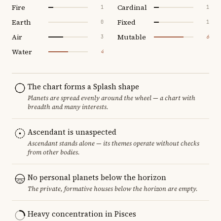
Fire
Cardinal
1
1
Earth
Fixed
0
1
Air
Mutable
3
6
Water
4
The chart forms a Splash shape
Planets are spread evenly around the wheel — a chart with
breadth and many interests.
Ascendant is unaspected
Ascendant stands alone — its themes operate without checks
from other bodies.
No personal planets below the horizon
The private, formative houses below the horizon are empty.
Heavy concentration in Pisces