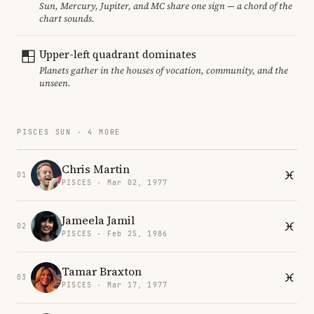
Sun, Mercury, Jupiter, and MC share one sign — a chord of the
chart sounds.
Upper-left quadrant dominates
Planets gather in the houses of vocation, community, and the
unseen.
PISCES SUN · 4 MORE
Chris Martin
01
PISCES · Mar 02, 1977
Jameela Jamil
02
PISCES · Feb 25, 1986
Tamar Braxton
03
PISCES · Mar 17, 1977