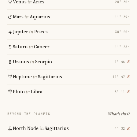
Venus
in
Aries
28° 30′
Mars
in
Aquarius
11° 39′
Jupiter
in
Pisces
30° 00′
Saturn
in
Cancer
11° 58′
Uranus
in
Scorpio
℞
1° 46′
Neptune
in
Sagittarius
℞
11° 47′
Pluto
in
Libra
℞
8° 11′
What's this?
BEYOND THE PLANETS
North Node
in
Sagittarius
℞
4° 32′