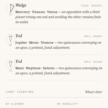
Wedge
FOCUS: MERCURY
Mercury · Uranus · Venus
— an opposition with a third
01
planet trining one end and sextiling the other; tension finds
its outlet.
Yod
APEX: URANUS
Jupiter · Moon · Uranus
— two quincunxes converging on
02
an apex; a pointed, fated adjustment.
Yod
APEX: SATURN
Mars · Neptune · Saturn
— two quincunxes converging on
03
an apex; a pointed, fated adjustment.
What's this?
CHART SIGNATURE
BY ELEMENT
BY MODALITY