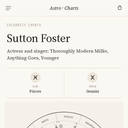
Astro
·
Charts
CELEBRITY CHARTS
Sutton Foster
Actress and singer; Thoroughly Modern Millie,
Anything Goes, Younger
SUN
MOON
Pisces
Gemini
PISCES
ARIES
AQUARIUS