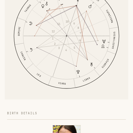
TAURUS
CAPRICORN
10
9
11
8
GEMINI
12
7
SAGITTARIUS
1
6
2
5
3
4
CANCER
SCORPIO
LEO
LIBRA
VIRGO
BIRTH DETAILS