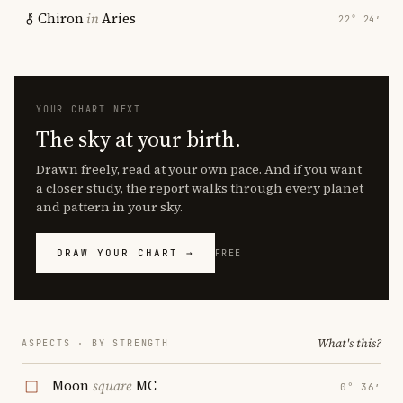
Chiron
in
Aries
22° 24′
YOUR CHART NEXT
The sky at your birth.
Drawn freely, read at your own pace. And if you want
a closer study, the report walks through every planet
and pattern in your sky.
DRAW YOUR CHART →
FREE
What's this?
ASPECTS · BY STRENGTH
Moon
square
MC
0° 36′