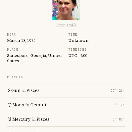
Image credit
BORN
TIME
March 18, 1975
Unknown
PLACE
TIMEZONE
Statesboro, Georgia, United
UTC −4:00
States
PLANETS
Sun
in
Pisces
27° 26′
Moon
in
Gemini
1° 12′
Mercury
in
Pisces
3° 00′