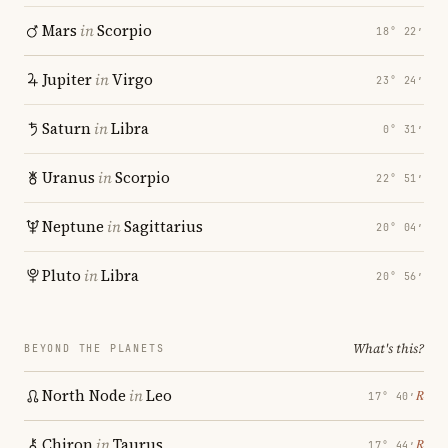
Mars
in
Scorpio
18° 22′
Jupiter
in
Virgo
23° 24′
Saturn
in
Libra
0° 31′
Uranus
in
Scorpio
22° 51′
Neptune
in
Sagittarius
20° 04′
Pluto
in
Libra
20° 56′
What's this?
BEYOND THE PLANETS
North Node
in
Leo
℞
17° 40′
Chiron
in
Taurus
℞
17° 44′