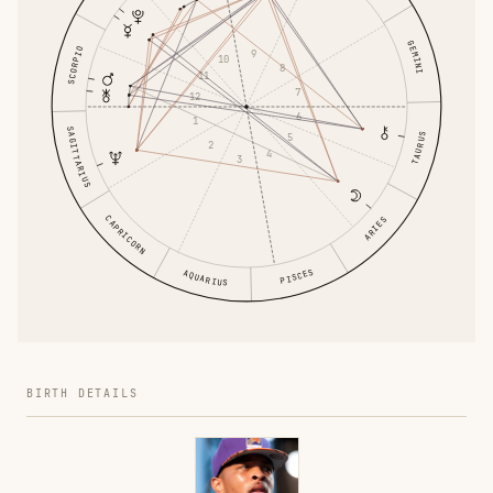
GEMINI
SCORPIO
9
10
8
11
7
12
6
1
SAGITTARIUS
5
TAURUS
2
4
3
CAPRICORN
ARIES
PISCES
AQUARIUS
BIRTH DETAILS