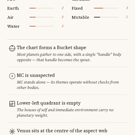
Earth
Fixed
2
3
Air
Mutable
2
2
Water
2
The chart forms a Bucket shape
Most planets gather to one side, with a single "handle" body
opposite — that handle becomes the spout.
MC is unaspected
MC stands alone — its themes operate without checks from
other bodies.
Lower-left quadrant is empty
The houses of self and immediate environment carry no
planetary weight.
Venus sits at the centre of the aspect web