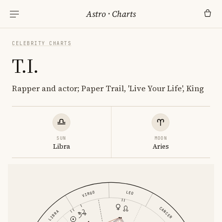
Astro
·
Charts
CELEBRITY CHARTS
T.I.
Rapper and actor; Paper Trail, 'Live Your Life', King
SUN
MOON
Libra
Aries
LEO
VIRGO
CANCER
LIBRA