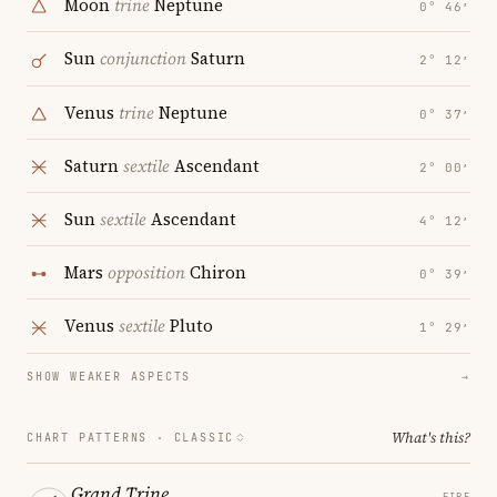
Moon
trine
Neptune
0° 46′
Sun
conjunction
Saturn
2° 12′
Venus
trine
Neptune
0° 37′
Saturn
sextile
Ascendant
2° 00′
Sun
sextile
Ascendant
4° 12′
Mars
opposition
Chiron
0° 39′
Venus
sextile
Pluto
1° 29′
SHOW WEAKER ASPECTS
→
What's this?
CHART PATTERNS ·
CLASSIC
Grand Trine
FIRE