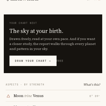
YOUR CHART NEXT
The sky at your birth.
Drawn freely, read at your own pace. And if you want
a closer study, the report walks through every planet
and pattern in your sky.
DRAW YOUR CHART →
FREE
What's this?
ASPECTS · BY STRENGTH
Moon
trine
Venus
0° 09′