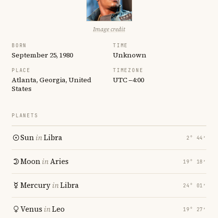
Image credit
BORN
TIME
September 25, 1980
Unknown
PLACE
TIMEZONE
Atlanta, Georgia, United
UTC −4:00
States
PLANETS
Sun
in
Libra
2° 44′
Moon
in
Aries
19° 18′
Mercury
in
Libra
24° 01′
Venus
in
Leo
19° 27′