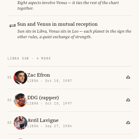
Eight aspects involve Venus — it ties the rest of the chart
together.
Sun and Venus in mutual reception
Sun sits in Libra, Venus sits in Leo — each planet in the sign the
other rules, a quiet exchange of strength.
LIBRA SUN · 4 MORE
Zac Efron
01
LIBRA · Oct 18, 1987
DDG (rapper)
02
LIBRA · Oct 10, 1997
Avril Lavigne
03
LIBRA · Sep 27, 1984