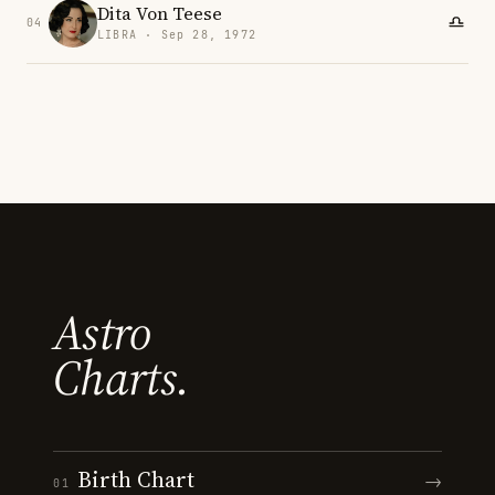
Dita Von Teese
04
LIBRA · Sep 28, 1972
Astro
Charts.
Birth Chart
→
01