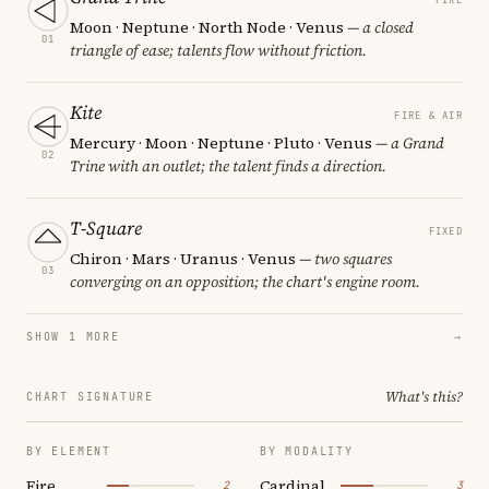
Moon · Neptune · North Node · Venus
— a closed
01
triangle of ease; talents flow without friction.
Kite
FIRE & AIR
Mercury · Moon · Neptune · Pluto · Venus
— a Grand
02
Trine with an outlet; the talent finds a direction.
T-Square
FIXED
Chiron · Mars · Uranus · Venus
— two squares
03
converging on an opposition; the chart's engine room.
SHOW 1 MORE
→
What's this?
CHART SIGNATURE
BY ELEMENT
BY MODALITY
Fire
Cardinal
2
3