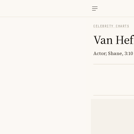
CELEBRITY CHARTS
Van Hef
Actor; Shane, 3:10