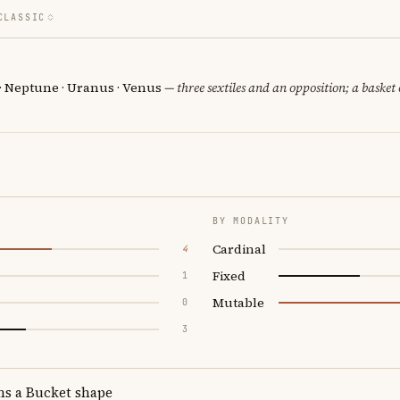
CLASSIC
 · Neptune · Uranus · Venus
— three sextiles and an opposition; a basket
BY MODALITY
Cardinal
4
Fixed
1
Mutable
0
3
ms a Bucket shape