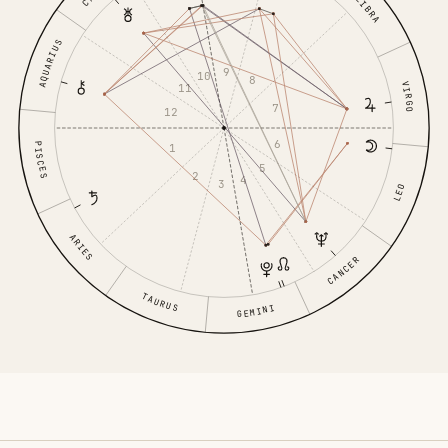
LIBRA
AQUARIUS
9
10
8
VIRGO
11
7
12
6
PISCES
1
5
2
4
3
LEO
ARIES
CANCER
TAURUS
GEMINI