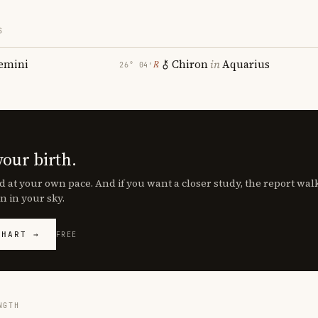
S
emini
Chiron
in
Aquarius
℞
26° 04′
your birth.
d at your own pace. And if you want a closer study, the report wa
n in your sky.
CHART →
FREE
NGTH