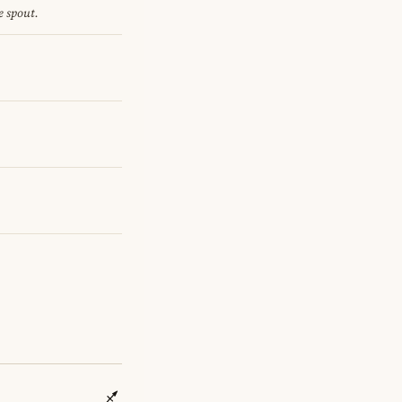
e spout.