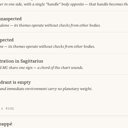
er to one side, with a single "handle" body opposite — that handle becomes th
unaspected
alone — its themes operate without checks from other bodies.
spected
ne — its themes operate without checks from other bodies.
ration in Sagittarius
 MC share one sign — a chord of the chart sounds.
adrant is empty
f and immediate environment carry no planetary weight.
 4 MORE
bappé