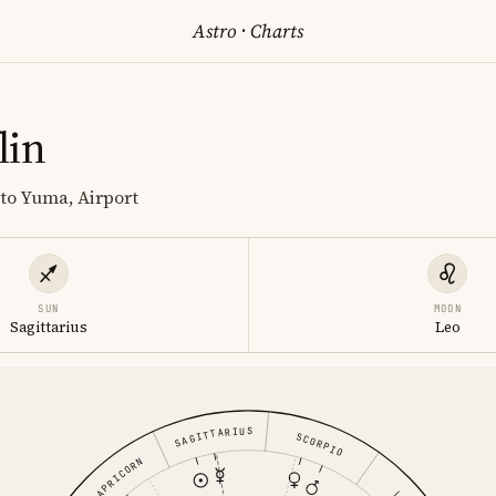
Astro
·
Charts
lin
 to Yuma, Airport
SUN
MOON
Sagittarius
Leo
SAGITTARIUS
SCORPIO
CAPRICORN