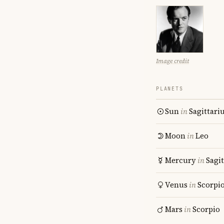
Image credit
PLANETS
Sun
in
Sagittari
Moon
in
Leo
Mercury
in
Sagit
Venus
in
Scorpi
Mars
in
Scorpio