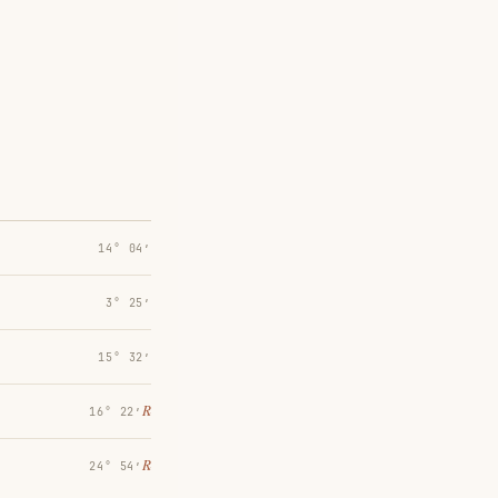
14° 04′
3° 25′
15° 32′
℞
16° 22′
℞
24° 54′