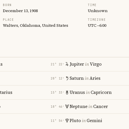
BORN
TIME
December 13, 1908
Unknown
PLACE
TIMEZONE
Walters, Oklahoma, United States
UTC −6:00
us
Jupiter
in
Virgo
21° 22′
Saturn
in
Aries
28° 12′
tarius
Uranus
in
Capricorn
15° 33′
o
Neptune
in
Cancer
18° 46′
Pluto
in
Gemini
11° 54′