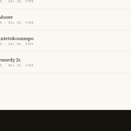
US · Dec 20, 1998
 Moore
US · Dec 03, 1960
Antetokounmpo
US · Dec 06, 1994
ennedy Jr.
US · Nov 25, 1960