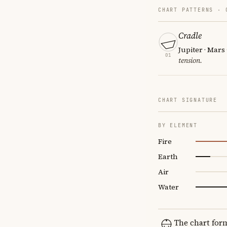
CHART PATTERNS ·
Cradle
Jupiter · Mars
01
tension.
CHART SIGNATURE
BY ELEMENT
Fire
Earth
Air
Water
The chart for