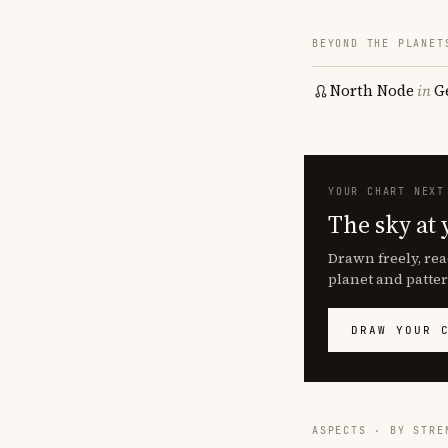
BEYOND THE PLANET
North Node
in
G
YOUR CHART NEXT
The sky at 
Drawn freely, rea
planet and patter
DRAW YOUR 
ASPECTS · BY STRE