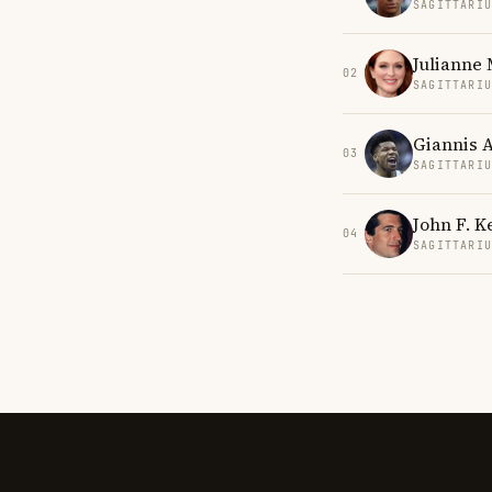
SAGITTARI
Julianne
02
SAGITTARI
Giannis 
03
SAGITTARI
John F. K
04
SAGITTARI