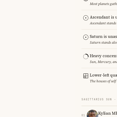
Most planets gath
Ascendant is 
Ascendant stands 
Saturn is una
Saturn stands alo
Heavy concent
Sun, Mercury, and
Lower-left qu
The houses of sel
SAGITTARIUS SUN ·
Kylian M
01