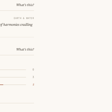
What's this?
EARTH & WATER
 of harmonies cradling
What's this?
0
3
5