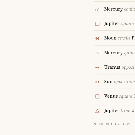
Mercury
conju
Jupiter
square
Moon
sextile
P
Mercury
quin
Uranus
opposi
Sun
opposition
Venus
square
Jupiter
trine
U
SHOW WEAKER ASPEC