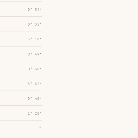
0° 34′
0° 55′
3° 18′
0° 49′
0° 50′
3° 32′
0° 40′
1° 28′
→