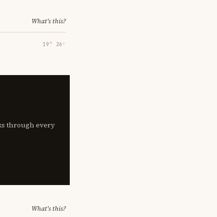
What's this?
19° 26′
lks through every
What's this?