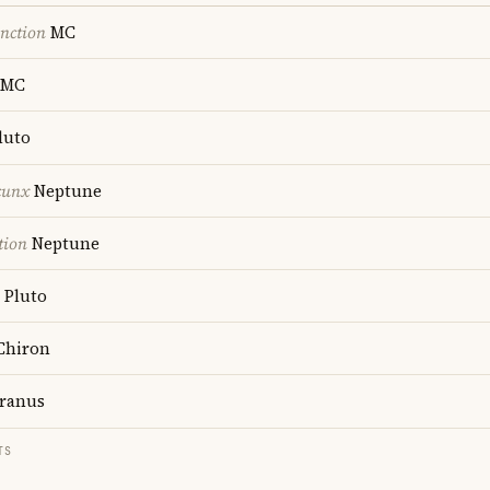
nction
MC
MC
luto
cunx
Neptune
tion
Neptune
Pluto
Chiron
ranus
TS