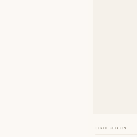
BIRTH DETAILS