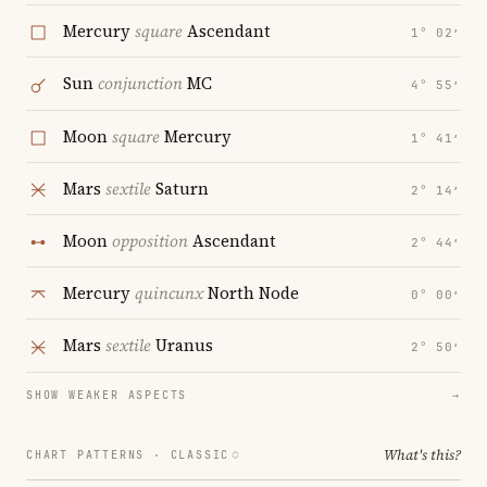
Mercury
square
Ascendant
1° 02′
Sun
conjunction
MC
4° 55′
Moon
square
Mercury
1° 41′
Mars
sextile
Saturn
2° 14′
Moon
opposition
Ascendant
2° 44′
Mercury
quincunx
North Node
0° 00′
Mars
sextile
Uranus
2° 50′
SHOW WEAKER ASPECTS
→
What's this?
CHART PATTERNS ·
CLASSIC