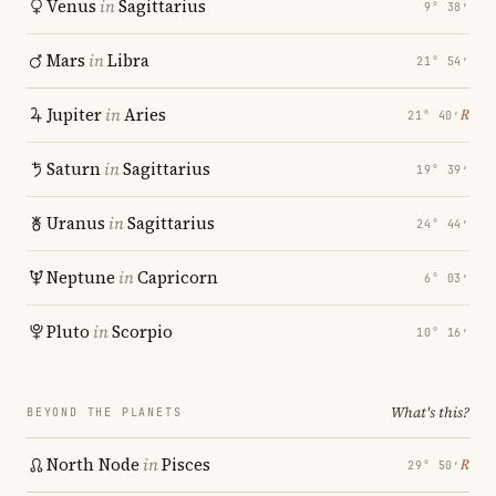
Venus
in
Sagittarius
9° 38′
Mars
in
Libra
21° 54′
Jupiter
in
Aries
℞
21° 40′
Saturn
in
Sagittarius
19° 39′
Uranus
in
Sagittarius
24° 44′
Neptune
in
Capricorn
6° 03′
Pluto
in
Scorpio
10° 16′
What's this?
BEYOND THE PLANETS
North Node
in
Pisces
℞
29° 50′