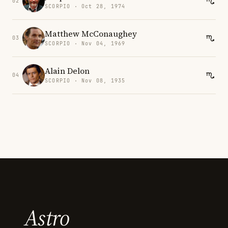
02
SCORPIO · Oct 28, 1974
Matthew McConaughey
03
SCORPIO · Nov 04, 1969
Alain Delon
04
SCORPIO · Nov 08, 1935
Astro