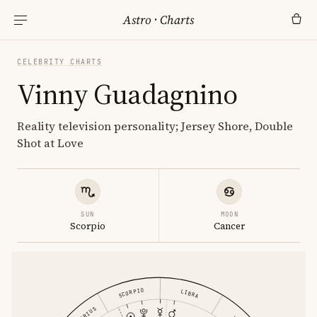
Astro
·
Charts
CELEBRITY CHARTS
Vinny Guadagnino
Reality television personality; Jersey Shore, Double
Shot at Love
SUN
MOON
Scorpio
Cancer
SCORPIO
LIBRA