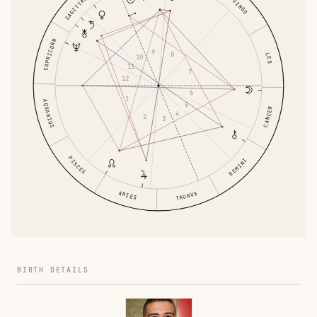
SAGITTARIUS
VIRGO
CAPRICORN
9
8
LEO
10
11
7
12
6
1
AQUARIUS
5
CANCER
4
2
3
PISCES
GEMINI
ARIES
TAURUS
BIRTH DETAILS