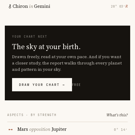
Chiron
in
Gemini
℞
28° 03′
YOUR CHART NEXT
The sky at your birth.
Drawn freely, read at your own pace. And if you want
a closer study, the report walks through every planet
and pattern in your sky.
DRAW YOUR CHART →
FREE
What's this?
ASPECTS · BY STRENGTH
Mars
opposition
Jupiter
0° 14′