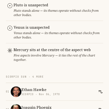
Pluto is unaspected
Pluto stands alone — its themes operate without checks from
other bodies.
Venus is unaspected
Venus stands alone — its themes operate without checks from
other bodies.
Mercury sits at the centre of the aspect web
Five aspects involve Mercury — it ties the rest of the chart
together.
SCORPIO SUN · 4 MORE
Ethan Hawke
01
SCORPIO · Nov 06, 1970
Joaquin Phoenix