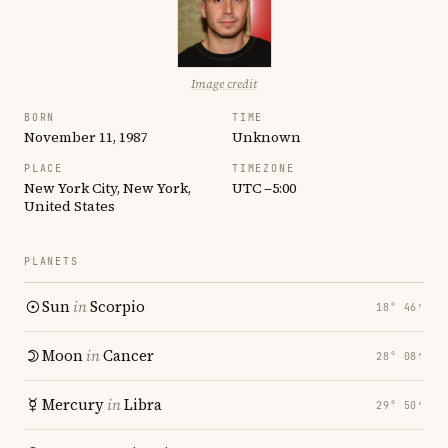
Image credit
BORN
TIME
November 11, 1987
Unknown
PLACE
TIMEZONE
New York City, New York,
UTC −5:00
United States
PLANETS
Sun
in
Scorpio
18° 46′
Moon
in
Cancer
28° 08′
Mercury
in
Libra
29° 50′