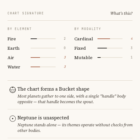
What's this?
CHART SIGNATURE
BY ELEMENT
BY MODALITY
Fire
Cardinal
2
4
Earth
Fixed
0
3
Air
Mutable
3
1
Water
3
The chart forms a Bucket shape
Most planets gather to one side, with a single "handle" body
opposite — that handle becomes the spout.
Neptune is unaspected
Neptune stands alone — its themes operate without checks from
other bodies.