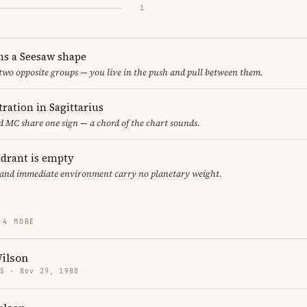
1
ms a Seesaw shape
 two opposite groups — you live in the push and pull between them.
ration in Sagittarius
 MC share one sign — a chord of the chart sounds.
adrant is empty
f and immediate environment carry no planetary weight.
 4 MORE
Wilson
US · Nov 29, 1988