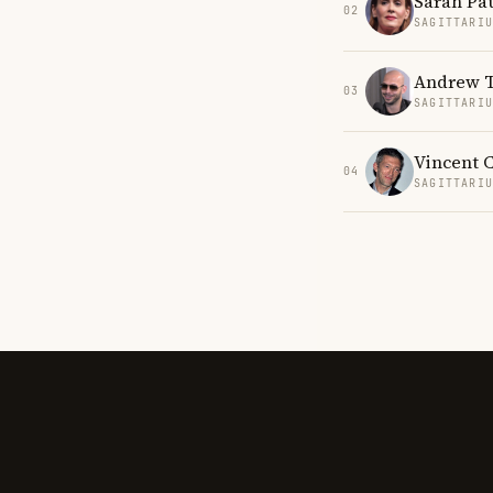
Sarah Pa
02
SAGITTARI
Andrew T
03
SAGITTARI
Vincent 
04
SAGITTARI