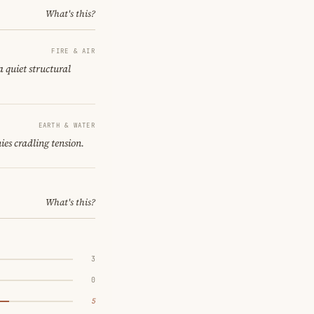
What's this?
FIRE & AIR
a quiet structural
EARTH & WATER
ies cradling tension.
What's this?
3
0
5