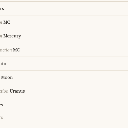
rs
on
MC
on
Mercury
nction
MC
uto
Moon
ction
Uranus
rs
TS