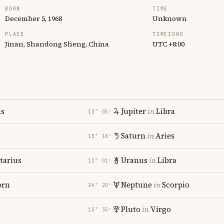
BORN
TIME
December 5, 1968
Unknown
PLACE
TIMEZONE
Jinan, Shandong Sheng, China
UTC +8:00
us
Jupiter
in
Libra
13° 05′
Saturn
in
Aries
15° 18′
tarius
Uranus
in
Libra
12° 01′
orn
Neptune
in
Scorpio
24° 20′
Pluto
in
Virgo
15° 35′