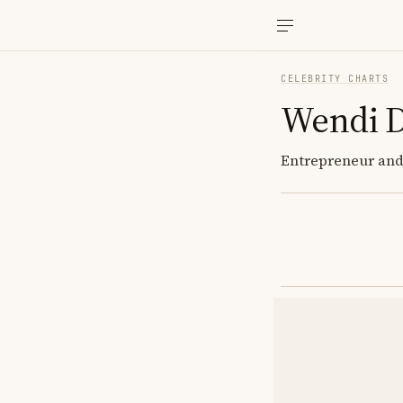
CELEBRITY CHARTS
Wendi 
Entrepreneur and 