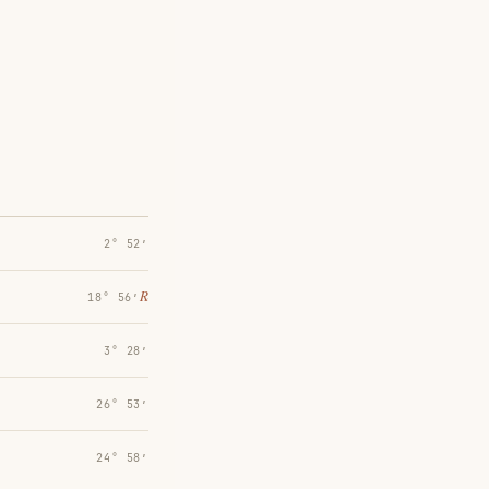
2° 52′
℞
18° 56′
3° 28′
26° 53′
24° 58′