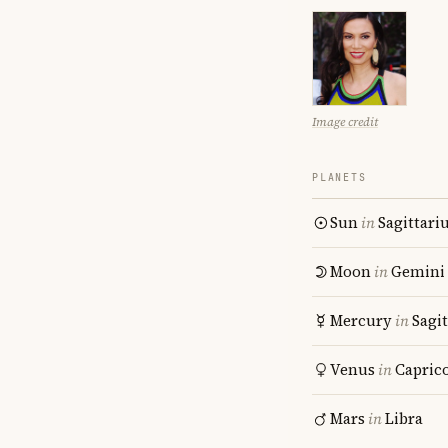
Image credit
PLANETS
Sun
in
Sagittari
Moon
in
Gemini
Mercury
in
Sagit
Venus
in
Capric
Mars
in
Libra