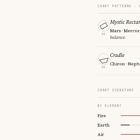
CHART PATTERNS ·
Mystic Recta
Mars · Mercury
01
balance.
Cradle
Chiron · Neptu
02
CHART SIGNATURE
BY ELEMENT
Fire
Earth
Air