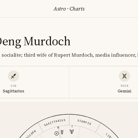
Astro
·
Charts
Deng Murdoch
socialite; third wife of Rupert Murdoch, media influencer, 
SUN
MOON
Sagittarius
Gemini
SAGITTARIUS
SCORPIO
CAPRICORN
LIBRA