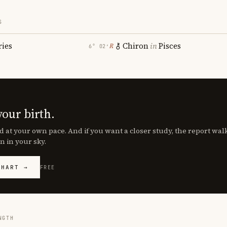
S
ries
Chiron
in
Pisces
℞
6° 02′
your birth.
d at your own pace. And if you want a closer study, the report wa
n in your sky.
CHART →
FREE
NGTH