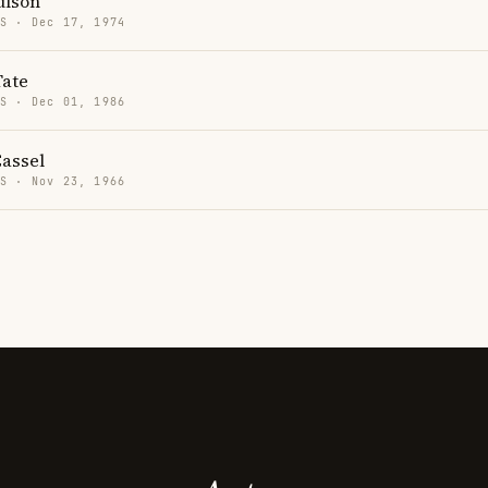
ulson
US · Dec 17, 1974
ate
US · Dec 01, 1986
Cassel
US · Nov 23, 1966