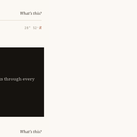
What's this?
℞
28° 52′
lks through every
What's this?