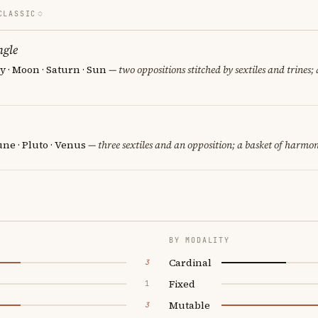
CLASSIC
ngle
 · Moon · Saturn · Sun
— two oppositions stitched by sextiles and trines; 
ne · Pluto · Venus
— three sextiles and an opposition; a basket of harmon
BY MODALITY
Cardinal
3
Fixed
1
Mutable
3