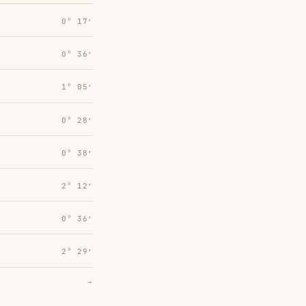
0° 17′
0° 36′
1° 05′
0° 28′
0° 38′
2° 12′
0° 36′
2° 29′
→