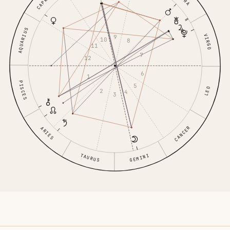
AQUARIUS
VIRGO
9
10
8
11
7
12
6
1
PISCES
5
LEO
2
4
3
CANCER
ARIES
TAURUS
GEMINI