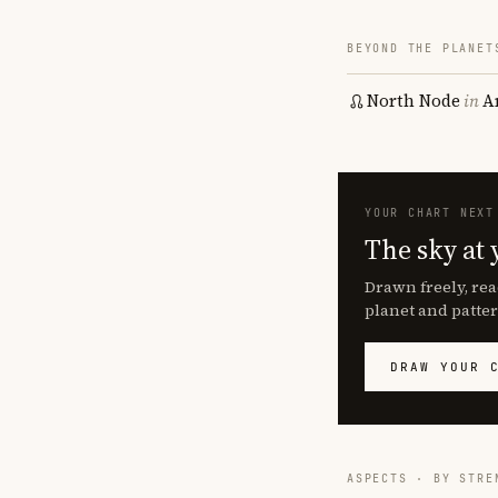
BEYOND THE PLANET
North Node
in
A
YOUR CHART NEXT
The sky at 
Drawn freely, rea
planet and patter
DRAW YOUR 
ASPECTS · BY STRE