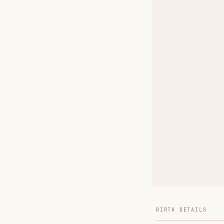
BIRTH DETAILS