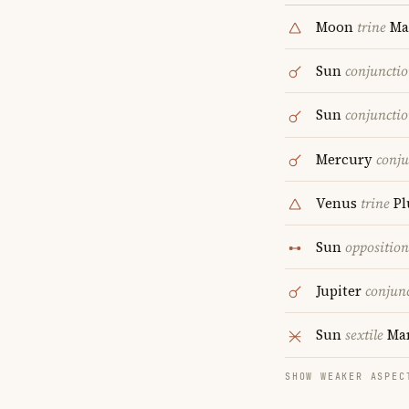
Moon
trine
Ma
Sun
conjuncti
Sun
conjuncti
Mercury
conju
Venus
trine
Pl
Sun
opposition
Jupiter
conjun
Sun
sextile
Ma
SHOW WEAKER ASPEC