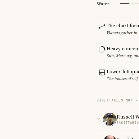
Water
The chart for
Planets gather in
Heavy concent
Sun, Mercury, and
Lower-left qu
The houses of sel
SAGITTARIUS SUN ·
Russell 
01
SAGITTARI