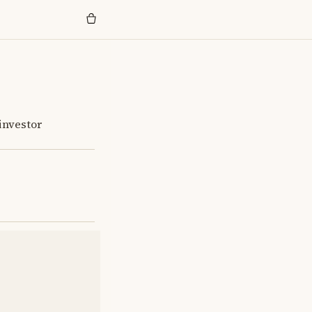
investor