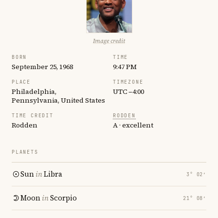
Image credit
BORN
TIME
September 25, 1968
9:47 PM
PLACE
TIMEZONE
Philadelphia,
UTC −4:00
Pennsylvania, United States
TIME CREDIT
RODDEN
Rodden
A · excellent
PLANETS
Sun
in
Libra
3° 02′
Moon
in
Scorpio
21° 08′