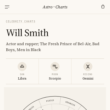
Astro
·
Charts
CELEBRITY CHARTS
Will Smith
Actor and rapper; The Fresh Prince of Bel-Air, Bad
Boys, Men in Black
SUN
MOON
RISING
Libra
Scorpio
Gemini
PISCES
AQUARIUS
ARIES