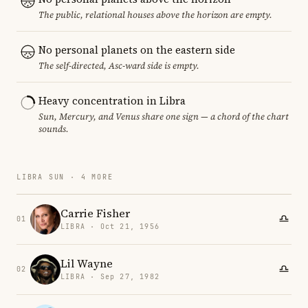
The public, relational houses above the horizon are empty.
No personal planets on the eastern side
The self-directed, Asc-ward side is empty.
Heavy concentration in Libra
Sun, Mercury, and Venus share one sign — a chord of the chart
sounds.
LIBRA SUN · 4 MORE
Carrie Fisher
01
LIBRA · Oct 21, 1956
Lil Wayne
02
LIBRA · Sep 27, 1982