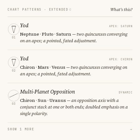
What's this?
CHART PATTERNS ·
EXTENDED
Yod
APEX: SATURN
Neptune · Pluto · Saturn
— two quincunxes converging
01
on an apex; a pointed, fated adjustment.
Yod
APEX: CHIRON
Chiron · Mars · Venus
— two quincunxes converging on
02
an apex; a pointed, fated adjustment.
Multi-Planet Opposition
DYNAMIC
Chiron · Sun · Uranus
— an opposition axis with a
03
conjunct stack at one or both ends; doubled emphasis on a
single polarity.
SHOW 1 MORE
→