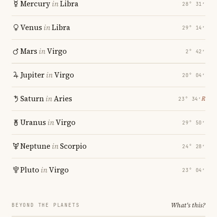
Mercury
in
Libra
28° 31′
Venus
in
Libra
29° 14′
Mars
in
Virgo
2° 42′
Jupiter
in
Virgo
20° 04′
Saturn
in
Aries
℞
23° 34′
Uranus
in
Virgo
29° 50′
Neptune
in
Scorpio
24° 28′
Pluto
in
Virgo
23° 04′
What's this?
BEYOND THE PLANETS