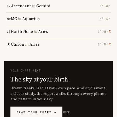
Ascendant
in
Gemini
7° 40′
MC
in
Aquarius
14° 03′
North Node
in
Aries
℞
9° 45′
Chiron
in
Aries
℞
0° 59′
YOUR CHART NEXT
The sky at your birth.
Drawn freely, read at your own pace. And if you want
a closer study, the report walks through every planet
and pattern in your sky.
DRAW YOUR CHART →
FREE