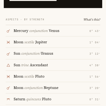
What's this?
ASPECTS · BY STRENGTH
Mercury
conjunction
Venus
0° 43′
Moon
sextile
Jupiter
1° 04′
Sun
conjunction
Uranus
3° 12′
Sun
trine
Ascendant
4° 38′
Moon
sextile
Pluto
1° 56′
Moon
conjunction
Neptune
3° 20′
Saturn
quincunx
Pluto
0° 31′