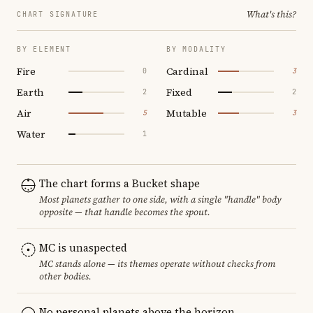
What's this?
CHART SIGNATURE
BY ELEMENT
BY MODALITY
Fire
Cardinal
0
3
Earth
Fixed
2
2
Air
Mutable
5
3
Water
1
The chart forms a Bucket shape
Most planets gather to one side, with a single "handle" body
opposite — that handle becomes the spout.
MC is unaspected
MC stands alone — its themes operate without checks from
other bodies.
No personal planets above the horizon