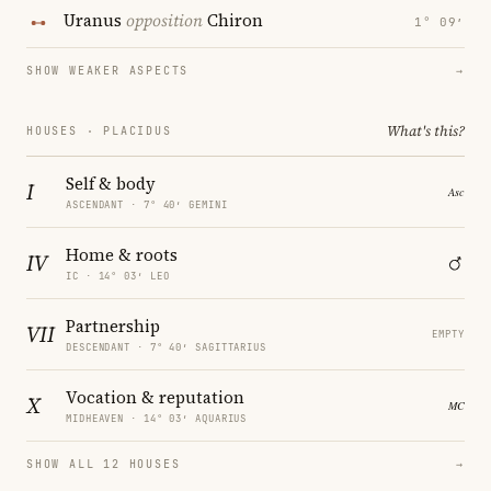
Uranus
opposition
Chiron
1° 09′
SHOW WEAKER ASPECTS
→
What's this?
HOUSES · PLACIDUS
Self & body
I
ASCENDANT · 7° 40′ GEMINI
Home & roots
IV
IC · 14° 03′ LEO
Partnership
VII
EMPTY
DESCENDANT · 7° 40′ SAGITTARIUS
Vocation & reputation
X
MIDHEAVEN · 14° 03′ AQUARIUS
SHOW ALL 12 HOUSES
→