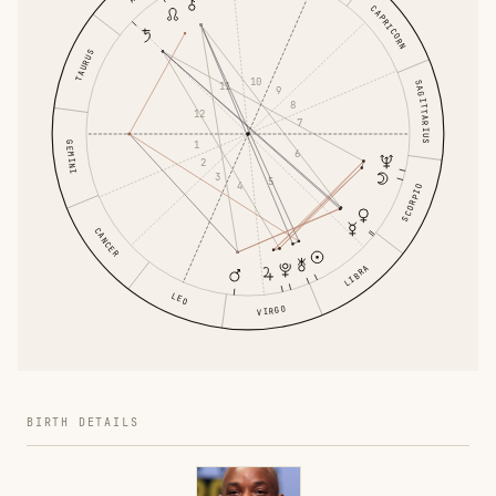
CAPRICORN
TAURUS
10
SAGITTARIUS
11
9
8
12
7
1
GEMINI
6
2
3
5
4
SCORPIO
CANCER
LIBRA
LEO
VIRGO
BIRTH DETAILS