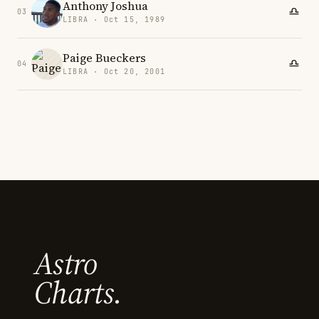
Anthony Joshua
03
LIBRA · Oct 15, 1989
Paige Bueckers
04
LIBRA · Oct 20, 2001
Astro
Charts.