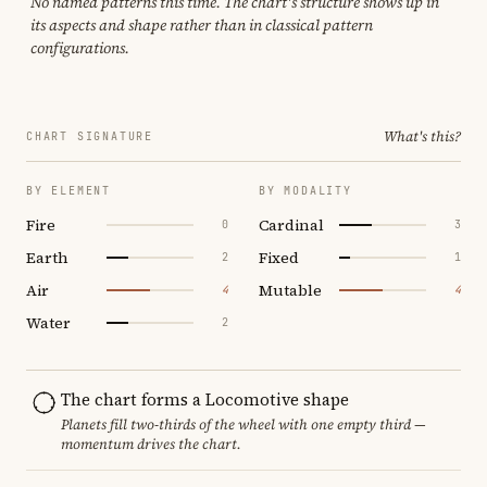
No named patterns this time. The chart's structure shows up in
its aspects and shape rather than in classical pattern
configurations.
What's this?
CHART SIGNATURE
BY ELEMENT
BY MODALITY
Fire
Cardinal
0
3
Earth
Fixed
2
1
Air
Mutable
4
4
Water
2
The chart forms a Locomotive shape
Planets fill two-thirds of the wheel with one empty third —
momentum drives the chart.