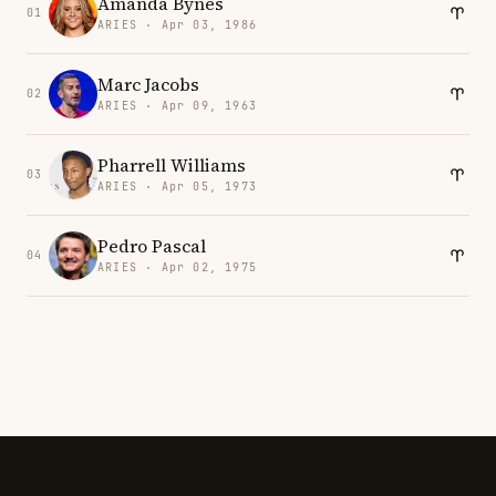
Amanda Bynes
01
ARIES · Apr 03, 1986
Marc Jacobs
02
ARIES · Apr 09, 1963
Pharrell Williams
03
ARIES · Apr 05, 1973
Pedro Pascal
04
ARIES · Apr 02, 1975