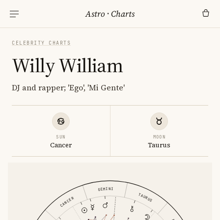
Astro
·
Charts
CELEBRITY CHARTS
Willy William
DJ and rapper; 'Ego', 'Mi Gente'
SUN
MOON
Cancer
Taurus
GEMINI
TAURUS
CANCER