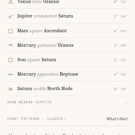
Venus
trine
Uranus
0° 24′
Jupiter
conjunction
Saturn
1° 36′
Mars
square
Ascendant
4° 02′
Mercury
quincunx
Uranus
1° 05′
Sun
square
Saturn
2° 14′
Mercury
opposition
Neptune
4° 35′
Saturn
sextile
North Node
0° 18′
SHOW WEAKER ASPECTS
→
What's this?
CHART PATTERNS ·
CLASSIC