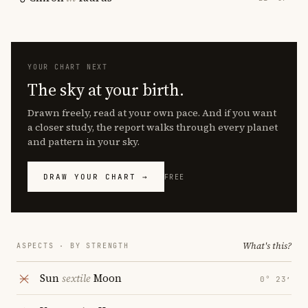
YOUR CHART NEXT
The sky at your birth.
Drawn freely, read at your own pace. And if you want
a closer study, the report walks through every planet
and pattern in your sky.
DRAW YOUR CHART →
FREE
What's this?
ASPECTS · BY STRENGTH
Sun
sextile
Moon
0° 23′