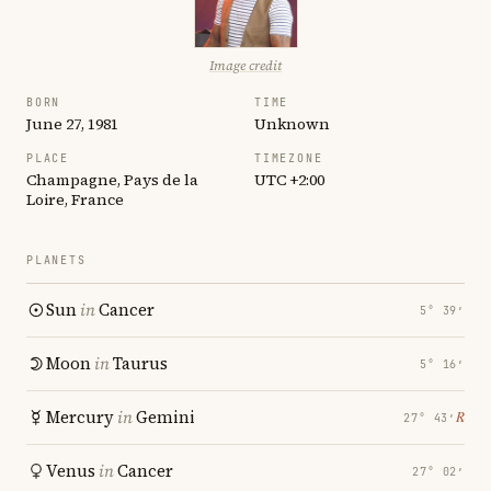
Image credit
BORN
TIME
June 27, 1981
Unknown
PLACE
TIMEZONE
Champagne, Pays de la
UTC +2:00
Loire, France
PLANETS
Sun
in
Cancer
5° 39′
Moon
in
Taurus
5° 16′
Mercury
in
Gemini
℞
27° 43′
Venus
in
Cancer
27° 02′