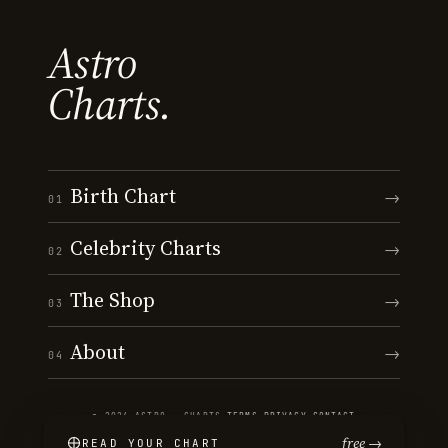
Astro
Charts.
Birth Chart
→
01
Celebrity Charts
→
02
The Shop
→
03
About
→
04
© 2026 ASTRO · CHARTS
·
TERMS
·
PRIVACY
·
CONTACT
free →
READ YOUR CHART