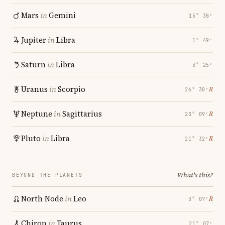
Mars
in
Gemini
15° 38′
Jupiter
in
Libra
1° 49′
Saturn
in
Libra
3° 25′
Uranus
in
Scorpio
℞
26° 38′
Neptune
in
Sagittarius
℞
23° 09′
Pluto
in
Libra
℞
21° 32′
What's this?
BEYOND THE PLANETS
North Node
in
Leo
℞
3° 07′
Chiron
in
Taurus
21° 07′