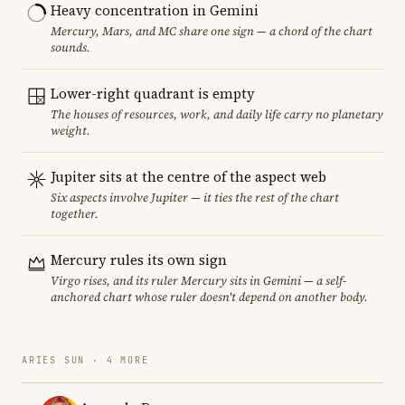
Heavy concentration in Gemini
Mercury, Mars, and MC share one sign — a chord of the chart
sounds.
Lower-right quadrant is empty
The houses of resources, work, and daily life carry no planetary
weight.
Jupiter sits at the centre of the aspect web
Six aspects involve Jupiter — it ties the rest of the chart
together.
Mercury rules its own sign
Virgo rises, and its ruler Mercury sits in Gemini — a self-
anchored chart whose ruler doesn't depend on another body.
ARIES SUN · 4 MORE