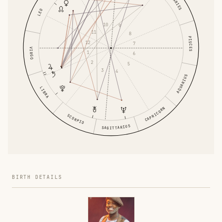
ARIES
LEO
10
9
11
8
PISCES
12
7
VIRGO
1
6
2
5
3
4
AQUARIUS
LIBRA
CAPRICORN
SCORPIO
SAGITTARIUS
BIRTH DETAILS