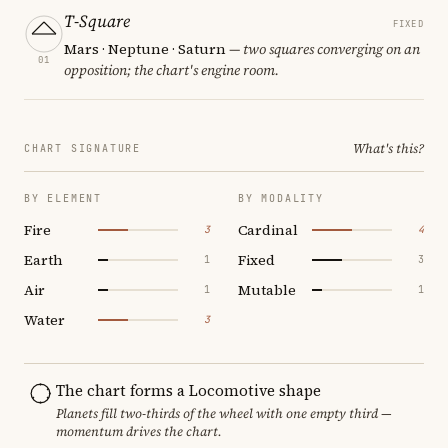
T-Square
FIXED
Mars · Neptune · Saturn
— two squares converging on an
01
opposition; the chart's engine room.
What's this?
CHART SIGNATURE
BY ELEMENT
BY MODALITY
Fire
Cardinal
3
4
Earth
Fixed
1
3
Air
Mutable
1
1
Water
3
The chart forms a Locomotive shape
Planets fill two-thirds of the wheel with one empty third —
momentum drives the chart.