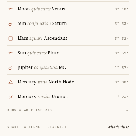
Moon
quincunx
Venus
0° 10′
Sun
conjunction
Saturn
3° 33′
Mars
square
Ascendant
3° 32′
Sun
quincunx
Pluto
0° 57′
Jupiter
conjunction
MC
1° 57′
Mercury
trine
North Node
0° 00′
Mercury
sextile
Uranus
1° 23′
SHOW WEAKER ASPECTS
→
What's this?
CHART PATTERNS ·
CLASSIC