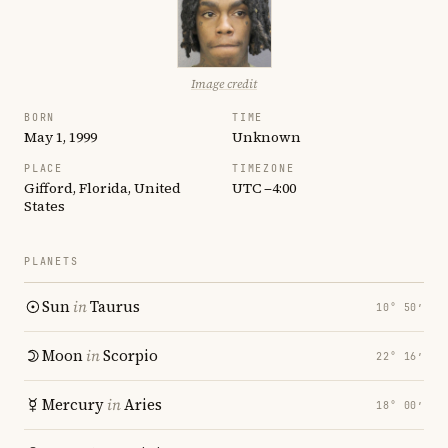
Image credit
BORN
TIME
May 1, 1999
Unknown
PLACE
TIMEZONE
Gifford, Florida, United
UTC −4:00
States
PLANETS
Sun
in
Taurus
10° 50′
Moon
in
Scorpio
22° 16′
Mercury
in
Aries
18° 00′