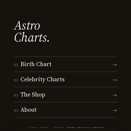
Astro
Charts.
Birth Chart
→
01
Celebrity Charts
→
02
The Shop
→
03
About
→
04
© 2026 ASTRO · CHARTS
·
TERMS
·
PRIVACY
·
CONTACT