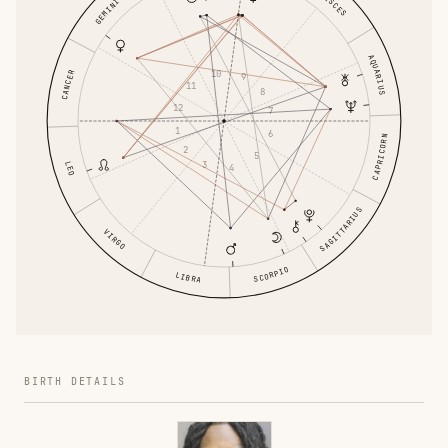
PISCES
GEMINI
AQUARIUS
10
CANCER
9
11
8
12
7
1
6
CAPRICORN
2
5
3
LEO
4
SAGITTARIUS
VIRGO
SCORPIO
LIBRA
BIRTH DETAILS