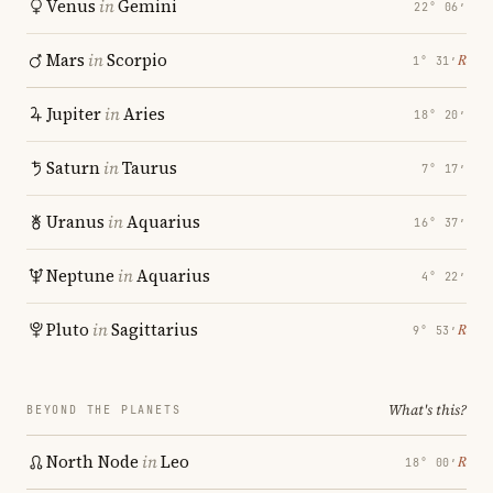
Venus
in
Gemini
22° 06′
Mars
in
Scorpio
℞
1° 31′
Jupiter
in
Aries
18° 20′
Saturn
in
Taurus
7° 17′
Uranus
in
Aquarius
16° 37′
Neptune
in
Aquarius
4° 22′
Pluto
in
Sagittarius
℞
9° 53′
What's this?
BEYOND THE PLANETS
North Node
in
Leo
℞
18° 00′