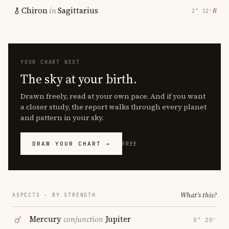
Chiron
in
Sagittarius
℞
2° 12′
YOUR CHART NEXT
The sky at your birth.
Drawn freely, read at your own pace. And if you want
a closer study, the report walks through every planet
and pattern in your sky.
DRAW YOUR CHART →
FREE
What's this?
ASPECTS · BY STRENGTH
Mercury
conjunction
Jupiter
0° 20′