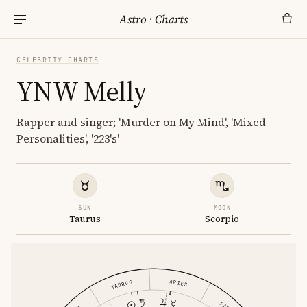
Astro
·
Charts
CELEBRITY CHARTS
YNW Melly
Rapper and singer; 'Murder on My Mind', 'Mixed
Personalities', '223's'
SUN
MOON
Taurus
Scorpio
ARIES
TAURUS