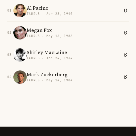
Al Pacino
01
TAURUS · Apr 25, 1940
Megan Fox
02
TAURUS · May 16, 1986
Shirley MacLaine
03
TAURUS · Apr 24, 1934
Mark Zuckerberg
04
TAURUS · May 14, 1984