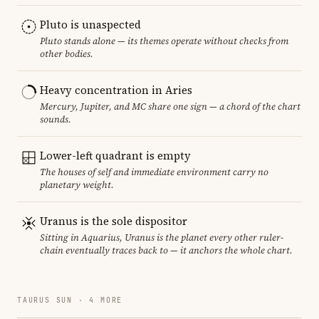
Pluto is unaspected
Pluto stands alone — its themes operate without checks from
other bodies.
Heavy concentration in Aries
Mercury, Jupiter, and MC share one sign — a chord of the chart
sounds.
Lower-left quadrant is empty
The houses of self and immediate environment carry no
planetary weight.
Uranus is the sole dispositor
Sitting in Aquarius, Uranus is the planet every other ruler-
chain eventually traces back to — it anchors the whole chart.
TAURUS SUN · 4 MORE