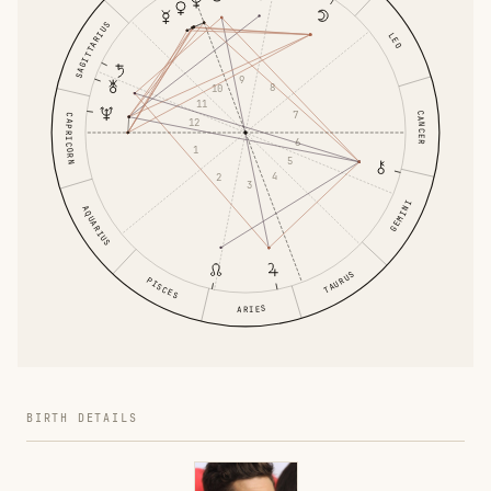
SAGITTARIUS
LEO
9
8
10
11
7
CANCER
CAPRICORN
12
6
1
5
4
2
3
GEMINI
AQUARIUS
TAURUS
PISCES
ARIES
BIRTH DETAILS