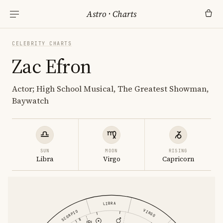
Astro
·
Charts
CELEBRITY CHARTS
Zac Efron
Actor; High School Musical, The Greatest Showman,
Baywatch
SUN
MOON
RISING
Libra
Virgo
Capricorn
LIBRA
VIRGO
SCORPIO