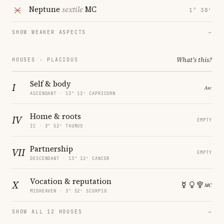
Neptune
sextile
MC
1° 38′
SHOW WEAKER ASPECTS
→
What's this?
HOUSES · PLACIDUS
Self & body
I
ASCENDANT · 13° 12′ CAPRICORN
Home & roots
IV
EMPTY
IC · 3° 52′ TAURUS
Partnership
VII
EMPTY
DESCENDANT · 13° 12′ CANCER
Vocation & reputation
X
MIDHEAVEN · 3° 52′ SCORPIO
SHOW ALL 12 HOUSES
→