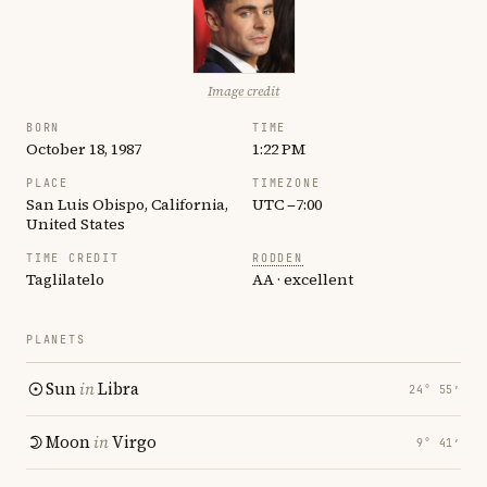
Image credit
BORN
TIME
October 18, 1987
1:22 PM
PLACE
TIMEZONE
San Luis Obispo, California,
UTC −7:00
United States
TIME CREDIT
RODDEN
Taglilatelo
AA · excellent
PLANETS
Sun
in
Libra
24° 55′
Moon
in
Virgo
9° 41′