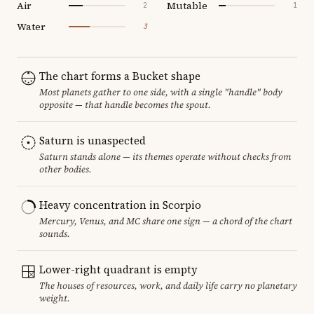
Air
Mutable
2
1
Water
3
The chart forms a Bucket shape
Most planets gather to one side, with a single "handle" body
opposite — that handle becomes the spout.
Saturn is unaspected
Saturn stands alone — its themes operate without checks from
other bodies.
Heavy concentration in Scorpio
Mercury, Venus, and MC share one sign — a chord of the chart
sounds.
Lower-right quadrant is empty
The houses of resources, work, and daily life carry no planetary
weight.