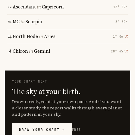
Ascendant
in
Capricorn
13° 12′
MC
in
Scorpio
3° 52′
North Node
in
Aries
℞
1° 06′
Chiron
in
Gemini
℞
28° 45′
YOUR CHART NEXT
The sky at your birth.
Drawn freely, read at your own pace. And if you want
a closer study, the report walks through every planet
and pattern in your sky.
DRAW YOUR CHART →
FREE