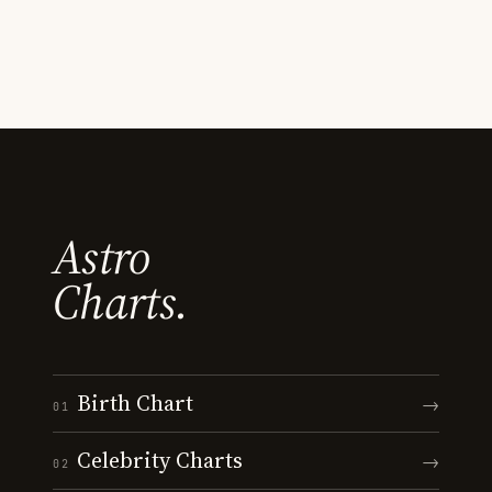
Astro
Charts.
Birth Chart
→
01
Celebrity Charts
→
02