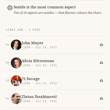
Sextile is the most common aspect
Ten of 26 aspects are sextiles — that flavour colours the chart.
LIBRA SUN · 4 MORE
John Mayer
01
LIBRA · Oct 16, 1977
Alicia Silverstone
02
LIBRA · Oct 04, 1976
21 Savage
03
LIBRA · Oct 22, 1992
Zlatan Ibrahimović
04
LIBRA · Oct 03, 1981