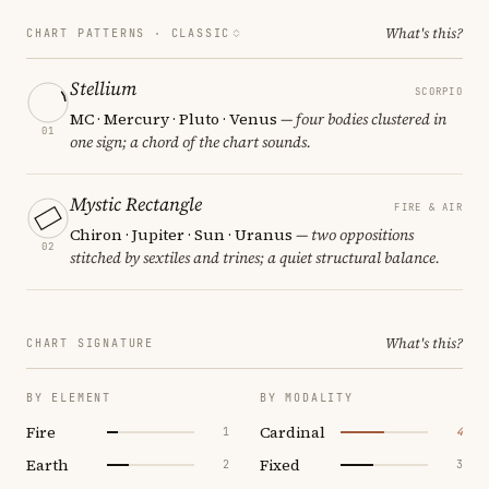
What's this?
CHART PATTERNS ·
CLASSIC
Stellium
SCORPIO
MC · Mercury · Pluto · Venus
— four bodies clustered in
01
one sign; a chord of the chart sounds.
Mystic Rectangle
FIRE & AIR
Chiron · Jupiter · Sun · Uranus
— two oppositions
02
stitched by sextiles and trines; a quiet structural balance.
What's this?
CHART SIGNATURE
BY ELEMENT
BY MODALITY
Fire
Cardinal
1
4
Earth
Fixed
2
3