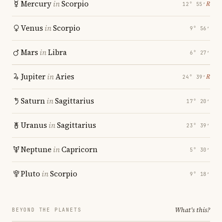
Mercury
in
Scorpio
℞
12° 55′
Venus
in
Scorpio
9° 56′
Mars
in
Libra
6° 27′
Jupiter
in
Aries
℞
24° 39′
Saturn
in
Sagittarius
17° 20′
Uranus
in
Sagittarius
23° 39′
Neptune
in
Capricorn
5° 30′
Pluto
in
Scorpio
9° 18′
What's this?
BEYOND THE PLANETS