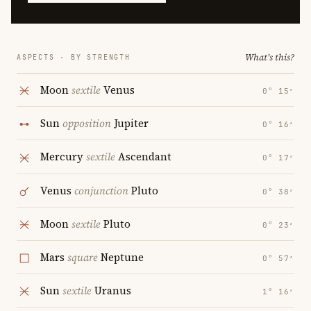
What's this?
ASPECTS · BY STRENGTH
Moon
sextile
Venus
0° 15′
Sun
opposition
Jupiter
0° 16′
Mercury
sextile
Ascendant
0° 17′
Venus
conjunction
Pluto
0° 38′
Moon
sextile
Pluto
0° 23′
Mars
square
Neptune
0° 57′
Sun
sextile
Uranus
1° 16′