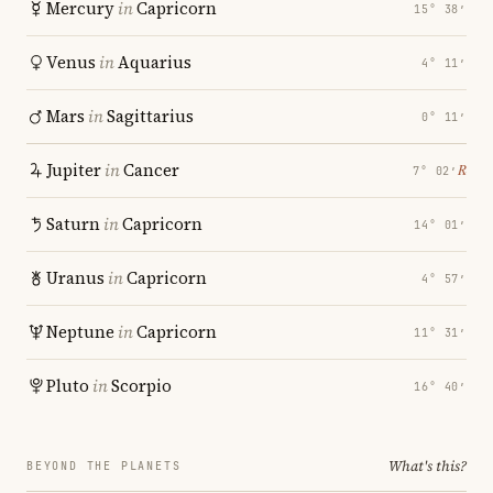
Mercury
in
Capricorn
15° 38′
Venus
in
Aquarius
4° 11′
Mars
in
Sagittarius
0° 11′
Jupiter
in
Cancer
℞
7° 02′
Saturn
in
Capricorn
14° 01′
Uranus
in
Capricorn
4° 57′
Neptune
in
Capricorn
11° 31′
Pluto
in
Scorpio
16° 40′
What's this?
BEYOND THE PLANETS