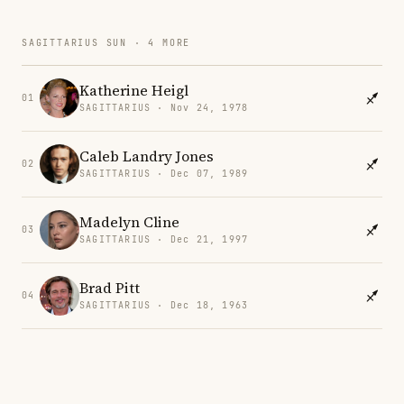
SAGITTARIUS SUN · 4 MORE
Katherine Heigl
01
SAGITTARIUS · Nov 24, 1978
Caleb Landry Jones
02
SAGITTARIUS · Dec 07, 1989
Madelyn Cline
03
SAGITTARIUS · Dec 21, 1997
Brad Pitt
04
SAGITTARIUS · Dec 18, 1963