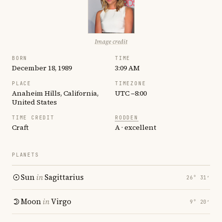
Image credit
BORN
TIME
December 18, 1989
3:09 AM
PLACE
TIMEZONE
Anaheim Hills, California,
UTC −8:00
United States
TIME CREDIT
RODDEN
Craft
A · excellent
PLANETS
Sun
in
Sagittarius
26° 31′
Moon
in
Virgo
9° 20′