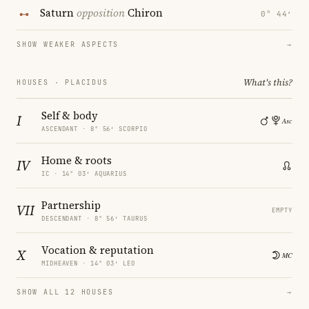
Saturn
opposition
Chiron
0° 44′
SHOW WEAKER ASPECTS
→
What's this?
HOUSES · PLACIDUS
Self & body
I
ASCENDANT · 8° 56′ SCORPIO
Home & roots
IV
IC · 14° 03′ AQUARIUS
Partnership
VII
EMPTY
DESCENDANT · 8° 56′ TAURUS
Vocation & reputation
X
MIDHEAVEN · 14° 03′ LEO
SHOW ALL 12 HOUSES
→