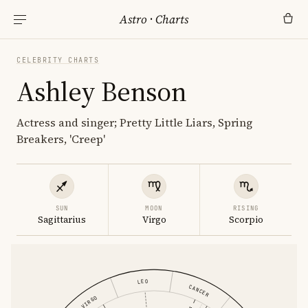
Astro
·
Charts
CELEBRITY CHARTS
Ashley Benson
Actress and singer; Pretty Little Liars, Spring
Breakers, 'Creep'
SUN
MOON
RISING
Sagittarius
Virgo
Scorpio
LEO
CANCER
VIRGO