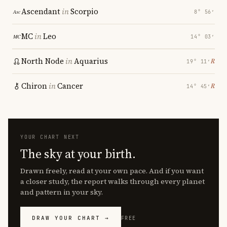
Ascendant
in
Scorpio
8° 56′
MC
in
Leo
14° 03′
North Node
in
Aquarius
℞
19° 11′
Chiron
in
Cancer
℞
14° 45′
YOUR CHART NEXT
The sky at your birth.
Drawn freely, read at your own pace. And if you want
a closer study, the report walks through every planet
and pattern in your sky.
DRAW YOUR CHART →
FREE