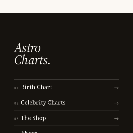
Astro
Charts.
Birth Chart
→
01
Celebrity Charts
→
02
The Shop
→
03