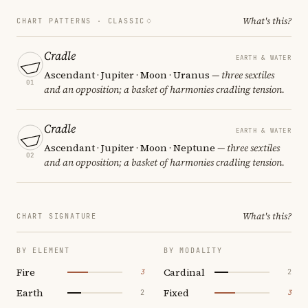
What's this?
CHART PATTERNS ·
CLASSIC
Cradle
EARTH & WATER
Ascendant · Jupiter · Moon · Uranus
— three sextiles
01
and an opposition; a basket of harmonies cradling tension.
Cradle
EARTH & WATER
Ascendant · Jupiter · Moon · Neptune
— three sextiles
02
and an opposition; a basket of harmonies cradling tension.
What's this?
CHART SIGNATURE
BY ELEMENT
BY MODALITY
Fire
Cardinal
3
2
Earth
Fixed
2
3