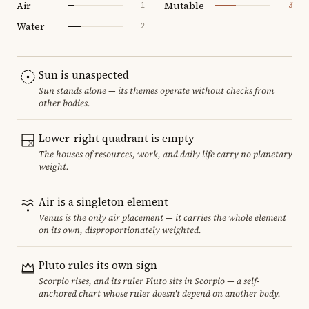
Air
Mutable
1
3
Water
2
Sun is unaspected
Sun stands alone — its themes operate without checks from
other bodies.
Lower-right quadrant is empty
The houses of resources, work, and daily life carry no planetary
weight.
Air is a singleton element
Venus is the only air placement — it carries the whole element
on its own, disproportionately weighted.
Pluto rules its own sign
Scorpio rises, and its ruler Pluto sits in Scorpio — a self-
anchored chart whose ruler doesn't depend on another body.