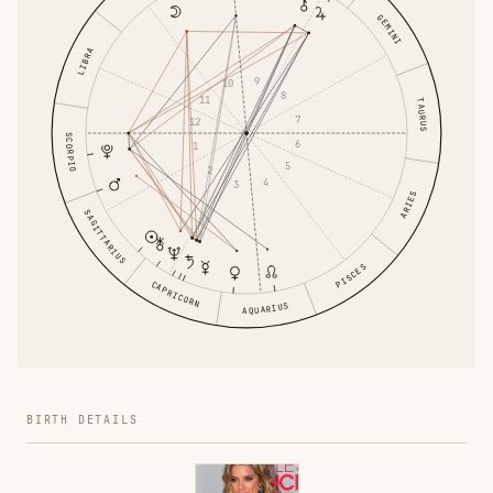
GEMINI
LIBRA
9
10
8
11
TAURUS
7
12
SCORPIO
6
1
5
2
4
3
ARIES
SAGITTARIUS
PISCES
CAPRICORN
AQUARIUS
BIRTH DETAILS