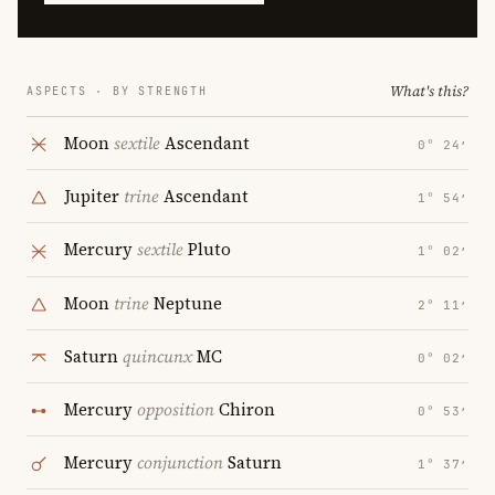
What's this?
ASPECTS · BY STRENGTH
Moon
sextile
Ascendant
0° 24′
Jupiter
trine
Ascendant
1° 54′
Mercury
sextile
Pluto
1° 02′
Moon
trine
Neptune
2° 11′
Saturn
quincunx
MC
0° 02′
Mercury
opposition
Chiron
0° 53′
Mercury
conjunction
Saturn
1° 37′