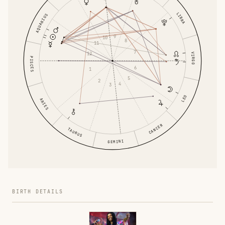
LIBRA
AQUARIUS
9
10
8
11
7
12
VIRGO
PISCES
6
1
5
2
4
3
LEO
ARIES
CANCER
TAURUS
GEMINI
BIRTH DETAILS