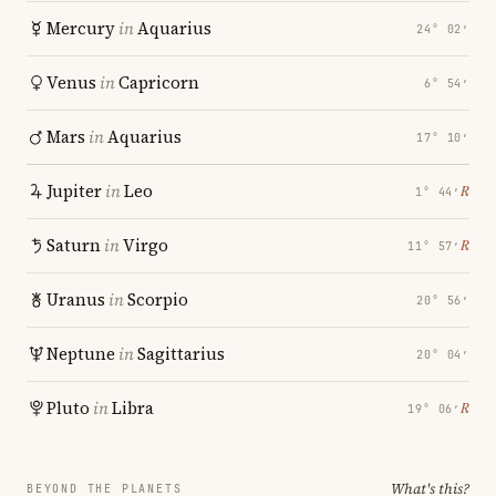
Mercury
in
Aquarius
24° 02′
Venus
in
Capricorn
6° 54′
Mars
in
Aquarius
17° 10′
Jupiter
in
Leo
℞
1° 44′
Saturn
in
Virgo
℞
11° 57′
Uranus
in
Scorpio
20° 56′
Neptune
in
Sagittarius
20° 04′
Pluto
in
Libra
℞
19° 06′
What's this?
BEYOND THE PLANETS