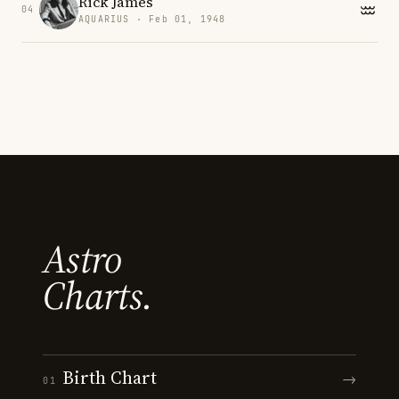
Rick James
04
AQUARIUS · Feb 01, 1948
Astro
Charts.
Birth Chart
→
01