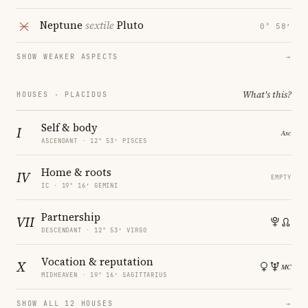
Neptune
sextile
Pluto
0° 58′
SHOW WEAKER ASPECTS
→
What's this?
HOUSES · PLACIDUS
Self & body
I
ASCENDANT · 12° 53′ PISCES
Home & roots
IV
EMPTY
IC · 19° 16′ GEMINI
Partnership
VII
DESCENDANT · 12° 53′ VIRGO
Vocation & reputation
X
MIDHEAVEN · 19° 16′ SAGITTARIUS
SHOW ALL 12 HOUSES
→