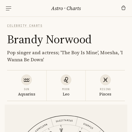
Astro
·
Charts
CELEBRITY CHARTS
Brandy Norwood
Pop singer and actress; 'The Boy Is Mine', Moesha, 'I
Wanna Be Down'
SUN
MOON
RISING
Aquarius
Leo
Pisces
SAGITTARIUS
SCORPIO
CAPRICORN