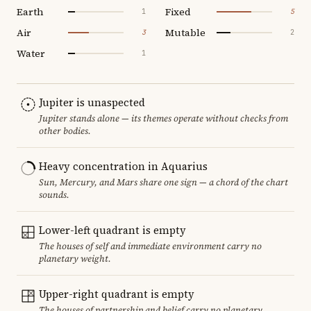
Earth
Fixed
1
5
Air
Mutable
3
2
Water
1
Jupiter is unaspected
Jupiter stands alone — its themes operate without checks from
other bodies.
Heavy concentration in Aquarius
Sun, Mercury, and Mars share one sign — a chord of the chart
sounds.
Lower-left quadrant is empty
The houses of self and immediate environment carry no
planetary weight.
Upper-right quadrant is empty
The houses of partnership and belief carry no planetary