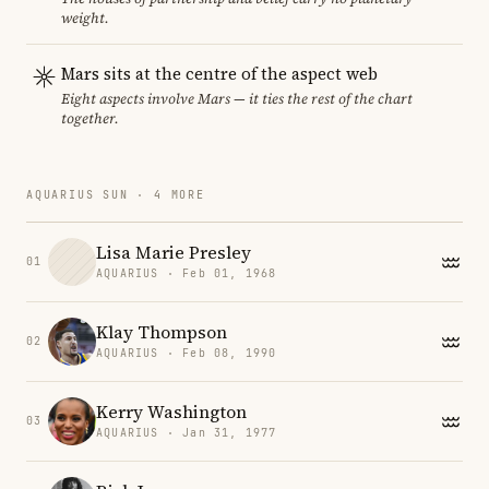
weight.
Mars sits at the centre of the aspect web
Eight aspects involve Mars — it ties the rest of the chart
together.
AQUARIUS SUN · 4 MORE
Lisa Marie Presley
01
AQUARIUS · Feb 01, 1968
Klay Thompson
02
AQUARIUS · Feb 08, 1990
Kerry Washington
03
AQUARIUS · Jan 31, 1977