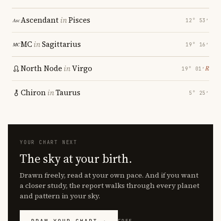
Ascendant
in
Pisces
12° 53′
MC
in
Sagittarius
19° 16′
North Node
in
Virgo
℞
19° 01′
Chiron
in
Taurus
5° 25′
YOUR CHART NEXT
The sky at your birth.
Drawn freely, read at your own pace. And if you want
a closer study, the report walks through every planet
and pattern in your sky.