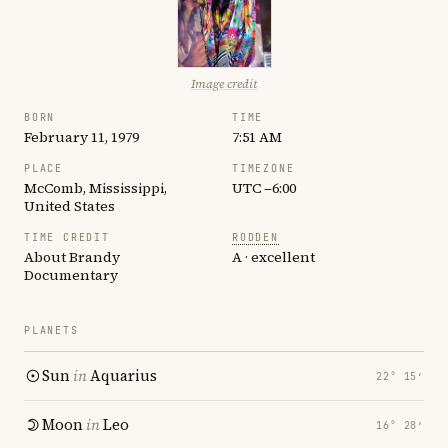
Image credit
BORN
TIME
February 11, 1979
7:51 AM
PLACE
TIMEZONE
McComb, Mississippi,
UTC −6:00
United States
TIME CREDIT
RODDEN
About Brandy
A · excellent
Documentary
PLANETS
Sun
in
Aquarius
22° 15′
Moon
in
Leo
16° 28′