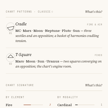
What's this?
CHART PATTERNS ·
CLASSIC
Cradle
FIRE & AIR
MC · Mars · Moon · Neptune · Pluto · Sun
— three
01
sextiles and an opposition; a basket of harmonies cradling
tension.
T-Square
FIXED
Mars · Moon · Sun · Uranus
— two squares converging on
02
an opposition; the chart's engine room.
What's this?
CHART SIGNATURE
BY ELEMENT
BY MODALITY
Fire
Cardinal
3
1