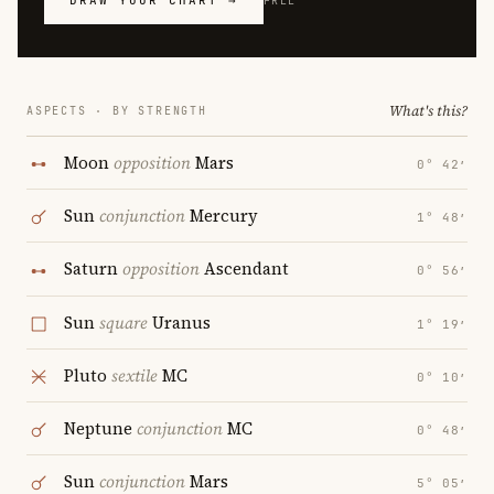
DRAW YOUR CHART →
FREE
What's this?
ASPECTS · BY STRENGTH
Moon
opposition
Mars
0° 42′
Sun
conjunction
Mercury
1° 48′
Saturn
opposition
Ascendant
0° 56′
Sun
square
Uranus
1° 19′
Pluto
sextile
MC
0° 10′
Neptune
conjunction
MC
0° 48′
Sun
conjunction
Mars
5° 05′