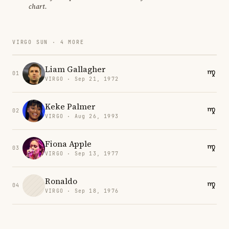
chart.
VIRGO SUN · 4 MORE
Liam Gallagher
01
VIRGO · Sep 21, 1972
Keke Palmer
02
VIRGO · Aug 26, 1993
Fiona Apple
03
VIRGO · Sep 13, 1977
Ronaldo
04
VIRGO · Sep 18, 1976