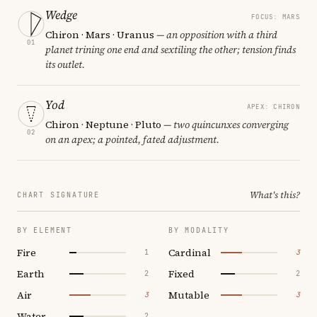
Wedge
FOCUS: MARS
Chiron · Mars · Uranus
— an opposition with a third
01
planet trining one end and sextiling the other; tension finds
its outlet.
Yod
APEX: CHIRON
Chiron · Neptune · Pluto
— two quincunxes converging
02
on an apex; a pointed, fated adjustment.
What's this?
CHART SIGNATURE
BY ELEMENT
BY MODALITY
Fire
Cardinal
1
3
Earth
Fixed
2
2
Air
Mutable
3
3
Water
2