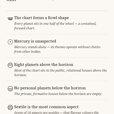
The chart forms a Bowl shape
Every planet sits in one half of the wheel — a contained,
focused chart.
Mercury is unaspected
Mercury stands alone — its themes operate without checks
from other bodies.
Eight planets above the horizon
Most of the chart sits in the public, relational houses above the
horizon.
No personal planets below the horizon
The private, formative houses below the horizon are empty.
Sextile is the most common aspect
Seven of 18 aspects are sextiles — that flavour colours the