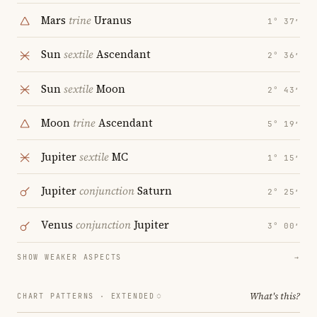
Mars
trine
Uranus
1° 37′
Sun
sextile
Ascendant
2° 36′
Sun
sextile
Moon
2° 43′
Moon
trine
Ascendant
5° 19′
Jupiter
sextile
MC
1° 15′
Jupiter
conjunction
Saturn
2° 25′
Venus
conjunction
Jupiter
3° 00′
SHOW WEAKER ASPECTS
→
What's this?
CHART PATTERNS ·
EXTENDED