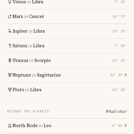
Venus
in
Libra
7° 15′
Mars
in
Cancer
24° 37′
Jupiter
in
Libra
10° 15′
Saturn
in
Libra
7° 50′
Uranus
in
Scorpio
26° 14′
Neptune
in
Sagittarius
℞
22° 07′
Pluto
in
Libra
22° 20′
What's this?
BEYOND THE PLANETS
North Node
in
Leo
℞
0° 02′