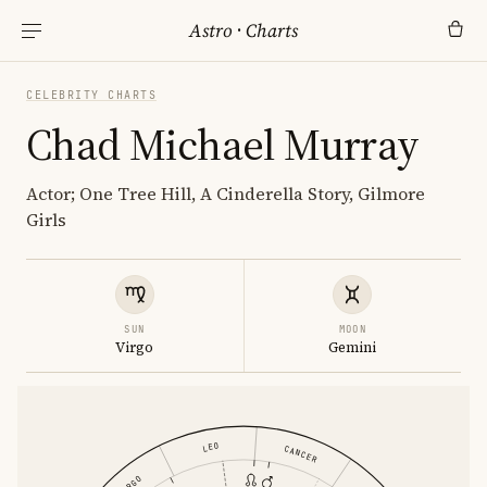
Astro
·
Charts
CELEBRITY CHARTS
Chad Michael Murray
Actor; One Tree Hill, A Cinderella Story, Gilmore
Girls
SUN
MOON
Virgo
Gemini
LEO
CANCER
VIRGO