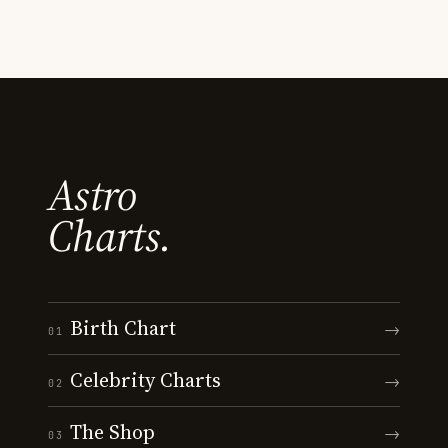
Astro
Charts.
Birth Chart
→
01
Celebrity Charts
→
02
The Shop
→
03