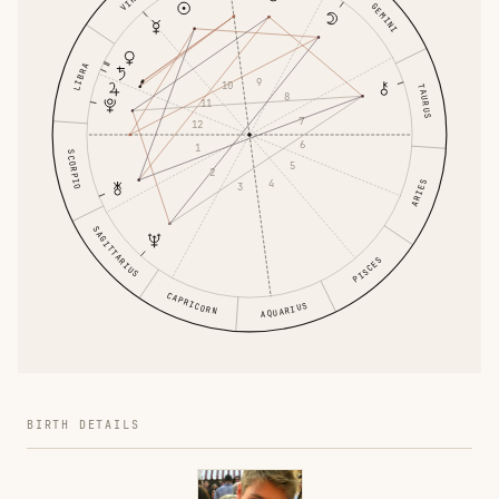
GEMINI
LIBRA
9
10
TAURUS
8
11
7
12
6
1
SCORPIO
5
2
4
ARIES
3
SAGITTARIUS
PISCES
CAPRICORN
AQUARIUS
BIRTH DETAILS