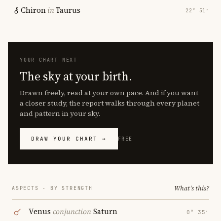
Chiron
in
Taurus
22° 51′
YOUR CHART NEXT
The sky at your birth.
Drawn freely, read at your own pace. And if you want
a closer study, the report walks through every planet
and pattern in your sky.
DRAW YOUR CHART →
FREE
What's this?
ASPECTS · BY STRENGTH
Venus
conjunction
Saturn
0° 35′