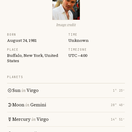
Image credit
BORN
TIME
August 24, 1981
Unknown
PLACE
TIMEZONE
Buffalo, New York, United
UTC −4:00
States
PLANETS
Sun
in
Virgo
1° 23′
Moon
in
Gemini
28° 40′
Mercury
in
Virgo
14° 51′