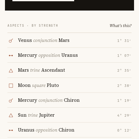
What's this?
ASPECTS · BY STRENGTH
Venus
conjunction
Mars
1° 31′
Mercury
opposition
Uranus
1° 07′
Mars
trine
Ascendant
2° 35′
Moon
square
Pluto
2° 38′
Mercury
conjunction
Chiron
1° 19′
Sun
trine
Jupiter
4° 29′
Uranus
opposition
Chiron
0° 12′