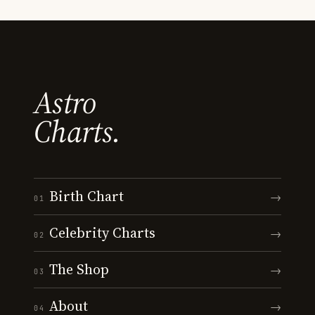
Astro
Charts.
Birth Chart
→
01
Celebrity Charts
→
02
The Shop
→
03
About
→
04