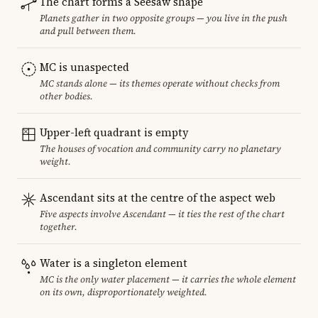
The chart forms a Seesaw shape
Planets gather in two opposite groups — you live in the push
and pull between them.
MC is unaspected
MC stands alone — its themes operate without checks from
other bodies.
Upper-left quadrant is empty
The houses of vocation and community carry no planetary
weight.
Ascendant sits at the centre of the aspect web
Five aspects involve Ascendant — it ties the rest of the chart
together.
Water is a singleton element
MC is the only water placement — it carries the whole element
on its own, disproportionately weighted.