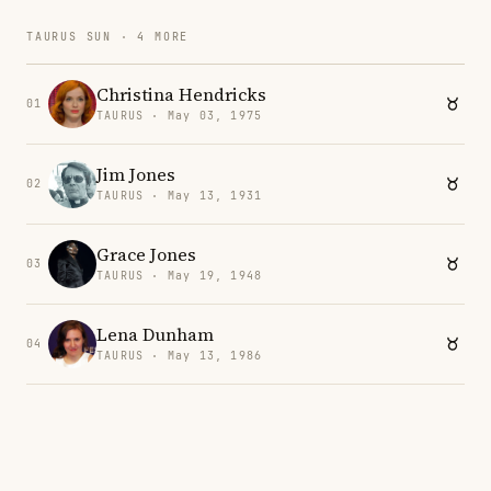
TAURUS SUN · 4 MORE
Christina Hendricks
01
TAURUS · May 03, 1975
Jim Jones
02
TAURUS · May 13, 1931
Grace Jones
03
TAURUS · May 19, 1948
Lena Dunham
04
TAURUS · May 13, 1986