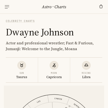
Astro
·
Charts
CELEBRITY CHARTS
Dwayne Johnson
Actor and professional wrestler; Fast & Furious,
Jumanji: Welcome to the Jungle, Moana
SUN
MOON
RISING
Taurus
Capricorn
Libra
CANCER
LEO
GEMINI