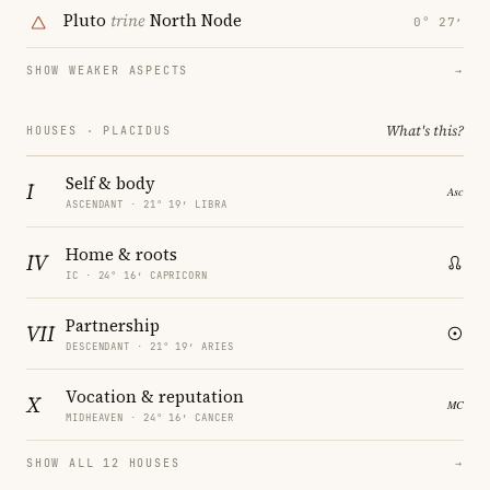
Pluto
trine
North Node
0° 27′
SHOW WEAKER ASPECTS
→
What's this?
HOUSES · PLACIDUS
Self & body
I
ASCENDANT · 21° 19′ LIBRA
Home & roots
IV
IC · 24° 16′ CAPRICORN
Partnership
VII
DESCENDANT · 21° 19′ ARIES
Vocation & reputation
X
MIDHEAVEN · 24° 16′ CANCER
SHOW ALL 12 HOUSES
→