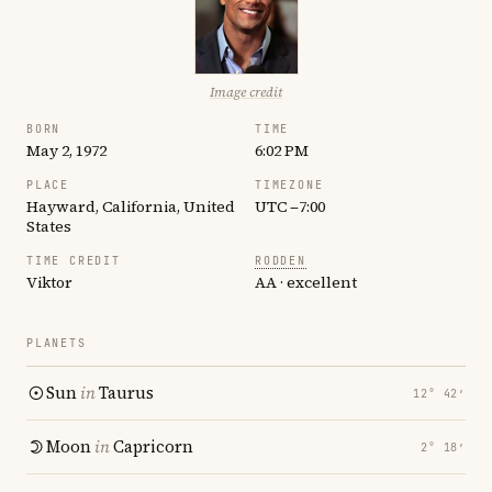
Image credit
BORN
TIME
May 2, 1972
6:02 PM
PLACE
TIMEZONE
Hayward, California, United
UTC −7:00
States
TIME CREDIT
RODDEN
Viktor
AA · excellent
PLANETS
Sun
in
Taurus
12° 42′
Moon
in
Capricorn
2° 18′