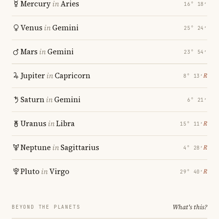
Mercury
in
Aries
16° 18′
Venus
in
Gemini
25° 24′
Mars
in
Gemini
23° 54′
Jupiter
in
Capricorn
℞
8° 13′
Saturn
in
Gemini
6° 21′
Uranus
in
Libra
℞
15° 11′
Neptune
in
Sagittarius
℞
4° 28′
Pluto
in
Virgo
℞
29° 40′
What's this?
BEYOND THE PLANETS