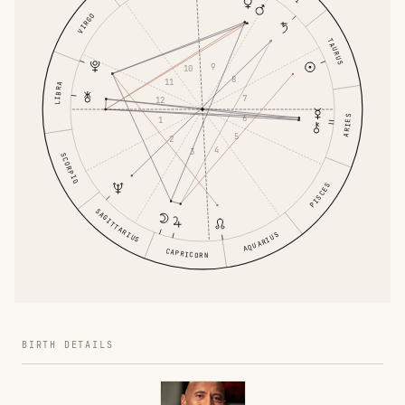
VIRGO
TAURUS
9
10
8
11
LIBRA
7
12
6
ARIES
1
5
2
4
3
SCORPIO
PISCES
SAGITTARIUS
AQUARIUS
CAPRICORN
BIRTH DETAILS