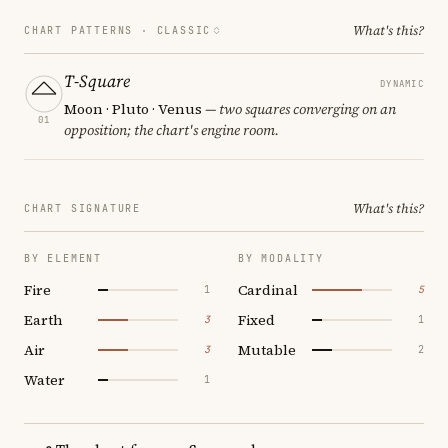
What's this?
CHART PATTERNS ·
CLASSIC
T-Square
DYNAMIC
Moon · Pluto · Venus
— two squares converging on an
01
opposition; the chart's engine room.
What's this?
CHART SIGNATURE
BY ELEMENT
BY MODALITY
Fire
Cardinal
1
5
Earth
Fixed
3
1
Air
Mutable
3
2
Water
1