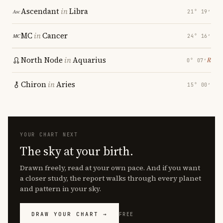
Ascendant
in
Libra
21° 19′
MC
in
Cancer
24° 16′
North Node
in
Aquarius
℞
0° 07′
Chiron
in
Aries
15° 00′
YOUR CHART NEXT
The sky at your birth.
Drawn freely, read at your own pace. And if you want
a closer study, the report walks through every planet
and pattern in your sky.
DRAW YOUR CHART →
FREE