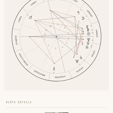
VIRGO
GEMINI
LIBRA
9
10
8
11
TAURUS
7
12
SCORPIO
6
1
5
2
4
3
ARIES
SAGITTARIUS
PISCES
CAPRICORN
AQUARIUS
BIRTH DETAILS