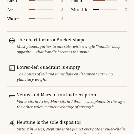
Earth
Fixed
2
4
Air
Mutable
2
2
Water
2
The chart forms a Bucket shape
Most planets gather to one side, with a single "handle" body
opposite — that handle becomes the spout.
Lower-left quadrant is empty
The houses of self and immediate environment carry no
planetary weight.
Venus and Mars in mutual reception
Venus sits in Aries, Mars sits in Libra — each planet in the sign
the other rules, a quiet exchange of strength.
Neptune is the sole dispositor
Sitting in Pisces, Neptune is the planet every other ruler-chain