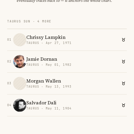
eventually traces back to — it anchors the whole chart.
TAURUS SUN · 4 MORE
Chrissy Lampkin
01
TAURUS · Apr 27, 1971
Jamie Dornan
02
TAURUS · May 01, 1982
Morgan Wallen
03
TAURUS · May 13, 1993
Salvador Dali
04
TAURUS · May 11, 1904