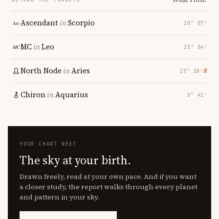
Ascendant
in
Scorpio
10° 07′
MC
in
Leo
23° 34′
North Node
in
Aries
℞
23° 28′
Chiron
in
Aquarius
5° 41′
YOUR CHART NEXT
The sky at your birth.
Drawn freely, read at your own pace. And if you want
a closer study, the report walks through every planet
and pattern in your sky.