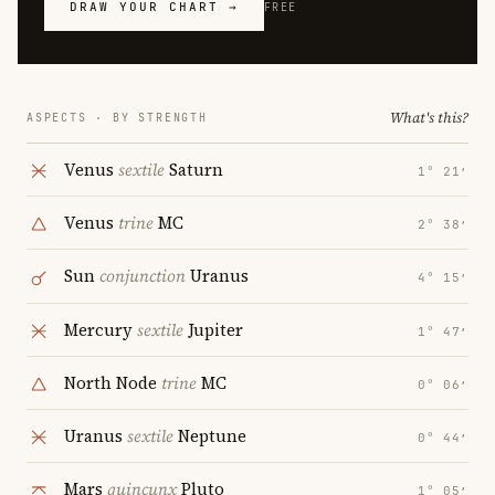
DRAW YOUR CHART →
FREE
What's this?
ASPECTS · BY STRENGTH
Venus
sextile
Saturn
1° 21′
Venus
trine
MC
2° 38′
Sun
conjunction
Uranus
4° 15′
Mercury
sextile
Jupiter
1° 47′
North Node
trine
MC
0° 06′
Uranus
sextile
Neptune
0° 44′
Mars
quincunx
Pluto
1° 05′