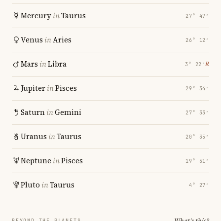
Mercury
in
Taurus
27° 47′
Venus
in
Aries
26° 12′
Mars
in
Libra
℞
3° 22′
Jupiter
in
Pisces
29° 34′
Saturn
in
Gemini
27° 33′
Uranus
in
Taurus
20° 35′
Neptune
in
Pisces
19° 51′
Pluto
in
Taurus
4° 27′
What's this?
BEYOND THE PLANETS