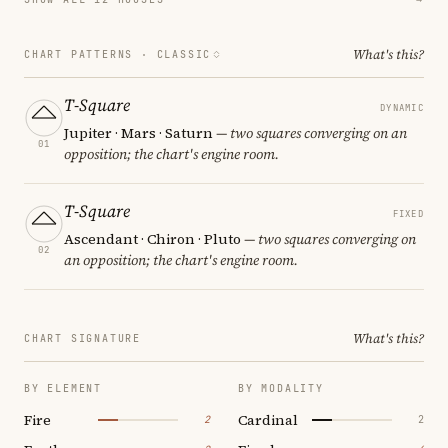
What's this?
CHART PATTERNS ·
CLASSIC
T-Square
DYNAMIC
Jupiter · Mars · Saturn
— two squares converging on an
01
opposition; the chart's engine room.
T-Square
FIXED
Ascendant · Chiron · Pluto
— two squares converging on
02
an opposition; the chart's engine room.
What's this?
CHART SIGNATURE
BY ELEMENT
BY MODALITY
Fire
Cardinal
2
2