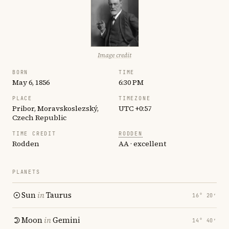
Image credit
BORN
TIME
May 6, 1856
6:30 PM
PLACE
TIMEZONE
Pribor, Moravskoslezský,
UTC +0:57
Czech Republic
TIME CREDIT
RODDEN
Rodden
AA · excellent
PLANETS
Sun
in
Taurus
16° 20′
Moon
in
Gemini
14° 40′