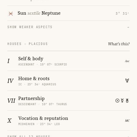
Sun
sextile
Neptune
3° 31′
SHOW WEAKER ASPECTS
→
What's this?
HOUSES · PLACIDUS
Self & body
I
ASCENDANT · 10° 07′ SCORPIO
Home & roots
IV
IC · 23° 34′ AQUARIUS
Partnership
VII
DESCENDANT · 10° 07′ TAURUS
Vocation & reputation
X
MIDHEAVEN · 23° 34′ LEO
SHOW ALL 12 HOUSES
→