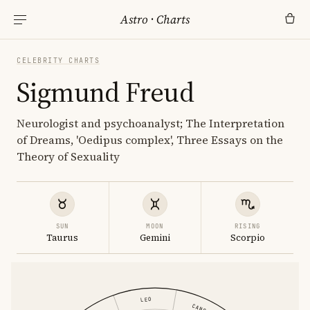
Astro
·
Charts
CELEBRITY CHARTS
Sigmund Freud
Neurologist and psychoanalyst; The Interpretation
of Dreams, 'Oedipus complex', Three Essays on the
Theory of Sexuality
SUN
MOON
RISING
Taurus
Gemini
Scorpio
LEO
CANCER