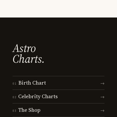
Astro
Charts.
Birth Chart
→
01
Celebrity Charts
→
02
The Shop
→
03