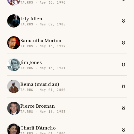
TAURUS · Apr 30, 1990
Lily Allen
TAURUS · May 02, 1985
Samantha Morton
TAURUS · May 13, 1977
Jim Jones
TAURUS · May 13, 1931
Rema (musician)
TAURUS · May 01, 2000
Pierce Brosnan
TAURUS · May 16, 1953
Charli D'Amelio
TAURUS · May 01, 2004