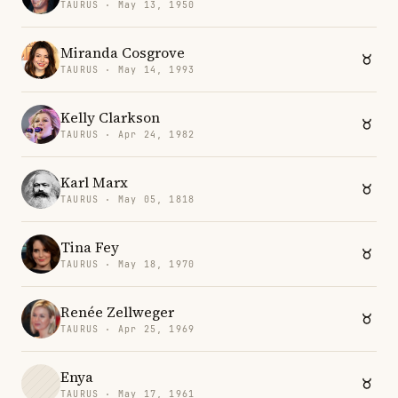
TAURUS · May 13, 1950
Miranda Cosgrove
TAURUS · May 14, 1993
Kelly Clarkson
TAURUS · Apr 24, 1982
Karl Marx
TAURUS · May 05, 1818
Tina Fey
TAURUS · May 18, 1970
Renée Zellweger
TAURUS · Apr 25, 1969
Enya
TAURUS · May 17, 1961