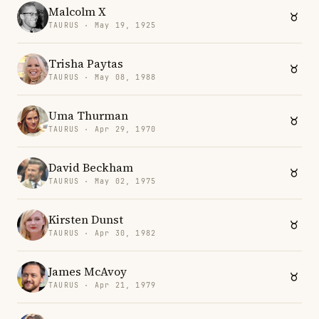
Malcolm X
TAURUS · May 19, 1925
Trisha Paytas
TAURUS · May 08, 1988
Uma Thurman
TAURUS · Apr 29, 1970
David Beckham
TAURUS · May 02, 1975
Kirsten Dunst
TAURUS · Apr 30, 1982
James McAvoy
TAURUS · Apr 21, 1979