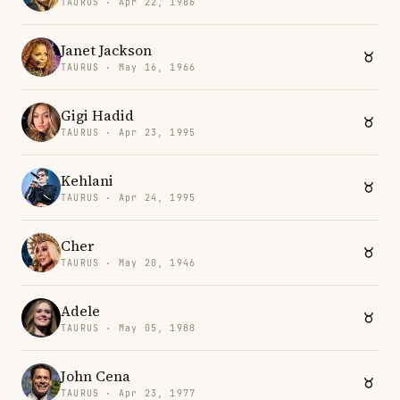
TAURUS · Apr 22, 1986
Janet Jackson
TAURUS · May 16, 1966
Gigi Hadid
TAURUS · Apr 23, 1995
Kehlani
TAURUS · Apr 24, 1995
Cher
TAURUS · May 20, 1946
Adele
TAURUS · May 05, 1988
John Cena
TAURUS · Apr 23, 1977