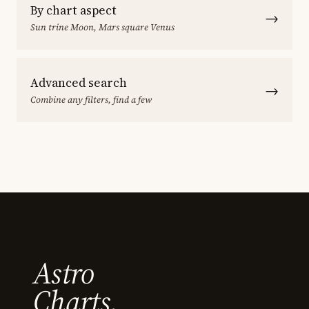
By chart aspect
→
Sun trine Moon, Mars square Venus
Advanced search
→
Combine any filters, find a few
Astro
Charts.