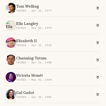
Tom Welling
TAURUS · Apr 26, 1977
Ella Langley
TAURUS · May 03, 1999
Elizabeth II
TAURUS · Apr 21, 1926
Channing Tatum
TAURUS · Apr 26, 1980
Victoria Monét
TAURUS · May 01, 1989
Gal Gadot
TAURUS · Apr 30, 1985