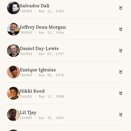
Salvador Dali
TAURUS · May 11, 1904
Jeffrey Dean Morgan
TAURUS · Apr 22, 1966
Daniel Day-Lewis
TAURUS · Apr 29, 1957
Enrique Iglesias
TAURUS · May 08, 1975
Nikki Reed
TAURUS · May 17, 1988
Lil Tjay
TAURUS · Apr 30, 2001