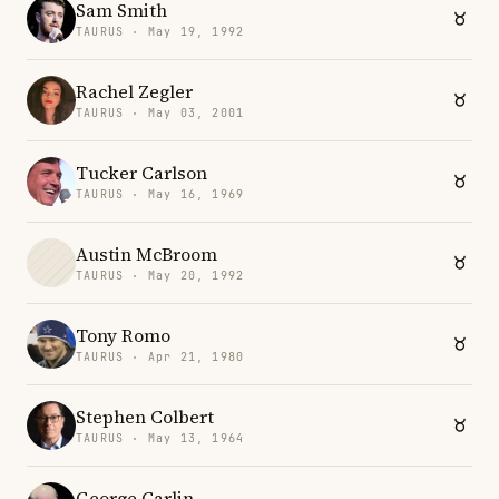
Sam Smith
TAURUS · May 19, 1992
Rachel Zegler
TAURUS · May 03, 2001
Tucker Carlson
TAURUS · May 16, 1969
Austin McBroom
TAURUS · May 20, 1992
Tony Romo
TAURUS · Apr 21, 1980
Stephen Colbert
TAURUS · May 13, 1964
George Carlin