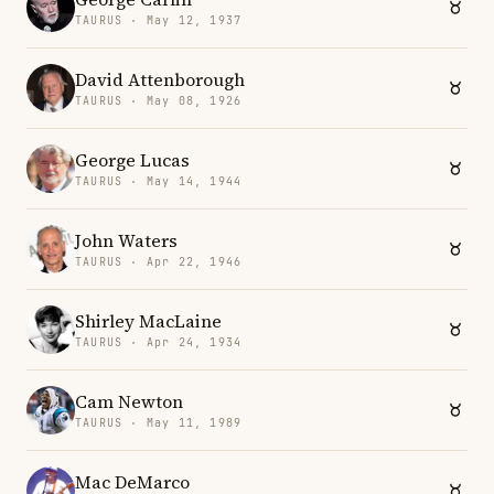
TAURUS · May 12, 1937
David Attenborough
TAURUS · May 08, 1926
George Lucas
TAURUS · May 14, 1944
John Waters
TAURUS · Apr 22, 1946
Shirley MacLaine
TAURUS · Apr 24, 1934
Cam Newton
TAURUS · May 11, 1989
Mac DeMarco