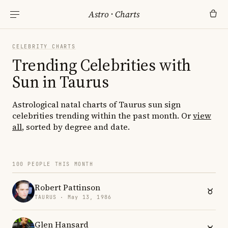
Astro
·
Charts
CELEBRITY CHARTS
Trending Celebrities with
Sun in Taurus
Astrological natal charts of Taurus sun sign
celebrities trending within the past month. Or
view
all
, sorted by degree and date.
100 PEOPLE THIS MONTH
Robert Pattinson
TAURUS · May 13, 1986
Glen Hansard