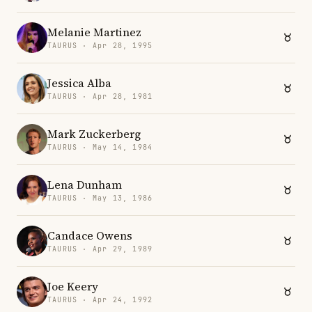
Melanie Martinez
TAURUS · Apr 28, 1995
Jessica Alba
TAURUS · Apr 28, 1981
Mark Zuckerberg
TAURUS · May 14, 1984
Lena Dunham
TAURUS · May 13, 1986
Candace Owens
TAURUS · Apr 29, 1989
Joe Keery
TAURUS · Apr 24, 1992