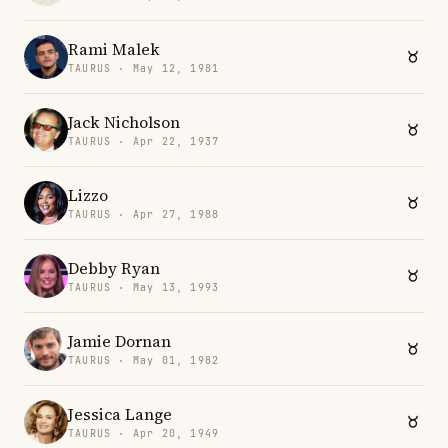
Rami Malek
TAURUS · May 12, 1981
Jack Nicholson
TAURUS · Apr 22, 1937
Lizzo
TAURUS · Apr 27, 1988
Debby Ryan
TAURUS · May 13, 1993
Jamie Dornan
TAURUS · May 01, 1982
Jessica Lange
TAURUS · Apr 20, 1949