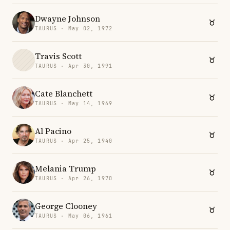
Dwayne Johnson
TAURUS · May 02, 1972
Travis Scott
TAURUS · Apr 30, 1991
Cate Blanchett
TAURUS · May 14, 1969
Al Pacino
TAURUS · Apr 25, 1940
Melania Trump
TAURUS · Apr 26, 1970
George Clooney
TAURUS · May 06, 1961