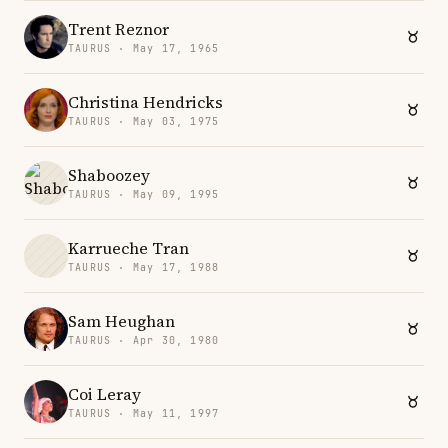
Trent Reznor
TAURUS · May 17, 1965
Christina Hendricks
TAURUS · May 03, 1975
Shaboozey
TAURUS · May 09, 1995
Karrueche Tran
TAURUS · May 17, 1988
Sam Heughan
TAURUS · Apr 30, 1980
Coi Leray
TAURUS · May 11, 1997