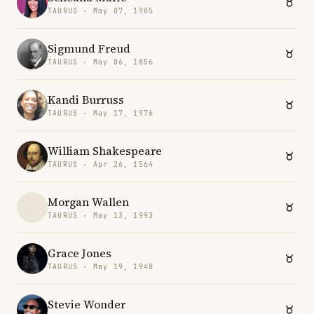
TAURUS · May 07, 1985
Sigmund Freud
TAURUS · May 06, 1856
Kandi Burruss
TAURUS · May 17, 1976
William Shakespeare
TAURUS · Apr 26, 1564
Morgan Wallen
TAURUS · May 13, 1993
Grace Jones
TAURUS · May 19, 1948
Stevie Wonder