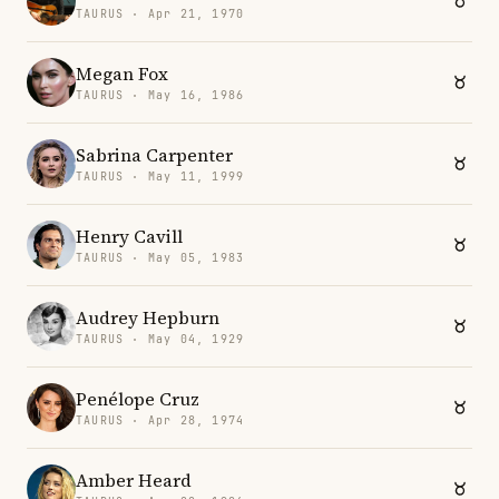
TAURUS · Apr 21, 1970
Megan Fox
TAURUS · May 16, 1986
Sabrina Carpenter
TAURUS · May 11, 1999
Henry Cavill
TAURUS · May 05, 1983
Audrey Hepburn
TAURUS · May 04, 1929
Penélope Cruz
TAURUS · Apr 28, 1974
Amber Heard