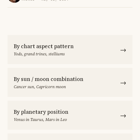
By chart aspect pattern
→
Yods, grand trines, stelliums
By sun / moon combination
→
Cancer sun, Capricorn moon
By planetary position
→
Venus in Taurus, Mars in Leo