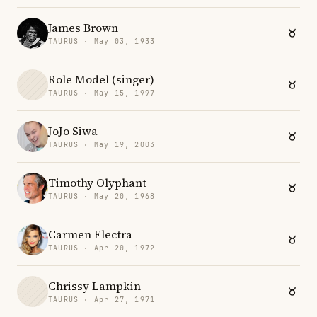
James Brown
TAURUS · May 03, 1933
Role Model (singer)
TAURUS · May 15, 1997
JoJo Siwa
TAURUS · May 19, 2003
Timothy Olyphant
TAURUS · May 20, 1968
Carmen Electra
TAURUS · Apr 20, 1972
Chrissy Lampkin
TAURUS · Apr 27, 1971