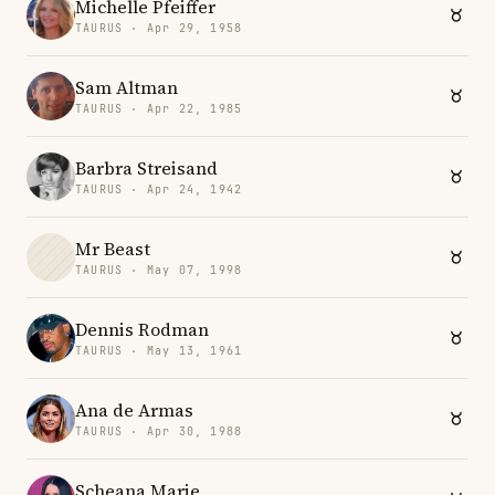
Michelle Pfeiffer
TAURUS · Apr 29, 1958
Sam Altman
TAURUS · Apr 22, 1985
Barbra Streisand
TAURUS · Apr 24, 1942
Mr Beast
TAURUS · May 07, 1998
Dennis Rodman
TAURUS · May 13, 1961
Ana de Armas
TAURUS · Apr 30, 1988
Scheana Marie