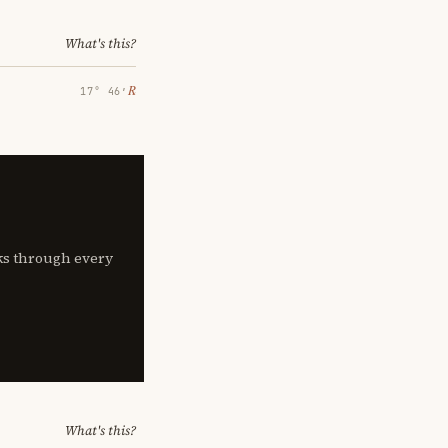
What's this?
℞
17° 46′
lks through every
What's this?