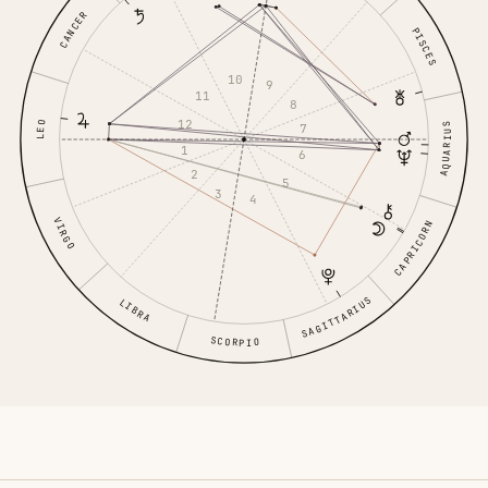
CANCER
PISCES
10
9
11
8
12
LEO
7
AQUARIUS
1
6
2
5
3
4
VIRGO
CAPRICORN
SAGITTARIUS
LIBRA
SCORPIO