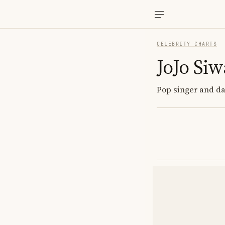
CELEBRITY CHARTS
JoJo Siw
Pop singer and da