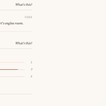
What's this?
FIXED
rt's engine room.
What's this?
1
7
0