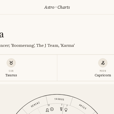
Astro
·
Charts
a
ncer; 'Boomerang', The J Team, 'Karma'
SUN
MOON
Taurus
Capricorn
TAURUS
GEMINI
ARIES