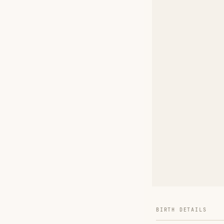
BIRTH DETAILS