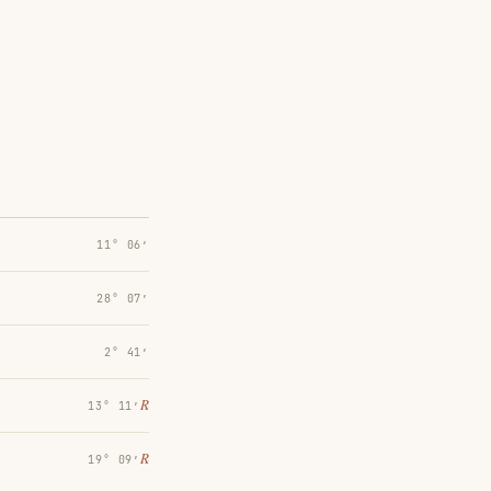
11° 06′
28° 07′
2° 41′
℞
13° 11′
℞
19° 09′