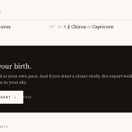
S
aurus
Chiron
in
Capricorn
℞
29° 41′
your birth.
d at your own pace. And if you want a closer study, the report wa
n in your sky.
CHART →
FREE
NGTH