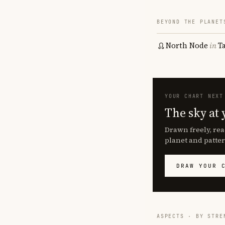
BEYOND THE PLANET
North Node
in
T
YOUR CHART NEXT
The sky at 
Drawn freely, rea
planet and patter
DRAW YOUR 
ASPECTS · BY STRE