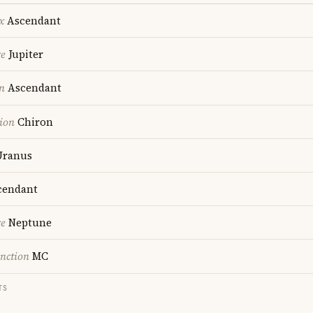
x
Ascendant
re
Jupiter
n
Ascendant
ion
Chiron
ranus
endant
re
Neptune
nction
MC
TS