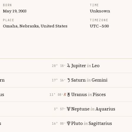
BORN
TIME
May 19, 2003
Unknown
PLACE
TIMEZONE
Omaha, Nebraska, United States
UTC −5:00
Jupiter
in
Leo
28° 18′
rn
Saturn
in
Gemini
17° 16′
us
Uranus
in
Pisces
℞
11° 08′
Neptune
in
Aquarius
3° 57′
s
Pluto
in
Sagittarius
16° 00′