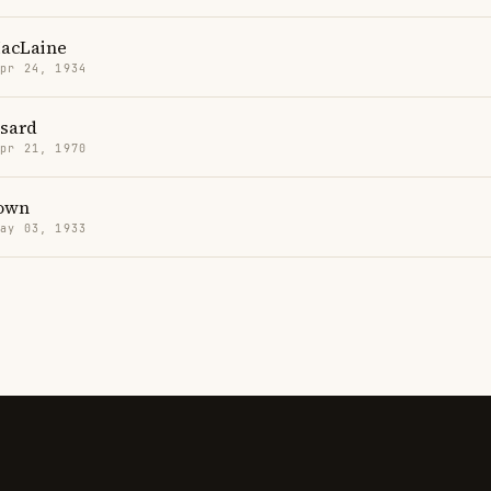
MacLaine
Apr 24, 1934
sard
Apr 21, 1970
own
May 03, 1933