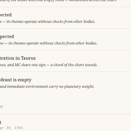
ected
 — its themes operate without checks from other bodies.
spected
ne — its themes operate without checks from other bodies.
ration in Taurus
us, and MC share one sign — a chord of the chart sounds.
adrant is empty
f and immediate environment carry no planetary weight.
RE
t
Apr 30, 1985