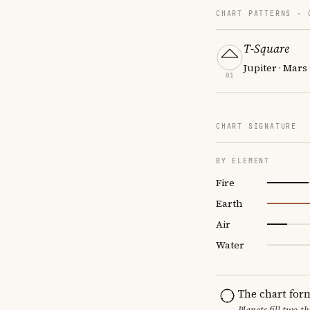
CHART PATTERNS ·
T-Square
Jupiter · Mars
01
CHART SIGNATURE
BY ELEMENT
Fire
Earth
Air
Water
The chart for
Planets fill two-