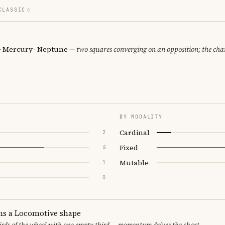
CLASSIC
 · Mercury · Neptune
— two squares converging on an opposition; the cha
BY MODALITY
Cardinal
2
Fixed
5
Mutable
1
0
ms a Locomotive shape
thirds of the wheel with one empty third — momentum drives the chart.