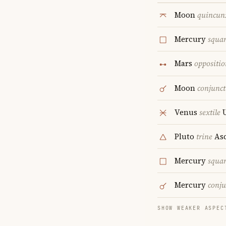
Moon
quincun
Mercury
squa
Mars
oppositio
Moon
conjunct
Venus
sextile
U
Pluto
trine
Asc
Mercury
squa
Mercury
conju
SHOW WEAKER ASPEC