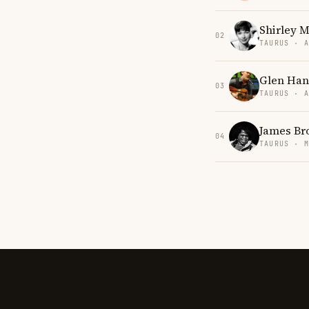
Shirley 
02
TAURUS · 
Glen Han
03
TAURUS · 
James Br
04
TAURUS · 