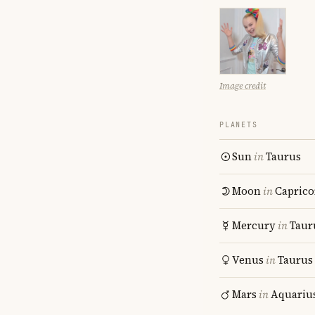
Image credit
PLANETS
Sun
in
Taurus
Moon
in
Caprico
Mercury
in
Taur
Venus
in
Taurus
Mars
in
Aquariu