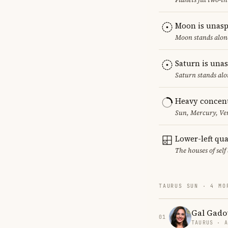
Moon is unasp
Moon stands alone
Saturn is una
Saturn stands alo
Heavy concent
Sun, Mercury, Ven
Lower-left qu
The houses of sel
TAURUS SUN · 4 MO
Gal Gado
01
TAURUS · 