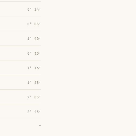
0° 24′
0° 03′
1° 40′
0° 30′
1° 16′
1° 28′
2° 03′
2° 45′
→