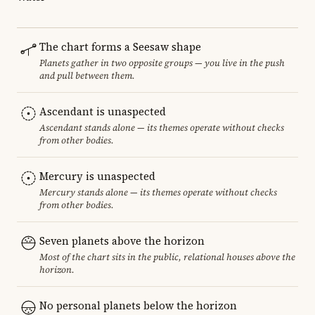
The chart forms a Seesaw shape
Planets gather in two opposite groups — you live in the push
and pull between them.
Ascendant is unaspected
Ascendant stands alone — its themes operate without checks
from other bodies.
Mercury is unaspected
Mercury stands alone — its themes operate without checks
from other bodies.
Seven planets above the horizon
Most of the chart sits in the public, relational houses above the
horizon.
No personal planets below the horizon