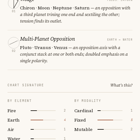
Chiron · Moon · Neptune · Saturn
— an opposition with
01
a third planet trining one end and sextiling the other;
tension finds its outlet.
Multi-Planet Opposition
EARTH ↔ WATER
Pluto · Uranus · Venus
— an opposition axis with a
02
conjunct stack at one or both ends; doubled emphasis on a
single polarity.
What's this?
CHART SIGNATURE
BY ELEMENT
BY MODALITY
Fire
Cardinal
2
1
Earth
Fixed
4
5
Air
Mutable
1
2
Water
1