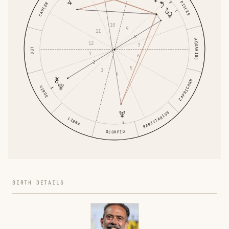
PISCES
CANCER
10
9
11
8
AQUARIUS
12
7
LEO
1
6
2
5
3
4
CAPRICORN
VIRGO
SAGITTARIUS
LIBRA
SCORPIO
BIRTH DETAILS