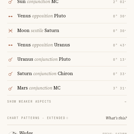
Sun
conjunction
MC
2° 02′
Venus
opposition
Pluto
0° 30′
Moon
sextile
Saturn
0° 30′
Venus
opposition
Uranus
0° 43′
Uranus
conjunction
Pluto
0° 13′
Saturn
conjunction
Chiron
0° 33′
Mars
conjunction
MC
3° 31′
SHOW WEAKER ASPECTS
→
What's this?
CHART PATTERNS ·
EXTENDED
Wedge
FOCUS: SATURN