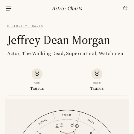
Astro
·
Charts
CELEBRITY CHARTS
Jeffrey Dean Morgan
Actor; The Walking Dead, Supernatural, Watchmen
SUN
MOON
Taurus
Taurus
TAURUS
GEMINI
ARIES