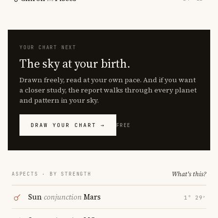
YOUR CHART NEXT
The sky at your birth.
Drawn freely, read at your own pace. And if you want
a closer study, the report walks through every planet
and pattern in your sky.
DRAW YOUR CHART →
FREE
What's this?
ASPECTS · BY STRENGTH
Sun
conjunction
Mars
1° 29′