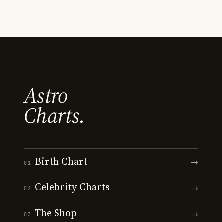
Astro
Charts.
Birth Chart
→
01
Celebrity Charts
→
02
The Shop
→
03