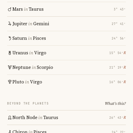
Mars
in
Taurus
3° 43′
Jupiter
in
Gemini
27° 41′
Saturn
in
Pisces
24° 56′
Uranus
in
Virgo
℞
15° 54′
Neptune
in
Scorpio
℞
21° 19′
Pluto
in
Virgo
℞
16° 06′
What's this?
BEYOND THE PLANETS
North Node
in
Taurus
℞
26° 43′
Chiron
in
Pisces
24° 22′