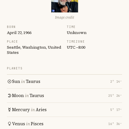
Image credit
BORN
TIME
April 22, 1966
Unknown
PLACE
TIMEZONE
Seattle, Washington, United
UTC −8:00
States
PLANETS
Sun
in
Taurus
2° 14′
Moon
in
Taurus
25° 26′
Mercury
in
Aries
5° 17′
Venus
in
Pisces
16° 36′