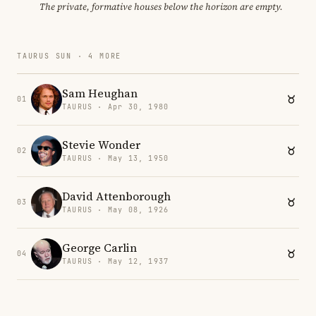
The private, formative houses below the horizon are empty.
TAURUS SUN · 4 MORE
Sam Heughan
01
TAURUS · Apr 30, 1980
Stevie Wonder
02
TAURUS · May 13, 1950
David Attenborough
03
TAURUS · May 08, 1926
George Carlin
04
TAURUS · May 12, 1937