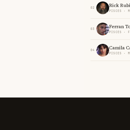
Rick Rub
02
PISCES · 
Ferran T
03
PISCES · 
Camila C
04
PISCES · 