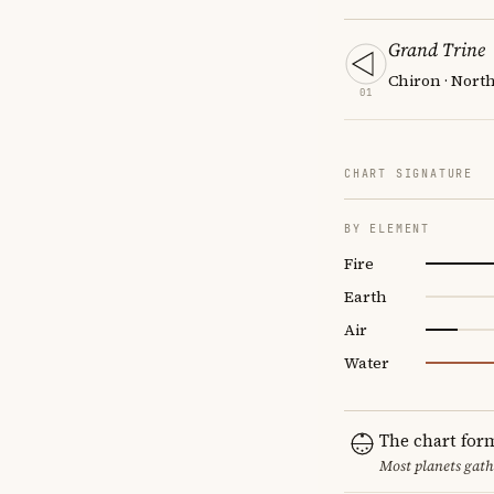
Grand Trine
Chiron · Nort
01
CHART SIGNATURE
BY ELEMENT
Fire
Earth
Air
Water
The chart for
Most planets gath