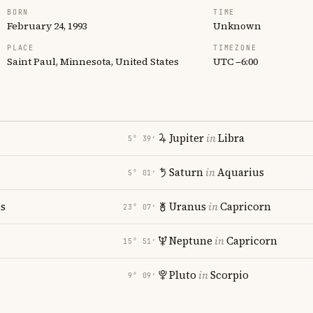
BORN
TIME
February 24, 1993
Unknown
PLACE
TIMEZONE
Saint Paul, Minnesota, United States
UTC −6:00
Jupiter
in
Libra
5° 39′
Saturn
in
Aquarius
5° 01′
es
Uranus
in
Capricorn
23° 07′
Neptune
in
Capricorn
15° 51′
Pluto
in
Scorpio
9° 09′