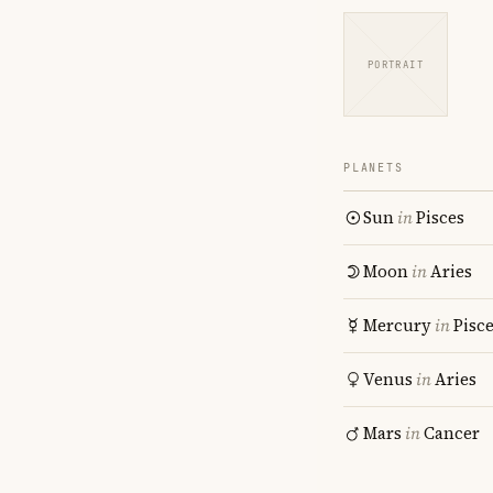
PORTRAIT
PLANETS
Sun
in
Pisces
Moon
in
Aries
Mercury
in
Pisc
Venus
in
Aries
Mars
in
Cancer