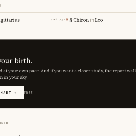
S
agittarius
Chiron
in
Leo
℞
17° 33′
your birth.
d at your own pace. And if you want a closer study, the report wa
n in your sky.
CHART →
FREE
NGTH