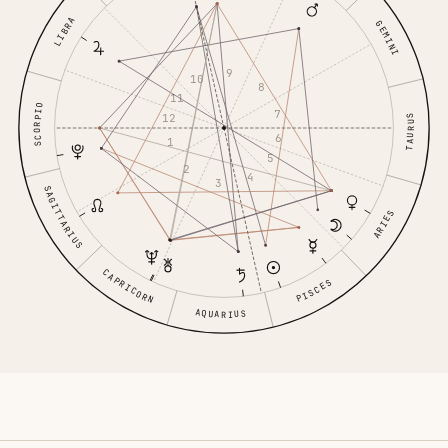
LIBRA
GEMINI
9
10
8
11
SCORPIO
7
12
TAURUS
6
1
5
2
4
3
SAGITTARIUS
ARIES
CAPRICORN
PISCES
AQUARIUS