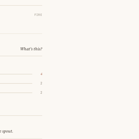
FIRE
What's this?
4
2
2
e spout.