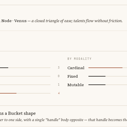
h Node · Venus
— a closed triangle of ease; talents flow without friction.
BY MODALITY
Cardinal
3
Fixed
0
Mutable
1
4
ms a Bucket shape
er to one side, with a single "handle" body opposite — that handle becomes th