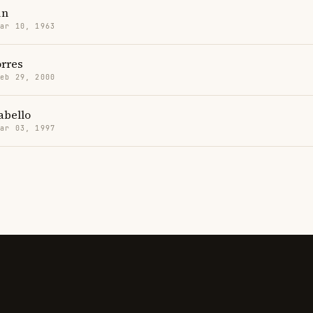
in
Mar 10, 1963
orres
Feb 29, 2000
abello
Mar 03, 1997