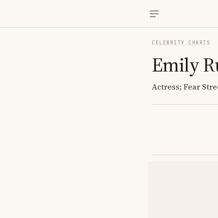
CELEBRITY CHARTS
Emily R
Actress; Fear Stre