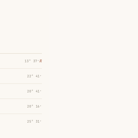
℞
13° 37′
22° 41′
20° 41′
20° 16′
25° 31′