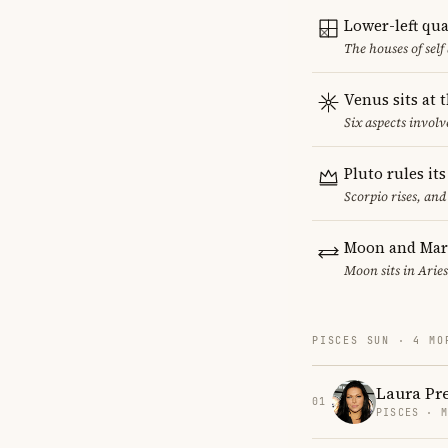
Lower-left qu
The houses of sel
Venus sits at 
Six aspects involv
Pluto rules it
Scorpio rises, and
Moon and Mars
Moon sits in Aries
PISCES SUN · 4 MO
Laura Pr
01
PISCES · 