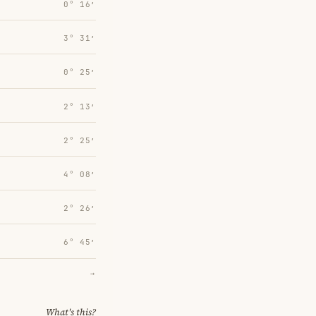
0° 16′
3° 31′
0° 25′
2° 13′
2° 25′
4° 08′
2° 26′
6° 45′
→
What's this?