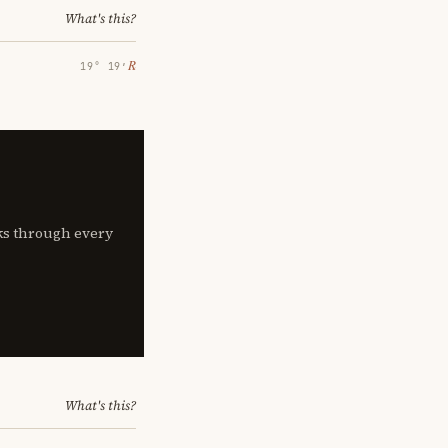
What's this?
℞
19° 19′
lks through every
What's this?