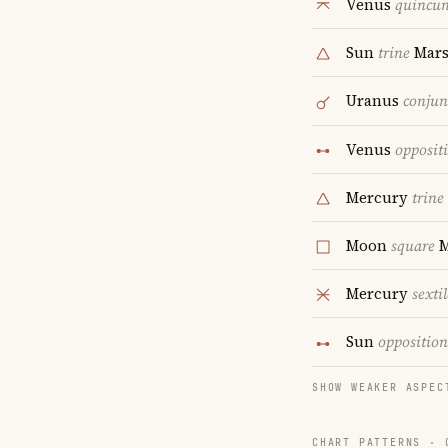
Venus
quincu
Sun
trine
Mar
Uranus
conjun
Venus
opposit
Mercury
trine
Moon
square
M
Mercury
sextil
Sun
opposition
SHOW WEAKER ASPEC
CHART PATTERNS ·