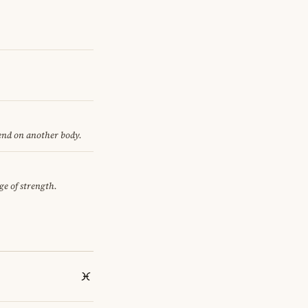
pend on another body.
ge of strength.