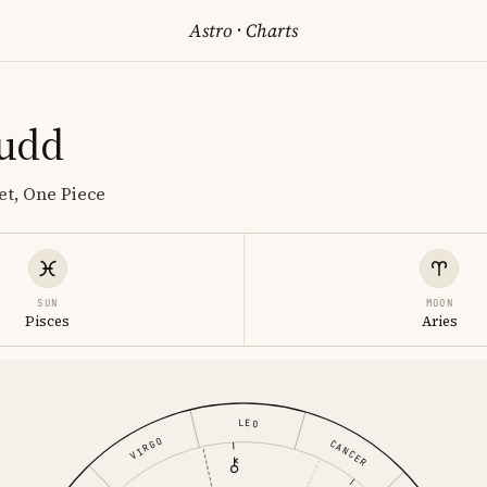
Astro
·
Charts
udd
et, One Piece
SUN
MOON
Pisces
Aries
LEO
VIRGO
CANCER