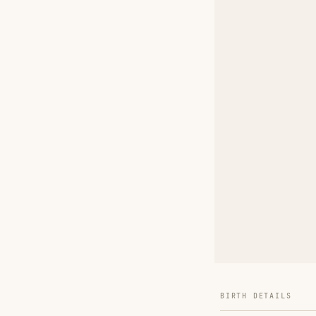
BIRTH DETAILS