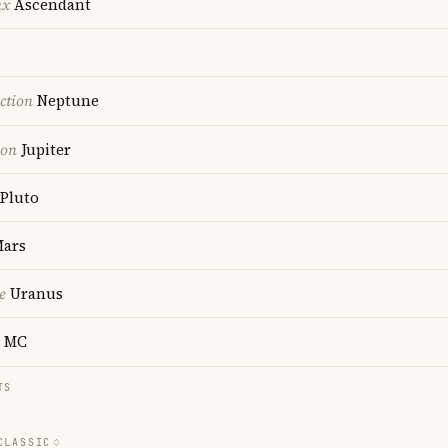
nx
Ascendant
s
ction
Neptune
ion
Jupiter
Pluto
ars
e
Uranus
MC
TS
CLASSIC