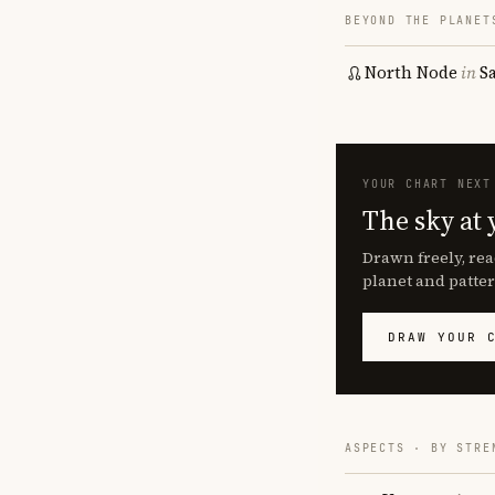
BEYOND THE PLANET
North Node
in
S
YOUR CHART NEXT
The sky at 
Drawn freely, rea
planet and patter
DRAW YOUR 
ASPECTS · BY STRE