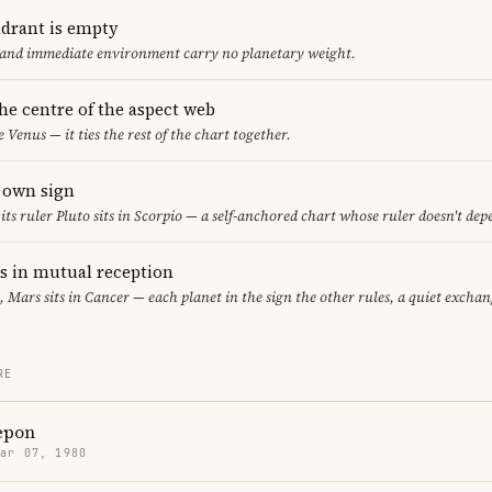
adrant is empty
f and immediate environment carry no planetary weight.
the centre of the aspect web
e Venus — it ties the rest of the chart together.
s own sign
 its ruler Pluto sits in Scorpio — a self-anchored chart whose ruler doesn't de
 in mutual reception
, Mars sits in Cancer — each planet in the sign the other rules, a quiet exchan
RE
epon
Mar 07, 1980