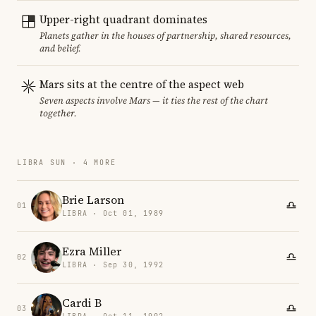
Upper-right quadrant dominates
Planets gather in the houses of partnership, shared resources,
and belief.
Mars sits at the centre of the aspect web
Seven aspects involve Mars — it ties the rest of the chart
together.
LIBRA SUN · 4 MORE
Brie Larson
01
LIBRA · Oct 01, 1989
Ezra Miller
02
LIBRA · Sep 30, 1992
Cardi B
03