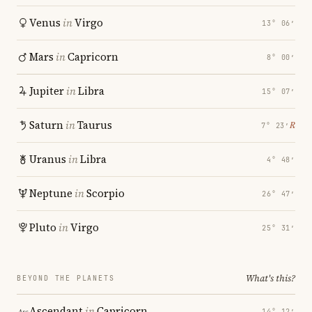
Venus
in
Virgo
13° 06′
Mars
in
Capricorn
8° 00′
Jupiter
in
Libra
15° 07′
Saturn
in
Taurus
℞
7° 23′
Uranus
in
Libra
4° 48′
Neptune
in
Scorpio
26° 47′
Pluto
in
Virgo
25° 31′
What's this?
BEYOND THE PLANETS
Ascendant
in
Capricorn
14° 12′