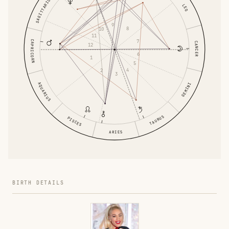
SAGITTARIUS
LEO
9
8
10
11
7
CAPRICORN
CANCER
12
6
1
5
4
2
3
AQUARIUS
GEMINI
TAURUS
PISCES
ARIES
BIRTH DETAILS