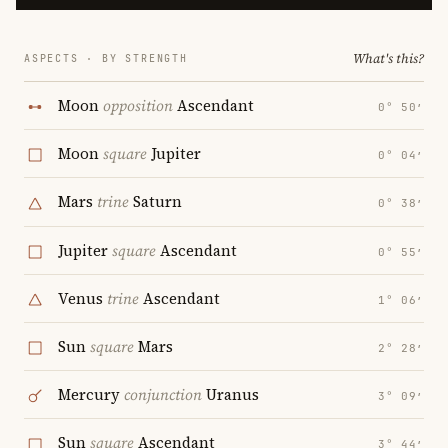
What's this?
ASPECTS · BY STRENGTH
Moon
opposition
Ascendant
0° 50′
Moon
square
Jupiter
0° 04′
Mars
trine
Saturn
0° 38′
Jupiter
square
Ascendant
0° 55′
Venus
trine
Ascendant
1° 06′
Sun
square
Mars
2° 28′
Mercury
conjunction
Uranus
3° 09′
Sun
square
Ascendant
3° 44′