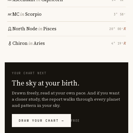
MC
in
Scorpio
3° 58′
North Node
in
Pisces
℞
20° 00′
Chiron
in
Aries
℞
4° 19′
YOUR CHART NEXT
The sky at your birth.
Drawn freely, read at your own pace. And if you want
a closer study, the report walks through every planet
and pattern in your sky.
DRAW YOUR CHART →
FREE