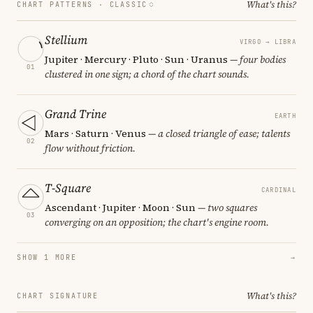
What's this?
CHART PATTERNS ·
CLASSIC
Stellium
VIRGO → LIBRA
Jupiter · Mercury · Pluto · Sun · Uranus
— four bodies
01
clustered in one sign; a chord of the chart sounds.
Grand Trine
EARTH
Mars · Saturn · Venus
— a closed triangle of ease; talents
02
flow without friction.
T-Square
CARDINAL
Ascendant · Jupiter · Moon · Sun
— two squares
03
converging on an opposition; the chart's engine room.
SHOW 1 MORE
→
What's this?
CHART SIGNATURE