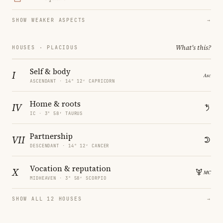
SHOW WEAKER ASPECTS
→
What's this?
HOUSES · PLACIDUS
Self & body
I
ASCENDANT · 14° 12′ CAPRICORN
Home & roots
IV
IC · 3° 58′ TAURUS
Partnership
VII
DESCENDANT · 14° 12′ CANCER
Vocation & reputation
X
MIDHEAVEN · 3° 58′ SCORPIO
SHOW ALL 12 HOUSES
→