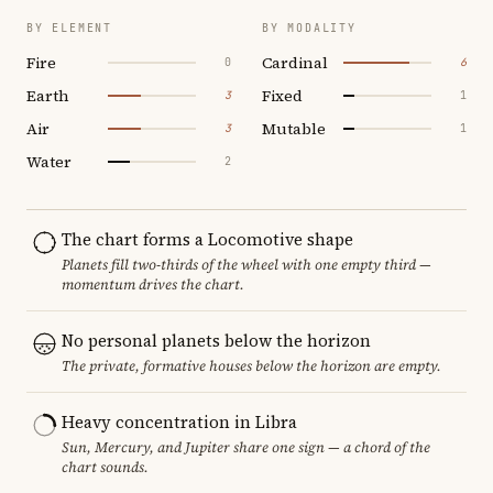
BY ELEMENT
BY MODALITY
Fire
Cardinal
0
6
Earth
Fixed
3
1
Air
Mutable
3
1
Water
2
The chart forms a Locomotive shape
Planets fill two-thirds of the wheel with one empty third —
momentum drives the chart.
No personal planets below the horizon
The private, formative houses below the horizon are empty.
Heavy concentration in Libra
Sun, Mercury, and Jupiter share one sign — a chord of the
chart sounds.