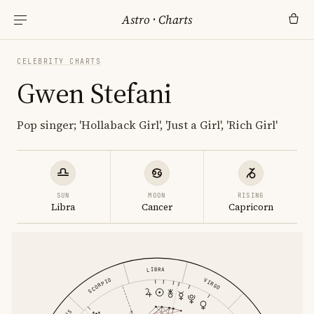
Astro
·
Charts
CELEBRITY CHARTS
Gwen Stefani
Pop singer; 'Hollaback Girl', 'Just a Girl', 'Rich Girl'
SUN
MOON
RISING
Libra
Cancer
Capricorn
LIBRA
SCORPIO
VIRGO