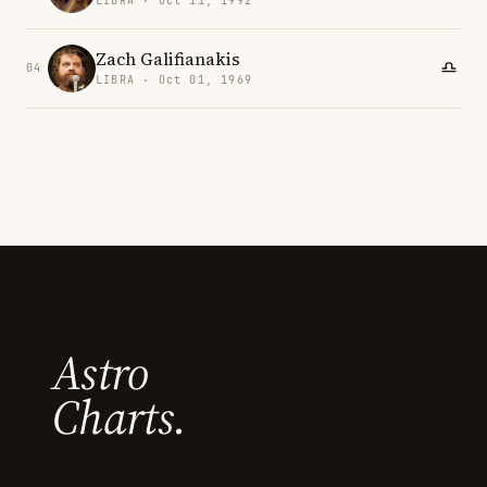
LIBRA · Oct 11, 1992
Zach Galifianakis
04
LIBRA · Oct 01, 1969
Astro
Charts.