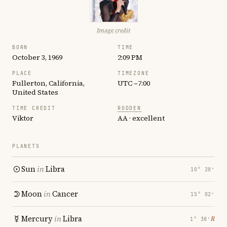
Image credit
BORN
TIME
October 3, 1969
2:09 PM
PLACE
TIMEZONE
Fullerton, California,
UTC −7:00
United States
TIME CREDIT
RODDEN
Viktor
AA · excellent
PLANETS
Sun
in
Libra
10° 28′
Moon
in
Cancer
15° 02′
Mercury
in
Libra
℞
1° 38′