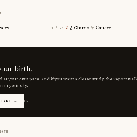
S
isces
Chiron
in
Cancer
℞
12° 33′
your birth.
d at your own pace. And if you want a closer study, the report wa
n in your sky.
CHART →
FREE
NGTH