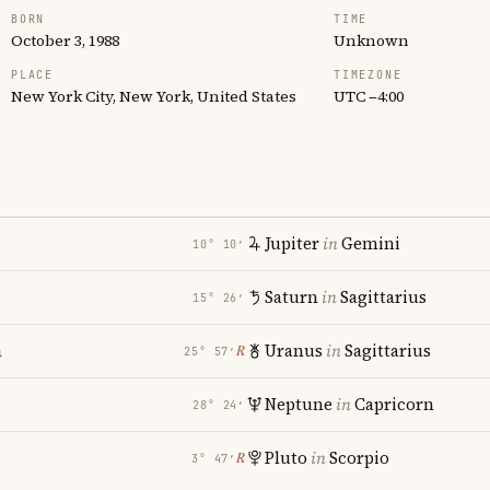
BORN
TIME
October 3, 1988
Unknown
PLACE
TIMEZONE
New York City, New York, United States
UTC −4:00
Jupiter
in
Gemini
10° 10′
Saturn
in
Sagittarius
15° 26′
a
Uranus
in
Sagittarius
℞
25° 57′
Neptune
in
Capricorn
28° 24′
Pluto
in
Scorpio
℞
3° 47′