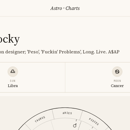
Astro
·
Charts
ocky
 designer; 'Peso', 'Fuckin' Problems', Long. Live. A$AP
SUN
MOON
Libra
Cancer
ARIES
TAURUS
PISCES