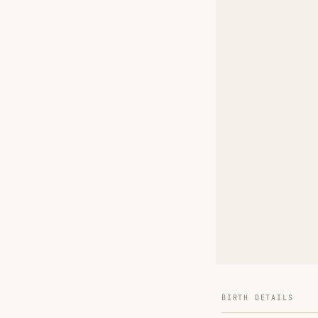
BIRTH DETAILS