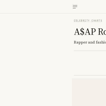
CELEBRITY CHARTS
A$AP R
Rapper and fashion