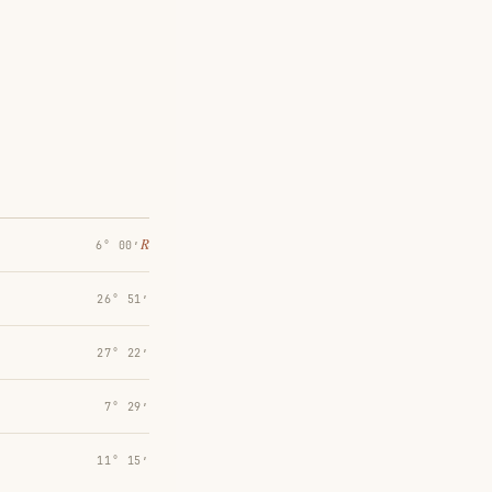
℞
6° 00′
26° 51′
27° 22′
7° 29′
11° 15′