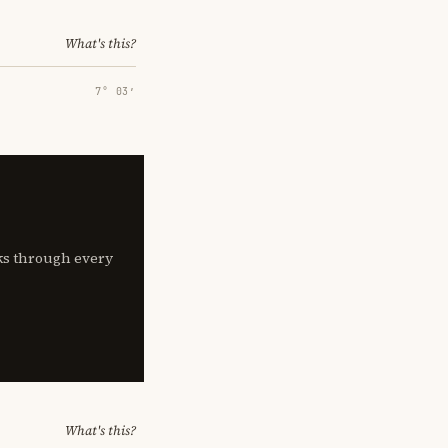
What's this?
7° 03′
lks through every
What's this?