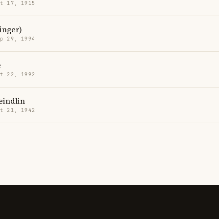
t 17, 1915
inger)
p 29, 1994
e
t 22, 1992
eindlin
t 21, 1942