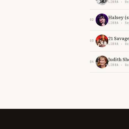
LIBRA · Oc
Halsey (s
02
LIBRA · Se
21 Savag
03
LIBRA · Oc
Judith Sh
04
LIBRA · Oc