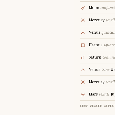
Moon
conjunct
Mercury
sextil
Venus
quincu
Uranus
square
Saturn
conjun
Venus
trine
Ur
Mercury
sextil
Mars
sextile
Ju
SHOW WEAKER ASPEC