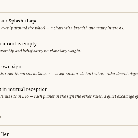
ms a Splash shape
d evenly around the wheel — a chart with breadth and many interests.
uadrant is empty
tnership and belief carry no planetary weight.
s own sign
 its ruler Moon sits in Cancer — a self-anchored chart whose ruler doesn't dep
 in mutual reception
 Venus sits in Leo — each planet in the sign the other rules, a quiet exchange o
E
ller