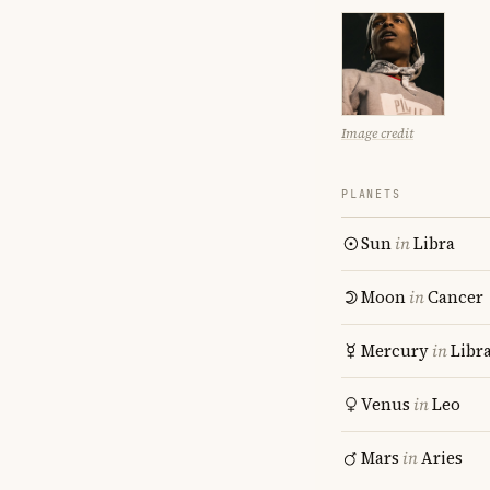
Image credit
PLANETS
Sun
in
Libra
Moon
in
Cancer
Mercury
in
Libr
Venus
in
Leo
Mars
in
Aries