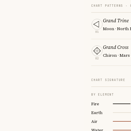
CHART PATTERNS ·
Grand Trine
Moon · North 
01
Grand Cross
Chiron · Mars
02
CHART SIGNATURE
BY ELEMENT
Fire
Earth
Air
Water