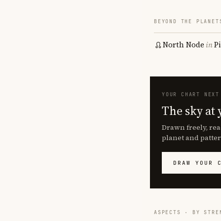
BEYOND THE PLANET
North Node
in
P
YOUR CHART NEXT
The sky at 
Drawn freely, rea
planet and patter
DRAW YOUR 
ASPECTS · BY STRE