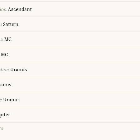
ion
Ascendant
e
Saturn
nx
MC
MC
ction
Uranus
anus
e
Uranus
piter
TS