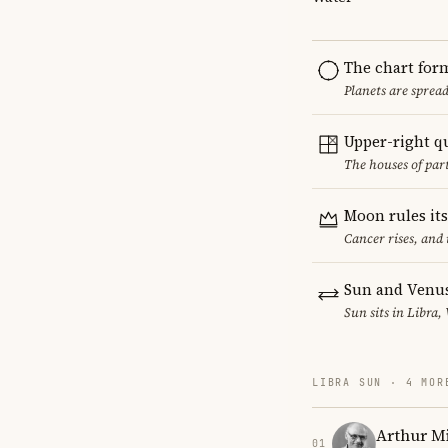
The chart for
Planets are sprea
Upper-right q
The houses of par
Moon rules it
Cancer rises, and
Sun and Venus
Sun sits in Libra,
LIBRA SUN · 4 MOR
Arthur Mi
01