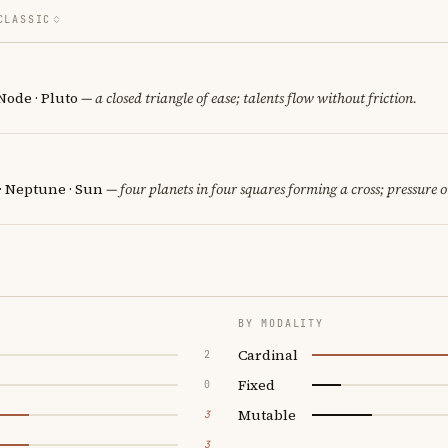
CLASSIC
Node · Pluto
— a closed triangle of ease; talents flow without friction.
 · Neptune · Sun
— four planets in four squares forming a cross; pressure o
BY MODALITY
Cardinal
2
Fixed
0
Mutable
3
3