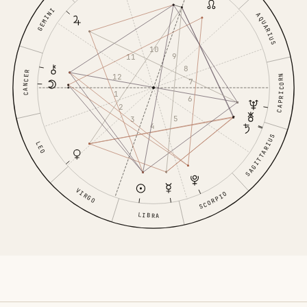
GEMINI
AQUARIUS
10
9
11
8
CANCER
12
CAPRICORN
7
1
6
2
5
3
4
SAGITTARIUS
LEO
VIRGO
SCORPIO
LIBRA