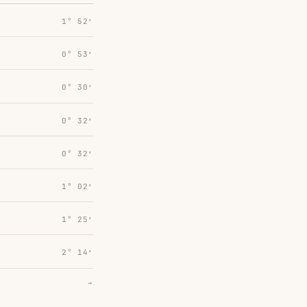
1° 52′
0° 53′
0° 30′
0° 32′
0° 32′
1° 02′
1° 25′
2° 14′
→