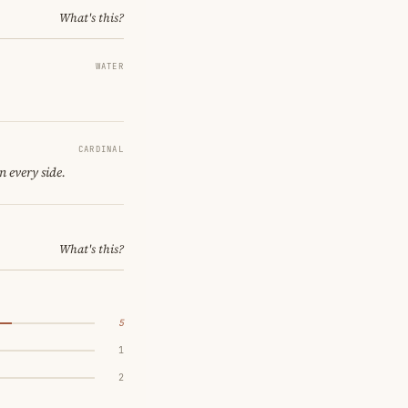
What's this?
WATER
CARDINAL
n every side.
What's this?
5
1
2