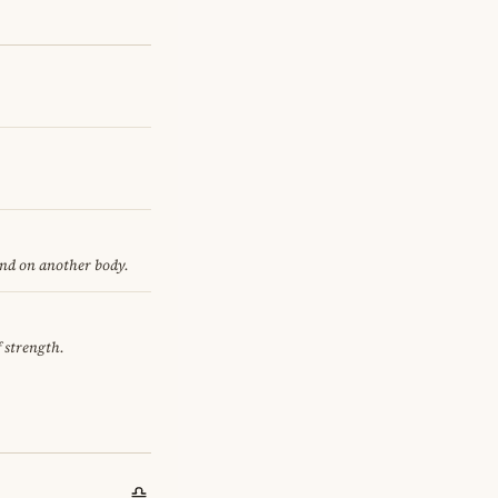
end on another body.
f strength.