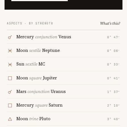
What's this?
ASPECTS · BY STRENGTH
Mercury
conjunction
Venus
0° 47′
Moon
sextile
Neptune
0° 08′
Sun
sextile
MC
0° 33′
Moon
square
Jupiter
0° 41′
Mars
conjunction
Uranus
1° 37′
Mercury
square
Saturn
2° 10′
Moon
trine
Pluto
3° 40′