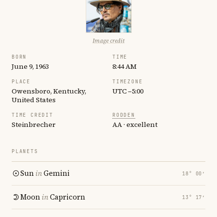
Image credit
BORN
TIME
June 9, 1963
8:44 AM
PLACE
TIMEZONE
Owensboro, Kentucky,
UTC −5:00
United States
TIME CREDIT
RODDEN
Steinbrecher
AA · excellent
PLANETS
Sun
in
Gemini
18° 00′
Moon
in
Capricorn
13° 17′