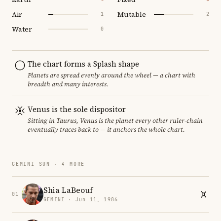
Air
Mutable
1
2
Water
0
The chart forms a Splash shape
Planets are spread evenly around the wheel — a chart with
breadth and many interests.
Venus is the sole dispositor
Sitting in Taurus, Venus is the planet every other ruler-chain
eventually traces back to — it anchors the whole chart.
GEMINI SUN · 4 MORE
Shia LaBeouf
01
GEMINI · Jun 11, 1986