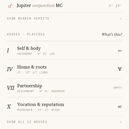
Jupiter
conjunction
MC
3° 29′
SHOW WEAKER ASPECTS
→
What's this?
HOUSES · PLACIDUS
Self & body
I
ASCENDANT · 0° 21′ LEO
Home & roots
IV
IC · 17° 27′ LIBRA
Partnership
VII
EMPTY
DESCENDANT · 0° 21′ AQUARIUS
Vocation & reputation
X
MIDHEAVEN · 17° 27′ ARIES
SHOW ALL 12 HOUSES
→