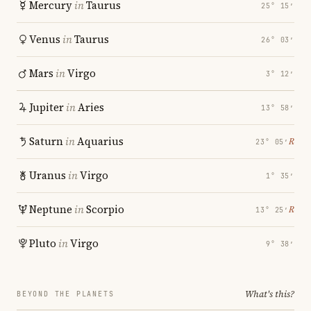
Mercury
in
Taurus
25° 15′
Venus
in
Taurus
26° 03′
Mars
in
Virgo
3° 12′
Jupiter
in
Aries
13° 58′
Saturn
in
Aquarius
℞
23° 05′
Uranus
in
Virgo
1° 35′
Neptune
in
Scorpio
℞
13° 25′
Pluto
in
Virgo
9° 38′
What's this?
BEYOND THE PLANETS