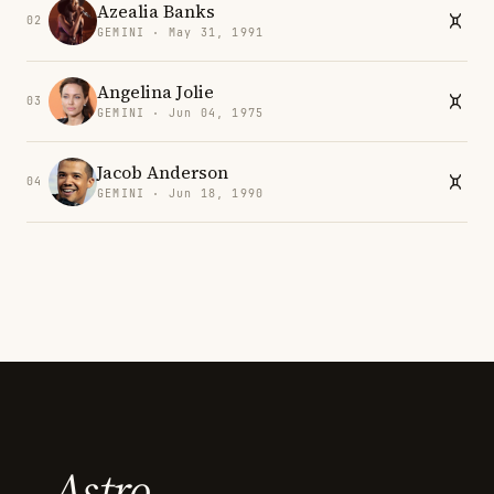
Azealia Banks
02
GEMINI · May 31, 1991
Angelina Jolie
03
GEMINI · Jun 04, 1975
Jacob Anderson
04
GEMINI · Jun 18, 1990
Astro