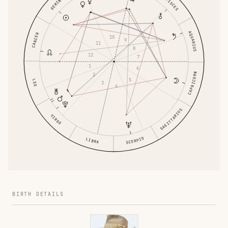
GEMINI
PISCES
AQUARIUS
CANCER
10
9
11
8
12
7
1
6
CAPRICORN
2
5
LEO
3
4
SAGITTARIUS
VIRGO
SCORPIO
LIBRA
BIRTH DETAILS