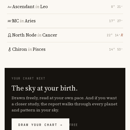
Ascendant
in
Leo
0° 21′
MC
in
Aries
17° 27′
North Node
in
Cancer
℞
22° 14′
Chiron
in
Pisces
14° 53′
YOUR CHART NEXT
The sky at your birth.
Drawn freely, read at your own pace. And if you want
a closer study, the report walks through every planet
and pattern in your sky.
DRAW YOUR CHART →
FREE