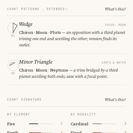
What's this?
CHART PATTERNS ·
EXTENDED
Wedge
FOCUS: MOON
Chiron · Moon · Pluto
— an opposition with a third planet
01
trining one end and sextiling the other; tension finds its
outlet.
Minor Triangle
EARTH & WATER
Chiron · Moon · Neptune
— a trine bridged by a third
02
planet sextiling both ends; ease with a focal point.
What's this?
CHART SIGNATURE
BY ELEMENT
BY MODALITY
Fire
Cardinal
3
3
Earth
Fixed
4
3