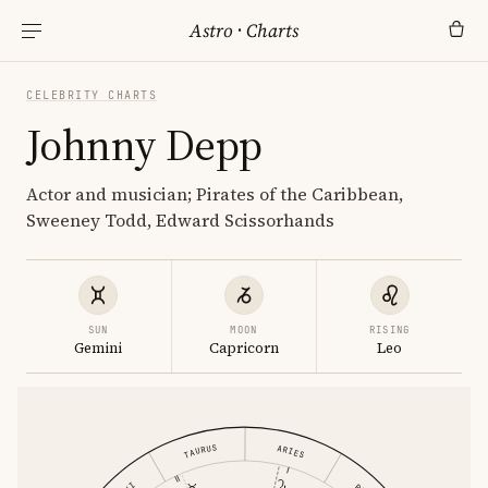
Astro
·
Charts
CELEBRITY CHARTS
Johnny Depp
Actor and musician; Pirates of the Caribbean,
Sweeney Todd, Edward Scissorhands
SUN
MOON
RISING
Gemini
Capricorn
Leo
TAURUS
ARIES