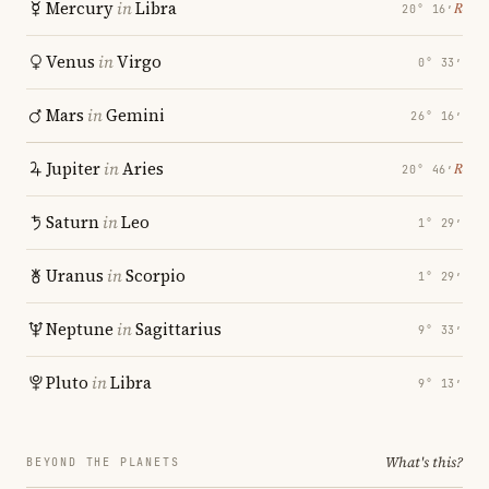
Mercury
in
Libra
℞
20° 16′
Venus
in
Virgo
0° 33′
Mars
in
Gemini
26° 16′
Jupiter
in
Aries
℞
20° 46′
Saturn
in
Leo
1° 29′
Uranus
in
Scorpio
1° 29′
Neptune
in
Sagittarius
9° 33′
Pluto
in
Libra
9° 13′
What's this?
BEYOND THE PLANETS