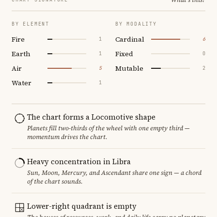
BY ELEMENT
BY MODALITY
Fire
Cardinal
1
6
Earth
Fixed
1
0
Air
Mutable
5
2
Water
1
The chart forms a Locomotive shape
Planets fill two-thirds of the wheel with one empty third —
momentum drives the chart.
Heavy concentration in Libra
Sun, Moon, Mercury, and Ascendant share one sign — a chord
of the chart sounds.
Lower-right quadrant is empty