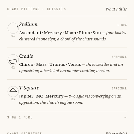
What's this?
CHART PATTERNS ·
CLASSIC
Stellium
LIBRA
Ascendant · Mercury · Moon · Pluto · Sun
— four bodies
01
clustered in one sign; a chord of the chart sounds.
Cradle
HARMONIC
Chiron · Mars · Uranus · Venus
— three sextiles and an
02
opposition; a basket of harmonies cradling tension.
T-Square
CARDINAL
Jupiter · MC · Mercury
— two squares converging on an
03
opposition; the chart's engine room.
SHOW 1 MORE
→
What's this?
CHART SIGNATURE