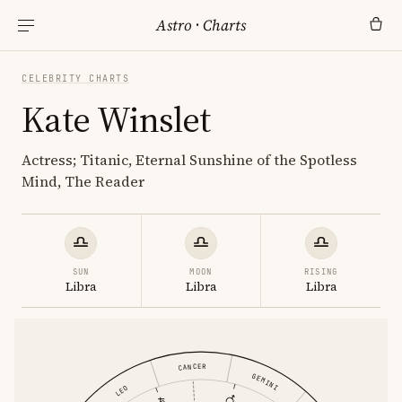
Astro
·
Charts
CELEBRITY CHARTS
Kate Winslet
Actress; Titanic, Eternal Sunshine of the Spotless
Mind, The Reader
SUN
MOON
RISING
Libra
Libra
Libra
CANCER
GEMINI
LEO