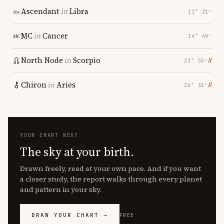
Ascendant
in
Libra
11° 21′
MC
in
Cancer
14° 49′
North Node
in
Scorpio
℞
23° 55′
Chiron
in
Aries
℞
26° 31′
YOUR CHART NEXT
The sky at your birth.
Drawn freely, read at your own pace. And if you want
a closer study, the report walks through every planet
and pattern in your sky.
DRAW YOUR CHART →
FREE