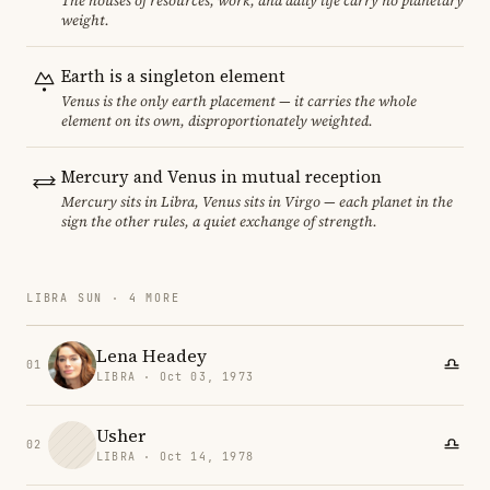
The houses of resources, work, and daily life carry no planetary
weight.
Earth is a singleton element
Venus is the only earth placement — it carries the whole
element on its own, disproportionately weighted.
Mercury and Venus in mutual reception
Mercury sits in Libra, Venus sits in Virgo — each planet in the
sign the other rules, a quiet exchange of strength.
LIBRA SUN · 4 MORE
Lena Headey
01
LIBRA · Oct 03, 1973
Usher
02
LIBRA · Oct 14, 1978