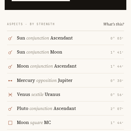
What's this?
ASPECTS · BY STRENGTH
Sun
conjunction
Ascendant
0° 03′
Sun
conjunction
Moon
1° 41′
Moon
conjunction
Ascendant
1° 44′
Mercury
opposition
Jupiter
0° 30′
Venus
sextile
Uranus
0° 56′
Pluto
conjunction
Ascendant
2° 07′
Moon
square
MC
1° 44′