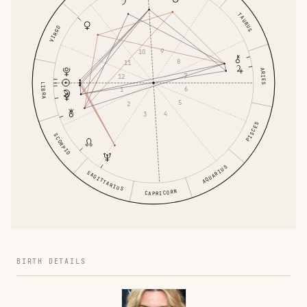
TAURUS
VIRGO
9
10
8
11
ARIES
7
12
LIBRA
6
1
5
2
4
3
PISCES
SCORPIO
AQUARIUS
SAGITTARIUS
CAPRICORN
BIRTH DETAILS