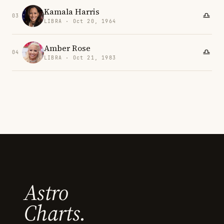
Kamala Harris
03
LIBRA · Oct 20, 1964
Amber Rose
04
LIBRA · Oct 21, 1983
Astro
Charts.