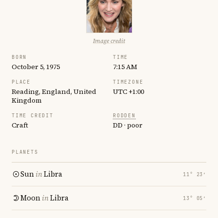
Image credit
BORN
TIME
October 5, 1975
7:15 AM
PLACE
TIMEZONE
Reading, England, United
UTC +1:00
Kingdom
TIME CREDIT
RODDEN
Craft
DD · poor
PLANETS
Sun
in
Libra
11° 23′
Moon
in
Libra
13° 05′