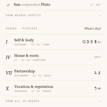
Sun
conjunction
Pluto
2° 10′
SHOW WEAKER ASPECTS
→
What's this?
HOUSES · PLACIDUS
Self & body
I
ASCENDANT · 11° 21′ LIBRA
Home & roots
IV
EMPTY
IC · 14° 49′ CAPRICORN
Partnership
VII
DESCENDANT · 11° 21′ ARIES
Vocation & reputation
X
MIDHEAVEN · 14° 49′ CANCER
SHOW ALL 12 HOUSES
→