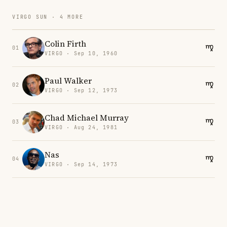
VIRGO SUN · 4 MORE
Colin Firth
01
VIRGO · Sep 10, 1960
Paul Walker
02
VIRGO · Sep 12, 1973
Chad Michael Murray
03
VIRGO · Aug 24, 1981
Nas
04
VIRGO · Sep 14, 1973