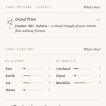
What's this?
CHART PATTERNS ·
CLASSIC
Grand Trine
AIR
Jupiter · MC · Saturn
— a closed triangle of ease; talents
01
flow without friction.
What's this?
CHART SIGNATURE
BY ELEMENT
BY MODALITY
Fire
Cardinal
1
2
Earth
Fixed
3
1
Air
Mutable
3
5
Water
1