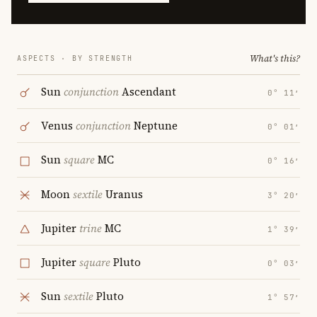
What's this?
ASPECTS · BY STRENGTH
Sun
conjunction
Ascendant
0° 11′
Venus
conjunction
Neptune
0° 01′
Sun
square
MC
0° 16′
Moon
sextile
Uranus
3° 20′
Jupiter
trine
MC
1° 39′
Jupiter
square
Pluto
0° 03′
Sun
sextile
Pluto
1° 57′