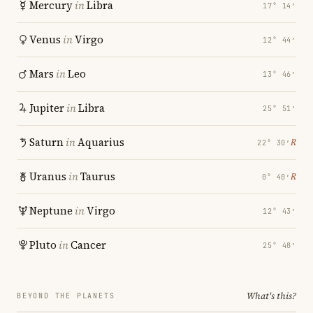
Mercury
in
Libra
17° 14′
Venus
in
Virgo
12° 44′
Mars
in
Leo
13° 46′
Jupiter
in
Libra
25° 51′
Saturn
in
Aquarius
℞
22° 30′
Uranus
in
Taurus
℞
0° 40′
Neptune
in
Virgo
12° 43′
Pluto
in
Cancer
25° 48′
What's this?
BEYOND THE PLANETS