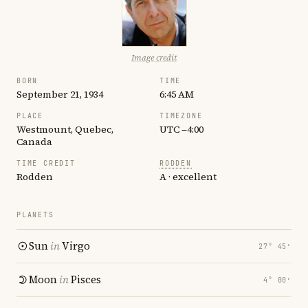
Image credit
BORN
TIME
September 21, 1934
6:45 AM
PLACE
TIMEZONE
Westmount, Quebec,
UTC −4:00
Canada
TIME CREDIT
RODDEN
Rodden
A · excellent
PLANETS
Sun
in
Virgo
27° 45′
Moon
in
Pisces
4° 00′