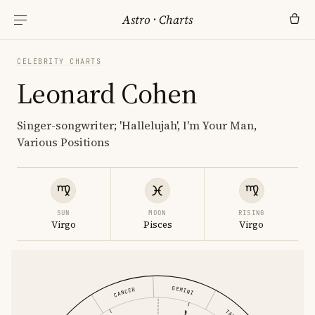
Astro
·
Charts
CELEBRITY CHARTS
Leonard Cohen
Singer-songwriter; 'Hallelujah', I'm Your Man,
Various Positions
SUN
MOON
RISING
Virgo
Pisces
Virgo
GEMINI
CANCER