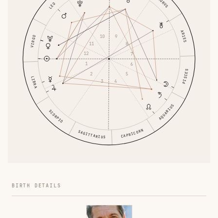
TAURUS
LEO
ARIES
10
9
VIRGO
11
8
12
7
1
6
PISCES
2
5
LIBRA
3
4
AQUARIUS
SCORPIO
CAPRICORN
SAGITTARIUS
BIRTH DETAILS