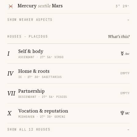
Mercury
sextile
Mars
3° 29′
SHOW WEAKER ASPECTS
→
What's this?
HOUSES · PLACIDUS
Self & body
I
ASCENDANT · 27° 56′ VIRGO
Home & roots
IV
EMPTY
IC · 27° 30′ SAGITTARIUS
Partnership
VII
EMPTY
DESCENDANT · 27° 56′ PISCES
Vocation & reputation
X
MIDHEAVEN · 27° 30′ GEMINI
SHOW ALL 12 HOUSES
→