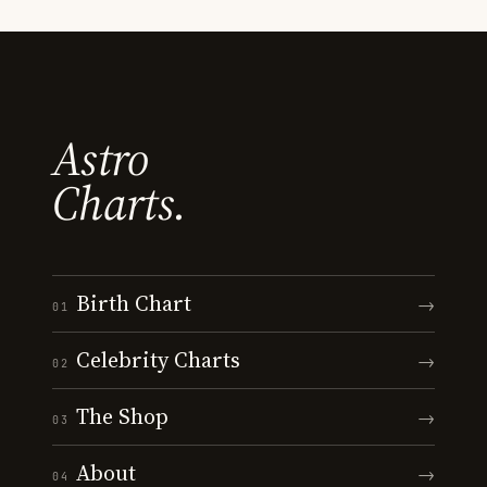
Astro
Charts.
Birth Chart
→
01
Celebrity Charts
→
02
The Shop
→
03
About
→
04