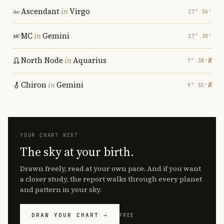
Ascendant
in
Virgo
27° 56′
MC
in
Gemini
27° 30′
North Node
in
Aquarius
℞
7° 38′
Chiron
in
Gemini
℞
9° 55′
YOUR CHART NEXT
The sky at your birth.
Drawn freely, read at your own pace. And if you want
a closer study, the report walks through every planet
and pattern in your sky.
DRAW YOUR CHART →
FREE