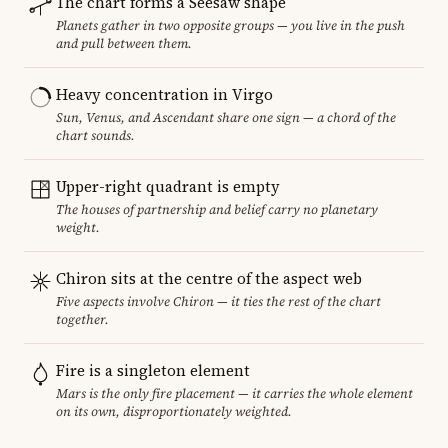
The chart forms a Seesaw shape
Planets gather in two opposite groups — you live in the push
and pull between them.
Heavy concentration in Virgo
Sun, Venus, and Ascendant share one sign — a chord of the
chart sounds.
Upper-right quadrant is empty
The houses of partnership and belief carry no planetary
weight.
Chiron sits at the centre of the aspect web
Five aspects involve Chiron — it ties the rest of the chart
together.
Fire is a singleton element
Mars is the only fire placement — it carries the whole element
on its own, disproportionately weighted.