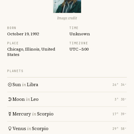
Image credit
BORN
TIME
October 19, 1992
Unknown
PLACE
TIMEZONE
Chicago, Illinois, United
UTC −5:00
States
PLANETS
Sun
in
Libra
26° 34′
Moon
in
Leo
3° 30′
Mercury
in
Scorpio
17° 39′
Venus
in
Scorpio
29° 58′