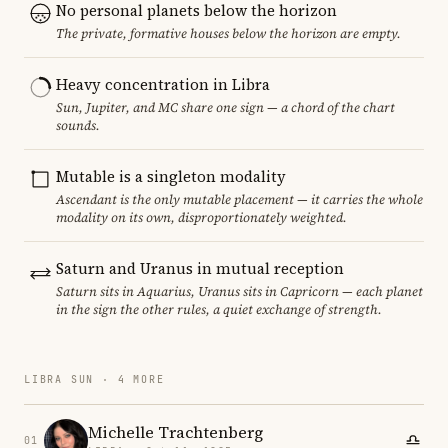
No personal planets below the horizon
The private, formative houses below the horizon are empty.
Heavy concentration in Libra
Sun, Jupiter, and MC share one sign — a chord of the chart
sounds.
Mutable is a singleton modality
Ascendant is the only mutable placement — it carries the whole
modality on its own, disproportionately weighted.
Saturn and Uranus in mutual reception
Saturn sits in Aquarius, Uranus sits in Capricorn — each planet
in the sign the other rules, a quiet exchange of strength.
LIBRA SUN · 4 MORE
Michelle Trachtenberg
01