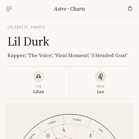
Astro
·
Charts
CELEBRITY CHARTS
Lil Durk
Rapper; 'The Voice', 'Viral Moment', '3 Headed Goat'
SUN
MOON
Libra
Leo
VIRGO
LIBRA
LEO
SCORPIO