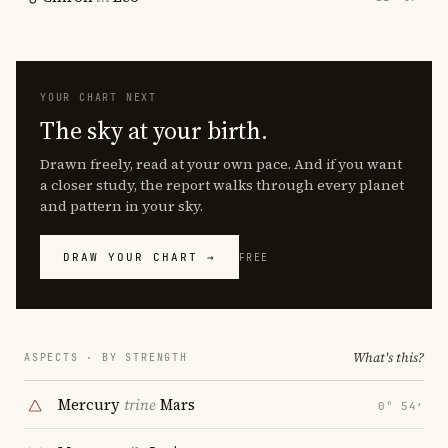
YOUR CHART NEXT
The sky at your birth.
Drawn freely, read at your own pace. And if you want
a closer study, the report walks through every planet
and pattern in your sky.
DRAW YOUR CHART →
FREE
What's this?
ASPECTS · BY STRENGTH
Mercury
trine
Mars
0° 54′