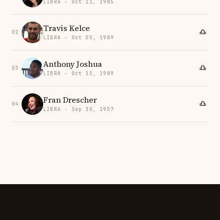
LIBRA · Oct 11, 1985
Travis Kelce
02
LIBRA · Oct 05, 1989
Anthony Joshua
03
LIBRA · Oct 15, 1989
Fran Drescher
04
LIBRA · Sep 30, 1957