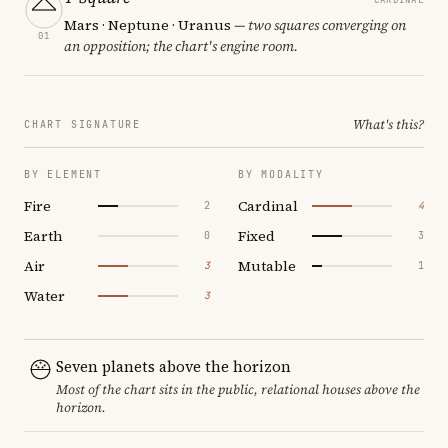
Mars · Neptune · Uranus
— two squares converging on
01
an opposition; the chart's engine room.
What's this?
CHART SIGNATURE
BY ELEMENT
BY MODALITY
Fire
Cardinal
2
4
Earth
Fixed
0
3
Air
Mutable
3
1
Water
3
Seven planets above the horizon
Most of the chart sits in the public, relational houses above the
horizon.