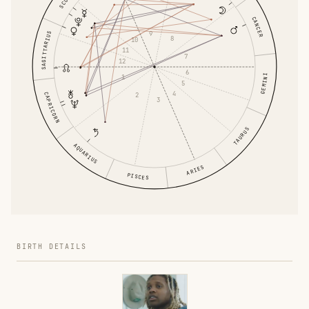
CANCER
9
SAGITTARIUS
8
10
11
7
12
6
GEMINI
1
5
4
2
CAPRICORN
3
TAURUS
AQUARIUS
ARIES
PISCES
BIRTH DETAILS