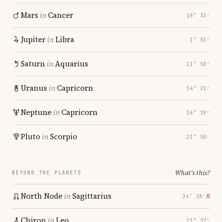
Mars
in
Cancer
18° 33′
Jupiter
in
Libra
1° 55′
Saturn
in
Aquarius
11° 50′
Uranus
in
Capricorn
14° 21′
Neptune
in
Capricorn
16° 19′
Pluto
in
Scorpio
21° 50′
What's this?
BEYOND THE PLANETS
North Node
in
Sagittarius
℞
24° 18′
Chiron
in
Leo
21° 37′