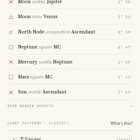
Moon
sextile
Jupiter
1° 35′
Moon
trine
Venus
3° 32′
North Node
conjunction
Ascendant
0° 39′
Neptune
square
MC
0° 47′
Mercury
sextile
Neptune
1° 20′
Mars
square
MC
1° 27′
Sun
sextile
Ascendant
2° 54′
SHOW WEAKER ASPECTS
→
What's this?
CHART PATTERNS ·
CLASSIC
T-Square
CARDINAL