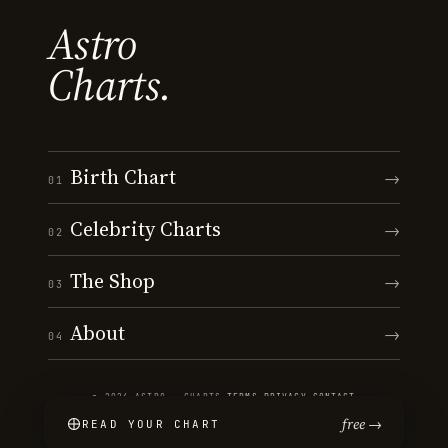
Astro
Charts.
Birth Chart
→
01
Celebrity Charts
→
02
The Shop
→
03
About
→
04
© 2026 ASTRO · CHARTS
·
TERMS
·
PRIVACY
·
CONTACT
free →
READ YOUR CHART