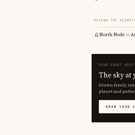
BEYOND THE PLANET
North Node
in
A
YOUR CHART NEXT
The sky at 
Drawn freely, rea
planet and patter
DRAW YOUR 