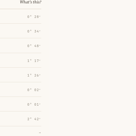
What's this?
0° 28′
0° 34′
0° 48′
1° 17′
1° 26′
0° 02′
0° 01′
2° 42′
→