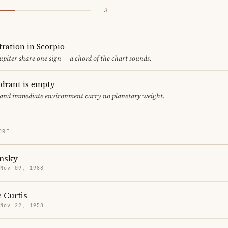
3
ration in Scorpio
upiter share one sign — a chord of the chart sounds.
adrant is empty
f and immediate environment carry no planetary weight.
ORE
onsky
 Nov 09, 1988
 Curtis
 Nov 22, 1958