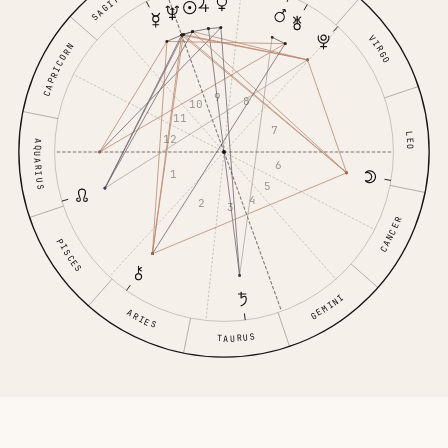
VIRGO
CAPRICORN
9
8
10
11
7
LEO
12
AQUARIUS
6
1
5
4
2
3
CANCER
PISCES
GEMINI
ARIES
TAURUS