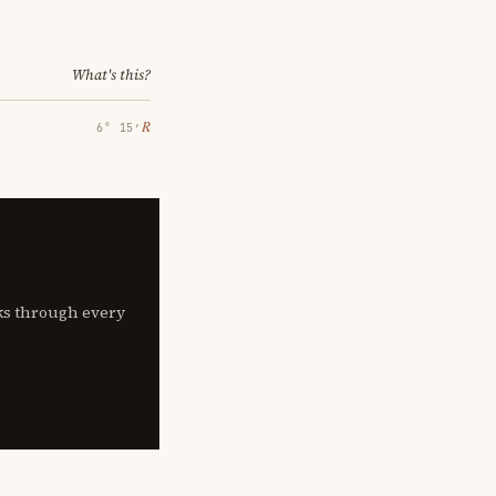
What's this?
℞
6° 15′
lks through every