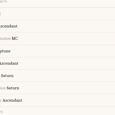
NGTH
C
scendant
nction
MC
ptune
scendant
Saturn
tion
Saturn
e
Ascendant
TS