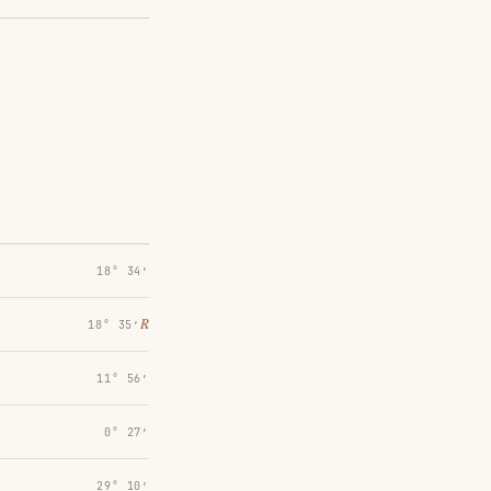
18° 34′
℞
18° 35′
11° 56′
0° 27′
29° 10′