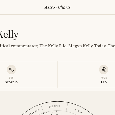
Astro
·
Charts
elly
litical commentator; The Kelly File, Megyn Kelly Today, Th
SUN
MOON
Scorpio
Leo
SCORPIO
LIBRA
SAGITTARIUS