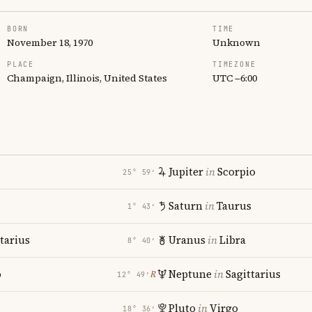
BORN
TIME
November 18, 1970
Unknown
PLACE
TIMEZONE
Champaign, Illinois, United States
UTC −6:00
Jupiter
in
Scorpio
25° 59′
Saturn
in
Taurus
1° 43′
tarius
Uranus
in
Libra
8° 40′
o
Neptune
in
Sagittarius
℞
12° 49′
Pluto
in
Virgo
18° 36′