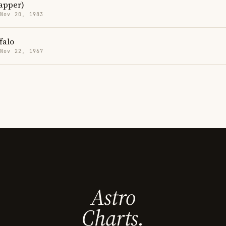
apper)
 Nov 20, 1983
falo
 Nov 22, 1967
Astro
Charts.