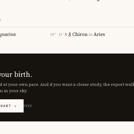
S
quarius
Chiron
in
Aries
℞
28° 15′
your birth.
d at your own pace. And if you want a closer study, the report wa
n in your sky.
CHART →
FREE