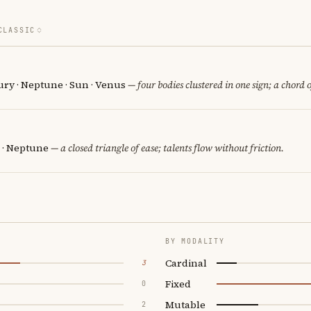
CLASSIC
ury · Neptune · Sun · Venus
— four bodies clustered in one sign; a chord 
 · Neptune
— a closed triangle of ease; talents flow without friction.
BY MODALITY
Cardinal
3
Fixed
0
Mutable
2