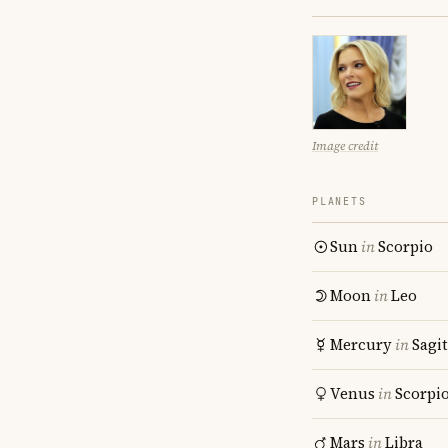
Image credit
PLANETS
Sun
in
Scorpio
Moon
in
Leo
Mercury
in
Sagit
Venus
in
Scorpi
Mars
in
Libra