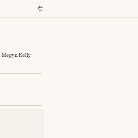
e Megyn Kelly