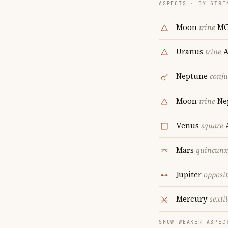
ASPECTS · BY STRE
Moon
trine
M
Uranus
trine
A
Neptune
conju
Moon
trine
Ne
Venus
square
A
Mars
quincunx
Jupiter
opposi
Mercury
sextil
SHOW WEAKER ASPEC