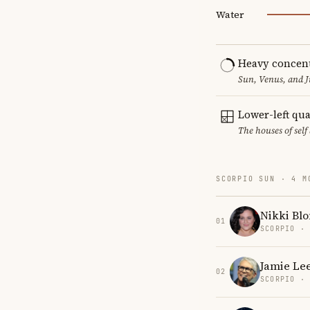
Water
Heavy concent
Sun, Venus, and J
Lower-left qu
The houses of sel
SCORPIO SUN · 4 M
Nikki Bl
01
SCORPIO ·
Jamie Lee
02
SCORPIO ·