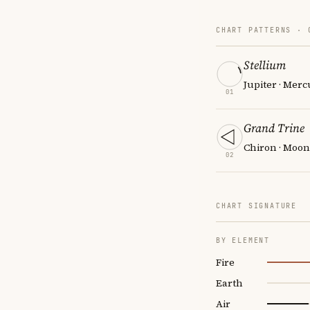
CHART PATTERNS ·
Stellium
Jupiter · Merc
01
Grand Trine
Chiron · Moon
02
CHART SIGNATURE
BY ELEMENT
Fire
Earth
Air