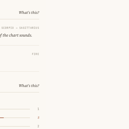
What's this?
SCORPIO → SAGITTARIUS
of the chart sounds.
FIRE
What's this?
1
5
2