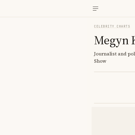
CELEBRITY CHARTS
Megyn K
Journalist and po
Show