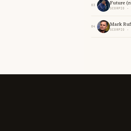
Future (r
03
SCORPIO ·
Mark Ruf
04
SCORPIO ·