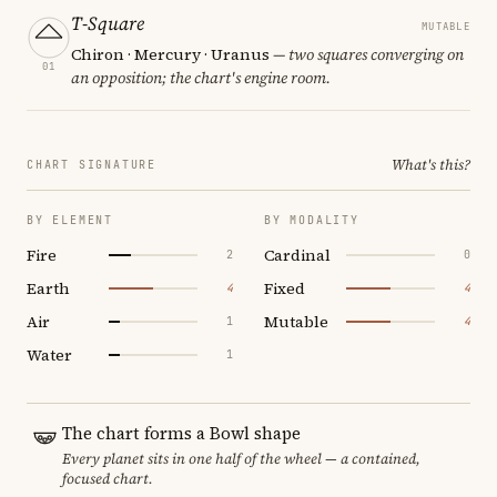
T-Square
MUTABLE
Chiron · Mercury · Uranus
— two squares converging on
01
an opposition; the chart's engine room.
What's this?
CHART SIGNATURE
BY ELEMENT
BY MODALITY
Fire
Cardinal
2
0
Earth
Fixed
4
4
Air
Mutable
1
4
Water
1
The chart forms a Bowl shape
Every planet sits in one half of the wheel — a contained,
focused chart.