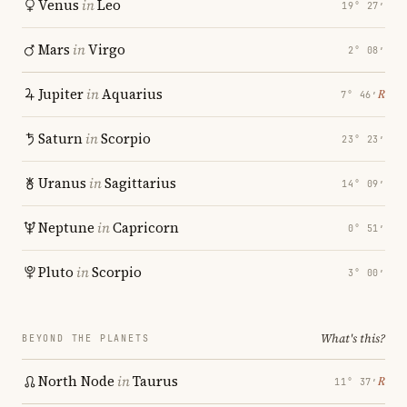
Venus
in
Leo
19° 27′
Mars
in
Virgo
2° 08′
Jupiter
in
Aquarius
℞
7° 46′
Saturn
in
Scorpio
23° 23′
Uranus
in
Sagittarius
14° 09′
Neptune
in
Capricorn
0° 51′
Pluto
in
Scorpio
3° 00′
What's this?
BEYOND THE PLANETS
North Node
in
Taurus
℞
11° 37′