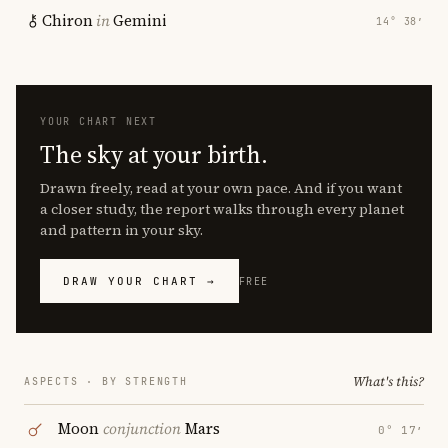
Chiron
in
Gemini
14° 38′
YOUR CHART NEXT
The sky at your birth.
Drawn freely, read at your own pace. And if you want
a closer study, the report walks through every planet
and pattern in your sky.
DRAW YOUR CHART →
FREE
What's this?
ASPECTS · BY STRENGTH
Moon
conjunction
Mars
0° 17′