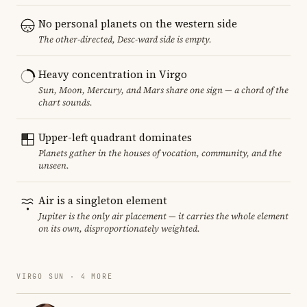
No personal planets on the western side
The other-directed, Desc-ward side is empty.
Heavy concentration in Virgo
Sun, Moon, Mercury, and Mars share one sign — a chord of the
chart sounds.
Upper-left quadrant dominates
Planets gather in the houses of vocation, community, and the
unseen.
Air is a singleton element
Jupiter is the only air placement — it carries the whole element
on its own, disproportionately weighted.
VIRGO SUN · 4 MORE