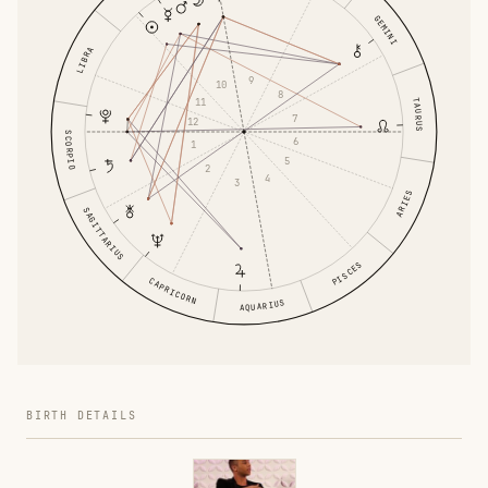
GEMINI
LIBRA
9
10
8
11
TAURUS
7
12
SCORPIO
6
1
5
2
4
3
ARIES
SAGITTARIUS
PISCES
CAPRICORN
AQUARIUS
BIRTH DETAILS