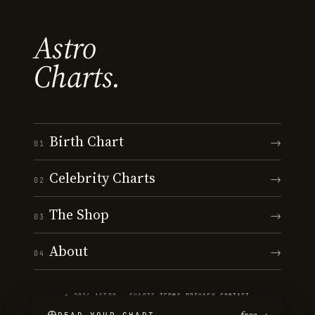
Astro
Charts.
Birth Chart
→
01
Celebrity Charts
→
02
The Shop
→
03
About
→
04
© 2026 ASTRO · CHARTS
·
TERMS
·
PRIVACY
·
CONTACT