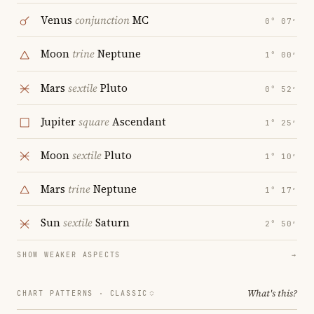
Venus
conjunction
MC
0° 07′
Moon
trine
Neptune
1° 00′
Mars
sextile
Pluto
0° 52′
Jupiter
square
Ascendant
1° 25′
Moon
sextile
Pluto
1° 10′
Mars
trine
Neptune
1° 17′
Sun
sextile
Saturn
2° 50′
SHOW WEAKER ASPECTS
→
What's this?
CHART PATTERNS ·
CLASSIC