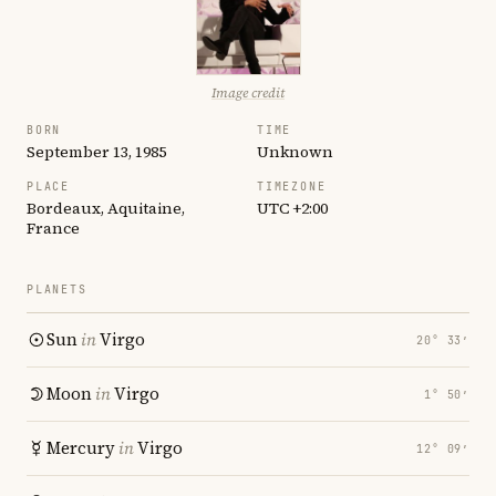
Image credit
BORN
TIME
September 13, 1985
Unknown
PLACE
TIMEZONE
Bordeaux, Aquitaine,
UTC +2:00
France
PLANETS
Sun
in
Virgo
20° 33′
Moon
in
Virgo
1° 50′
Mercury
in
Virgo
12° 09′