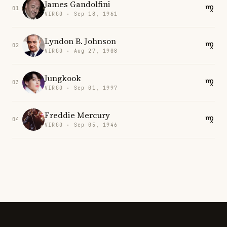
James Gandolfini
01
VIRGO · Sep 18, 1961
Lyndon B. Johnson
02
VIRGO · Aug 27, 1908
Jungkook
03
VIRGO · Sep 01, 1997
Freddie Mercury
04
VIRGO · Sep 05, 1946