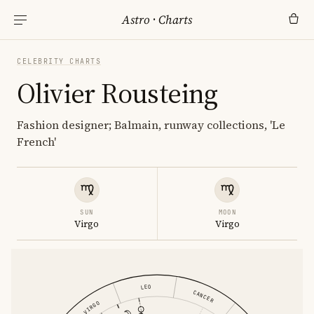
Astro
·
Charts
CELEBRITY CHARTS
Olivier Rousteing
Fashion designer; Balmain, runway collections, 'Le
French'
SUN
MOON
Virgo
Virgo
LEO
CANCER
VIRGO