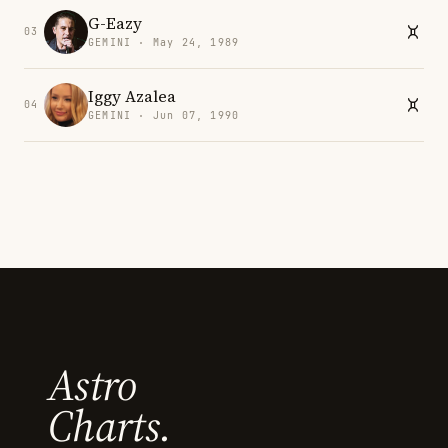
G-Eazy
03
GEMINI · May 24, 1989
Iggy Azalea
04
GEMINI · Jun 07, 1990
Astro
Charts.