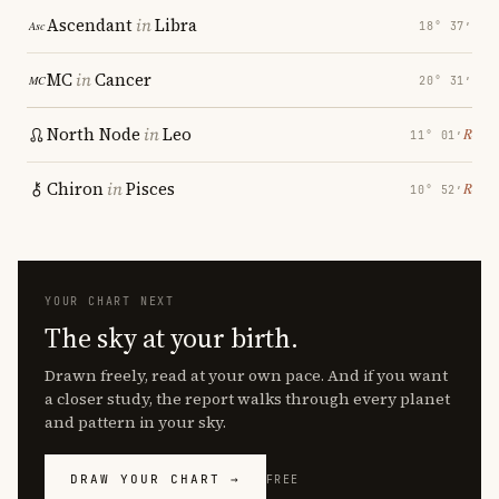
Ascendant
in
Libra
18° 37′
MC
in
Cancer
20° 31′
North Node
in
Leo
℞
11° 01′
Chiron
in
Pisces
℞
10° 52′
YOUR CHART NEXT
The sky at your birth.
Drawn freely, read at your own pace. And if you want
a closer study, the report walks through every planet
and pattern in your sky.
DRAW YOUR CHART →
FREE