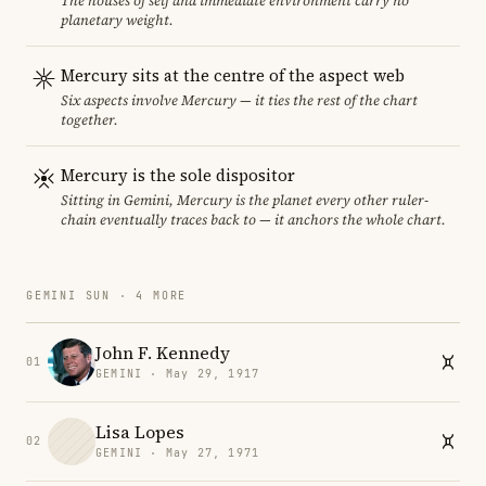
The houses of self and immediate environment carry no
planetary weight.
Mercury sits at the centre of the aspect web
Six aspects involve Mercury — it ties the rest of the chart
together.
Mercury is the sole dispositor
Sitting in Gemini, Mercury is the planet every other ruler-
chain eventually traces back to — it anchors the whole chart.
GEMINI SUN · 4 MORE
John F. Kennedy
01
GEMINI · May 29, 1917
Lisa Lopes
02
GEMINI · May 27, 1971