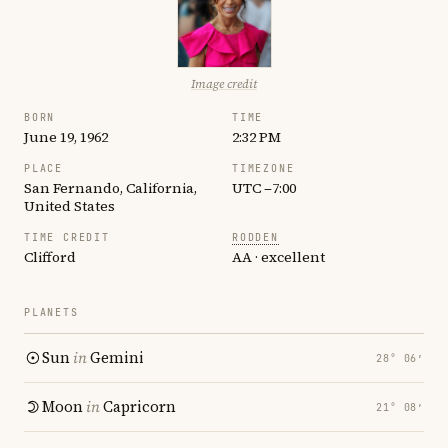
Image credit
BORN
TIME
June 19, 1962
2:32 PM
PLACE
TIMEZONE
San Fernando, California,
UTC −7:00
United States
TIME CREDIT
RODDEN
Clifford
AA · excellent
PLANETS
Sun
in
Gemini
28° 06′
Moon
in
Capricorn
21° 08′