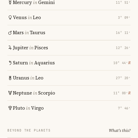
Mercury
in
Gemini
11° 51′
Venus
in
Leo
3° 09′
Mars
in
Taurus
16° 11′
Jupiter
in
Pisces
12° 26′
Saturn
in
Aquarius
℞
10° 44′
Uranus
in
Leo
27° 20′
Neptune
in
Scorpio
℞
11° 00′
Pluto
in
Virgo
7° 46′
What's this?
BEYOND THE PLANETS