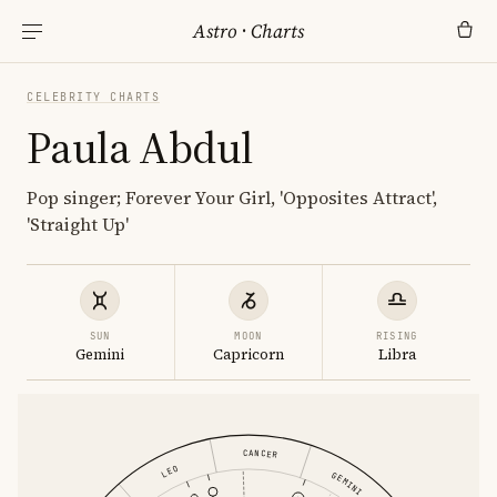
Astro
·
Charts
CELEBRITY CHARTS
Paula Abdul
Pop singer; Forever Your Girl, 'Opposites Attract',
'Straight Up'
SUN
MOON
RISING
Gemini
Capricorn
Libra
CANCER
LEO
GEMINI