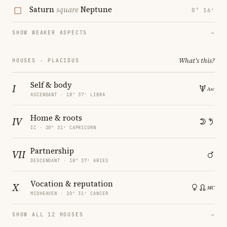
Saturn
square
Neptune
0° 16′
SHOW WEAKER ASPECTS
→
What's this?
HOUSES · PLACIDUS
Self & body
I
ASCENDANT · 18° 37′ LIBRA
Home & roots
IV
IC · 20° 31′ CAPRICORN
Partnership
VII
DESCENDANT · 18° 37′ ARIES
Vocation & reputation
X
MIDHEAVEN · 20° 31′ CANCER
SHOW ALL 12 HOUSES
→