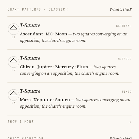
What's this?
CHART PATTERNS ·
CLASSIC
T-Square
CARDINAL
Ascendant · MC · Moon
— two squares converging on an
01
opposition; the chart's engine room.
T-Square
MUTABLE
Chiron · Jupiter · Mercury · Pluto
— two squares
02
converging on an opposition; the chart's engine room.
T-Square
FIXED
Mars · Neptune · Saturn
— two squares converging on an
03
opposition; the chart's engine room.
SHOW 1 MORE
→
What's this?
CHART SIGNATURE