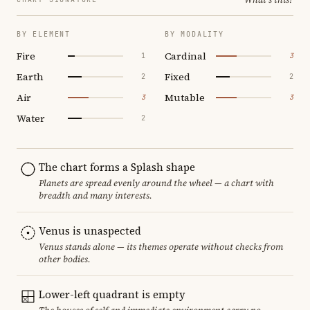
BY ELEMENT
BY MODALITY
Fire
Cardinal
1
3
Earth
Fixed
2
2
Air
Mutable
3
3
Water
2
The chart forms a Splash shape
Planets are spread evenly around the wheel — a chart with
breadth and many interests.
Venus is unaspected
Venus stands alone — its themes operate without checks from
other bodies.
Lower-left quadrant is empty