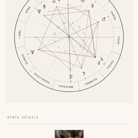
VIRGO
TAURUS
9
10
8
11
LIBRA
7
12
ARIES
6
1
5
2
4
3
SCORPIO
PISCES
SAGITTARIUS
AQUARIUS
CAPRICORN
BIRTH DETAILS