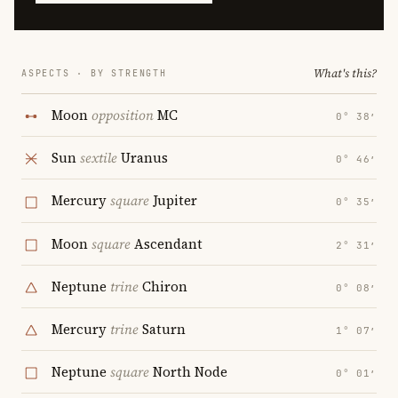
What's this?
ASPECTS · BY STRENGTH
Moon
opposition
MC
0° 38′
Sun
sextile
Uranus
0° 46′
Mercury
square
Jupiter
0° 35′
Moon
square
Ascendant
2° 31′
Neptune
trine
Chiron
0° 08′
Mercury
trine
Saturn
1° 07′
Neptune
square
North Node
0° 01′