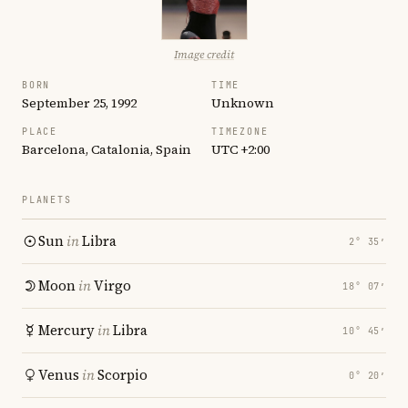
Image credit
BORN
TIME
September 25, 1992
Unknown
PLACE
TIMEZONE
Barcelona, Catalonia, Spain
UTC +2:00
PLANETS
Sun
in
Libra
2° 35′
Moon
in
Virgo
18° 07′
Mercury
in
Libra
10° 45′
Venus
in
Scorpio
0° 20′