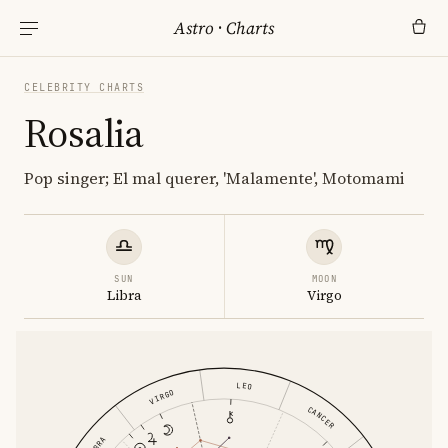
Astro
·
Charts
CELEBRITY CHARTS
Rosalia
Pop singer; El mal querer, 'Malamente', Motomami
SUN
MOON
Libra
Virgo
LEO
VIRGO
CANCER
LIBRA