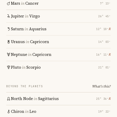
Mars
in
Cancer
7° 13′
Jupiter
in
Virgo
26° 45′
Saturn
in
Aquarius
℞
12° 10′
Uranus
in
Capricorn
14° 03′
Neptune
in
Capricorn
℞
16° 11′
Pluto
in
Scorpio
21° 01′
What's this?
BEYOND THE PLANETS
North Node
in
Sagittarius
℞
25° 36′
Chiron
in
Leo
19° 22′