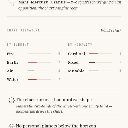
Mars · Mercury · Uranus
— two squares converging on an
01
opposition; the chart's engine room.
What's this?
CHART SIGNATURE
BY ELEMENT
BY MODALITY
Fire
Cardinal
0
3
Earth
Fixed
3
2
Air
Mutable
2
3
Water
3
The chart forms a Locomotive shape
Planets fill two-thirds of the wheel with one empty third —
momentum drives the chart.
No personal planets below the horizon