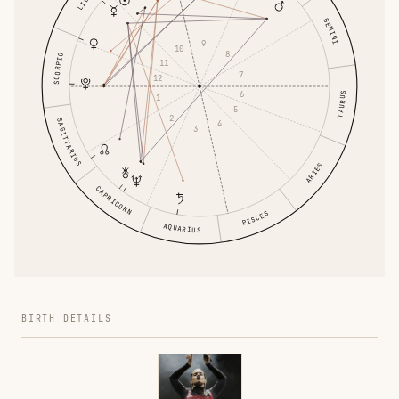
GEMINI
9
10
8
SCORPIO
11
7
12
6
TAURUS
1
5
2
SAGITTARIUS
4
3
ARIES
CAPRICORN
PISCES
AQUARIUS
BIRTH DETAILS