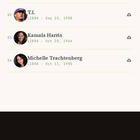
T.I.
02
LIBRA · Sep 25, 1980
Kamala Harris
03
LIBRA · Oct 20, 1964
Michelle Trachtenberg
04
LIBRA · Oct 11, 1985