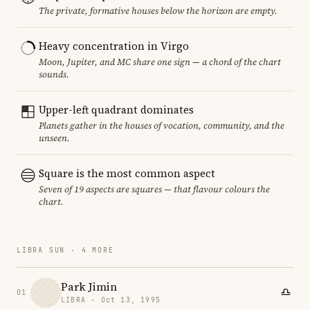
The private, formative houses below the horizon are empty.
Heavy concentration in Virgo
Moon, Jupiter, and MC share one sign — a chord of the chart
sounds.
Upper-left quadrant dominates
Planets gather in the houses of vocation, community, and the
unseen.
Square is the most common aspect
Seven of 19 aspects are squares — that flavour colours the
chart.
LIBRA SUN · 4 MORE
Park Jimin
01
LIBRA · Oct 13, 1995