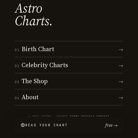
Astro
Charts.
Birth Chart
→
01
Celebrity Charts
→
02
The Shop
→
03
About
→
04
© 2026 ASTRO · CHARTS
·
TERMS
·
PRIVACY
·
CONTACT
free →
READ YOUR CHART