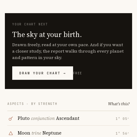
YOUR CHART NEXT
The sky at your birth.
Drawn freely, read at your own pace. And if you want
a closer study, the report walks through every planet
and pattern in your sky.
DRAW YOUR CHART →
FREE
What's this?
ASPECTS · BY STRENGTH
Pluto
conjunction
Ascendant
1° 05′
Moon
trine
Neptune
1° 56′