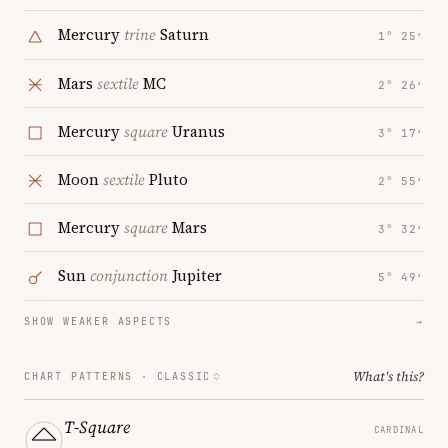
Mercury
trine
Saturn
1° 25′
Mars
sextile
MC
2° 26′
Mercury
square
Uranus
3° 17′
Moon
sextile
Pluto
2° 55′
Mercury
square
Mars
3° 32′
Sun
conjunction
Jupiter
5° 49′
SHOW WEAKER ASPECTS
→
What's this?
CHART PATTERNS ·
CLASSIC
T-Square
CARDINAL