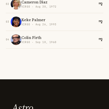
Cameron Diaz
02
VIRGO · Aug 30, 1972
Keke Palmer
03
VIRGO · Aug 26, 1993
Colin Firth
04
VIRGO · Sep 10, 1960
Astro