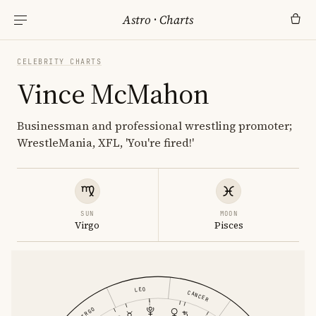
Astro
·
Charts
CELEBRITY CHARTS
Vince McMahon
Businessman and professional wrestling promoter;
WrestleMania, XFL, 'You're fired!'
SUN
MOON
Virgo
Pisces
LEO
CANCER
VIRGO