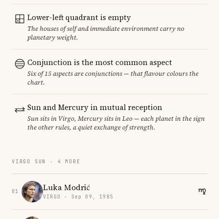
Lower-left quadrant is empty
The houses of self and immediate environment carry no
planetary weight.
Conjunction is the most common aspect
Six of 15 aspects are conjunctions — that flavour colours the
chart.
Sun and Mercury in mutual reception
Sun sits in Virgo, Mercury sits in Leo — each planet in the sign
the other rules, a quiet exchange of strength.
VIRGO SUN · 4 MORE
Luka Modrić
01
VIRGO · Sep 09, 1985