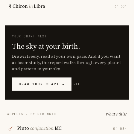
Chiron
in
Libra
3° 50′
YOUR CHART NEXT
The sky at your birth.
Drawn freely, read at your own pace. And if you want
a closer study, the report walks through every planet
and pattern in your sky.
DRAW YOUR CHART →
FREE
What's this?
ASPECTS · BY STRENGTH
Pluto
conjunction
MC
0° 08′