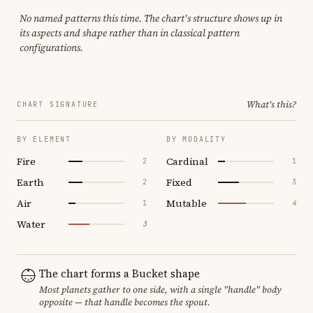
No named patterns this time. The chart's structure shows up in
its aspects and shape rather than in classical pattern
configurations.
What's this?
CHART SIGNATURE
BY ELEMENT
BY MODALITY
Fire
Cardinal
2
1
Earth
Fixed
2
3
Air
Mutable
1
4
Water
3
The chart forms a Bucket shape
Most planets gather to one side, with a single "handle" body
opposite — that handle becomes the spout.