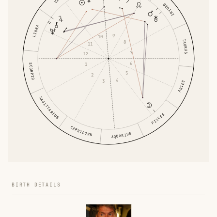
GEMINI
LIBRA
9
10
TAURUS
8
11
7
12
6
1
SCORPIO
5
2
4
3
ARIES
SAGITTARIUS
PISCES
CAPRICORN
AQUARIUS
BIRTH DETAILS