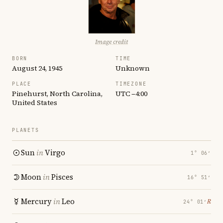
Image credit
BORN
TIME
August 24, 1945
Unknown
PLACE
TIMEZONE
Pinehurst, North Carolina,
UTC −4:00
United States
PLANETS
Sun
in
Virgo
1° 06′
Moon
in
Pisces
16° 51′
Mercury
in
Leo
℞
24° 01′