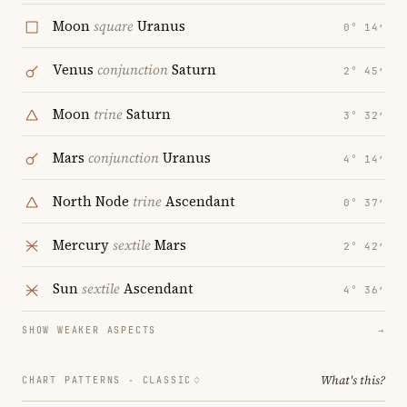
Moon
square
Uranus
0° 14′
Venus
conjunction
Saturn
2° 45′
Moon
trine
Saturn
3° 32′
Mars
conjunction
Uranus
4° 14′
North Node
trine
Ascendant
0° 37′
Mercury
sextile
Mars
2° 42′
Sun
sextile
Ascendant
4° 36′
SHOW WEAKER ASPECTS
→
What's this?
CHART PATTERNS ·
CLASSIC