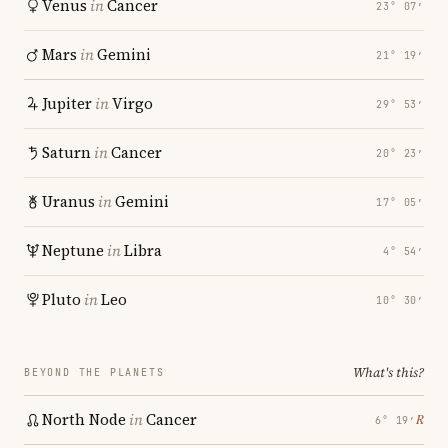
Venus
in
Cancer
23° 07′
Mars
in
Gemini
21° 19′
Jupiter
in
Virgo
29° 53′
Saturn
in
Cancer
20° 23′
Uranus
in
Gemini
17° 05′
Neptune
in
Libra
4° 54′
Pluto
in
Leo
10° 30′
What's this?
BEYOND THE PLANETS
North Node
in
Cancer
℞
6° 19′