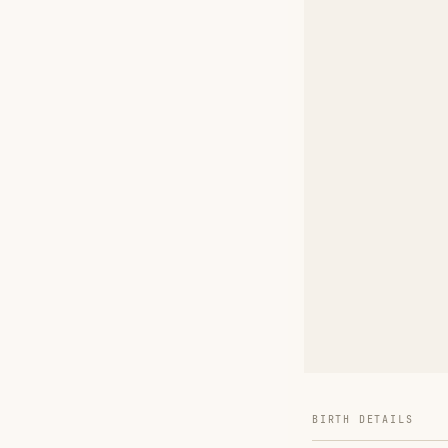
BIRTH DETAILS