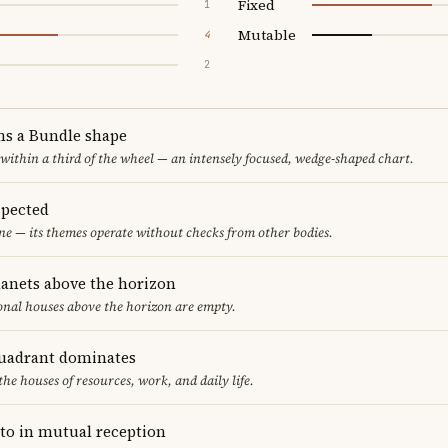
Fixed
1
Mutable
4
2
ms a Bundle shape
 within a third of the wheel — an intensely focused, wedge-shaped chart.
spected
one — its themes operate without checks from other bodies.
lanets above the horizon
ional houses above the horizon are empty.
uadrant dominates
the houses of resources, work, and daily life.
to in mutual reception