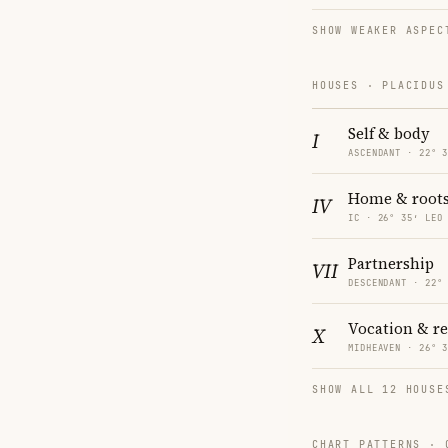
SHOW WEAKER ASPEC
HOUSES · PLACIDUS
Self & body
I
ASCENDANT · 22° 
Home & root
IV
IC · 26° 35′ LEO
Partnership
VII
DESCENDANT · 22°
Vocation & r
X
MIDHEAVEN · 26° 
SHOW ALL 12 HOUSE
CHART PATTERNS ·