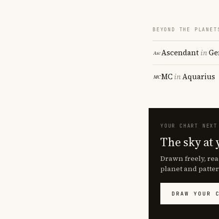
BEYOND THE PLANET
Ascendant
in
Ge
MC
in
Aquarius
YOUR CHART NEXT
The sky at 
Drawn freely, rea
planet and patter
DRAW YOUR 