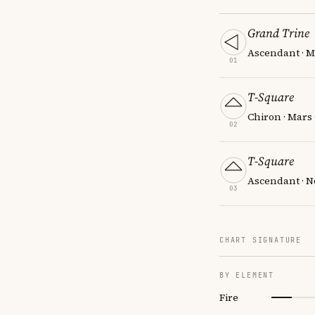
Grand Trine
Ascendant · M
01
T-Square
Chiron · Mars
02
T-Square
Ascendant · N
03
CHART SIGNATURE
BY ELEMENT
Fire