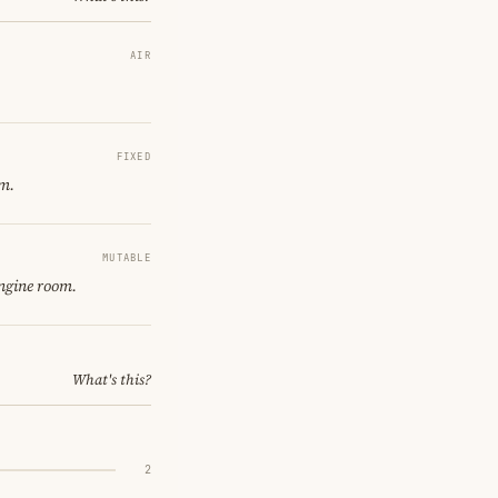
AIR
FIXED
om.
MUTABLE
engine room.
What's this?
2