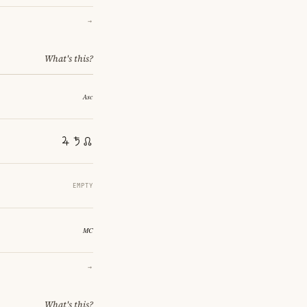
→
What's this?
EMPTY
→
What's this?