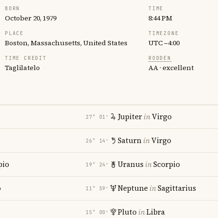
BORN
TIME
October 20, 1979
8:44 PM
PLACE
TIMEZONE
Boston, Massachusetts, United States
UTC −4:00
TIME CREDIT
RODDEN
Taglilatelo
AA · excellent
Jupiter
in
Virgo
27° 01′
Saturn
in
Virgo
26° 14′
pio
Uranus
in
Scorpio
19° 24′
o
Neptune
in
Sagittarius
11° 59′
Pluto
in
Libra
15° 00′