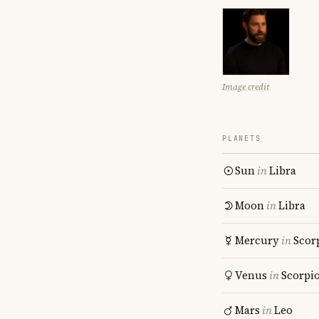
Image credit
PLANETS
Sun
in
Libra
Moon
in
Libra
Mercury
in
Scor
Venus
in
Scorpi
Mars
in
Leo