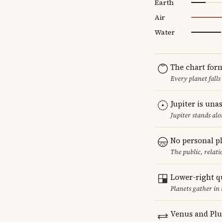
Earth
Air
Water
The chart for
Every planet falls
Jupiter is una
Jupiter stands al
No personal p
The public, relat
Lower-right q
Planets gather in 
Venus and Plu