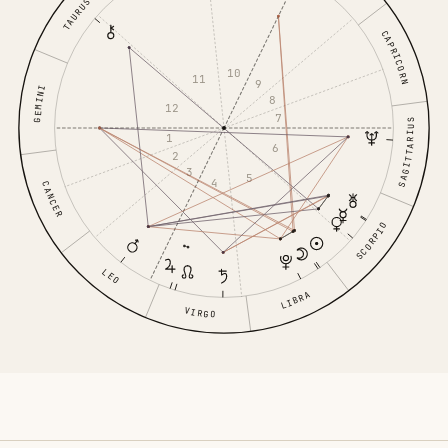
TAURUS
CAPRICORN
10
11
9
GEMINI
8
12
7
SAGITTARIUS
1
6
2
3
5
4
CANCER
SCORPIO
LEO
LIBRA
VIRGO