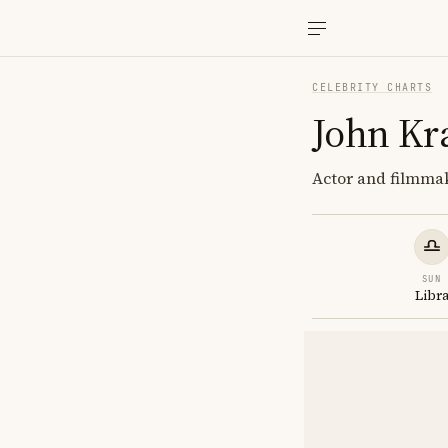
CELEBRITY CHARTS
John Kr
Actor and filmmak
SUN
Libr