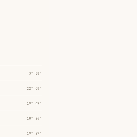
3° 58′
22° 08′
19° 49′
18° 26′
19° 27′