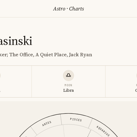
Astro
·
Charts
asinski
er; The Office, A Quiet Place, Jack Ryan
MOON
a
Libra
PISCES
ARIES
AQUARIUS