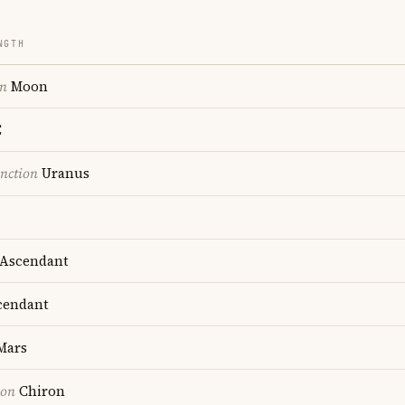
NGTH
on
Moon
C
nction
Uranus
Ascendant
endant
Mars
ion
Chiron