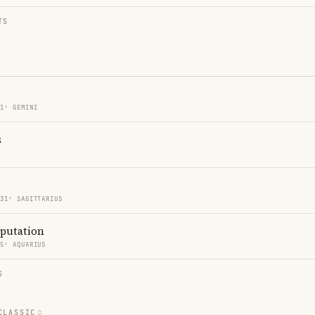
TS
31′ GEMINI
s
 31′ SAGITTARIUS
eputation
35′ AQUARIUS
S
CLASSIC