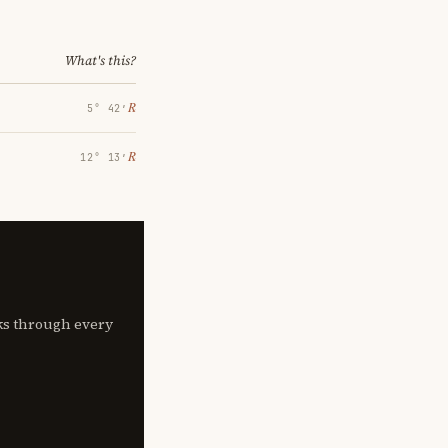
What's this?
℞
5° 42′
℞
12° 13′
lks through every