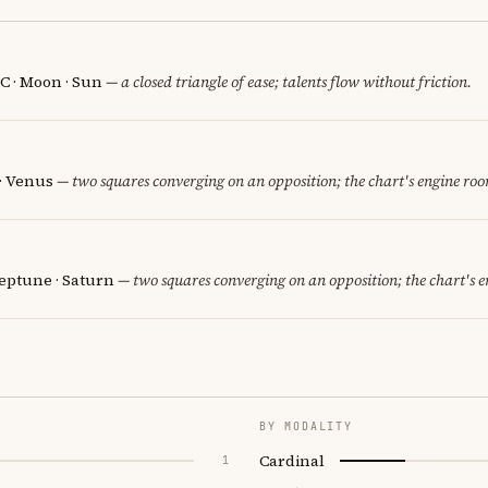
C · Moon · Sun
— a closed triangle of ease; talents flow without friction.
 · Venus
— two squares converging on an opposition; the chart's engine ro
eptune · Saturn
— two squares converging on an opposition; the chart's 
BY MODALITY
Cardinal
1