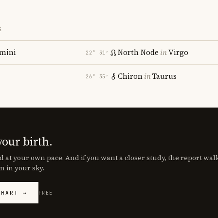
S
mini
North Node
in
Virgo
22° 31′
Chiron
in
Taurus
26° 35′
your birth.
d at your own pace. And if you want a closer study, the report wa
n in your sky.
CHART →
FREE