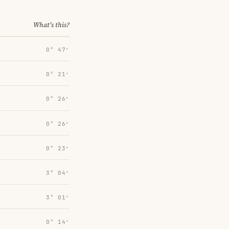
What's this?
0° 47′
0° 21′
0° 26′
0° 26′
0° 23′
3° 04′
3° 01′
0° 14′