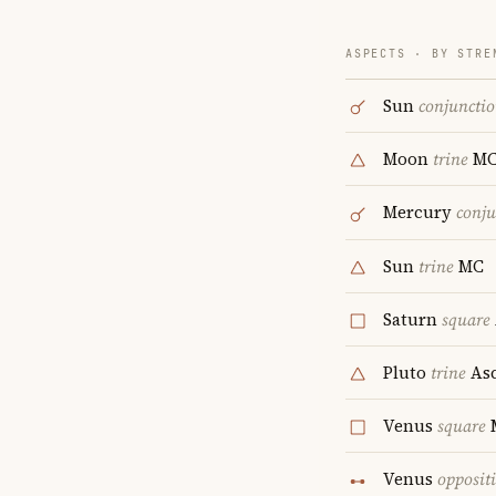
ASPECTS · BY STRE
Sun
conjuncti
Moon
trine
M
Mercury
conju
Sun
trine
MC
Saturn
square
Pluto
trine
Asc
Venus
square
Venus
opposit