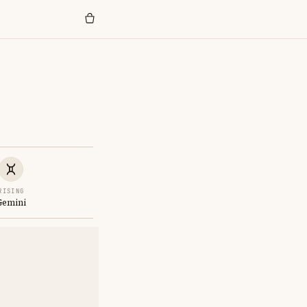
RISING
Gemini