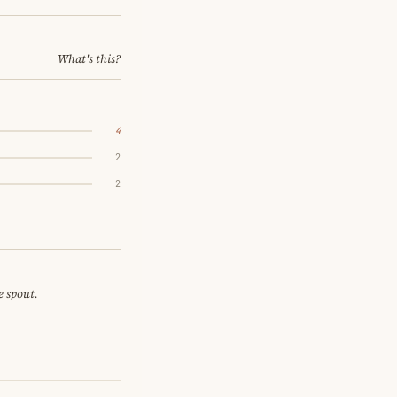
What's this?
4
2
2
e spout.