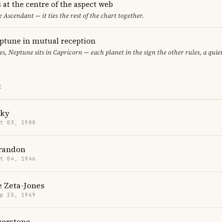
 at the centre of the aspect web
e Ascendant — it ties the rest of the chart together.
ptune in mutual reception
ces, Neptune sits in Capricorn — each planet in the sign the other rules, a qui
E
cky
t 03, 1988
randon
t 04, 1946
e Zeta-Jones
p 25, 1969
lverstone