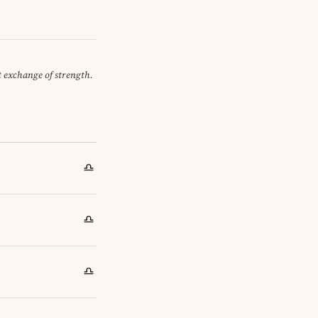
et exchange of strength.