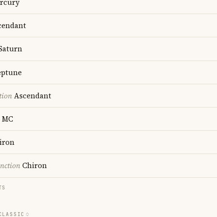
rcury
endant
Saturn
ptune
tion
Ascendant
MC
iron
nction
Chiron
TS
CLASSIC