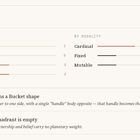
BY MODALITY
Cardinal
2
Fixed
0
Mutable
3
3
ms a Bucket shape
er to one side, with a single "handle" body opposite — that handle becomes th
uadrant is empty
tnership and belief carry no planetary weight.