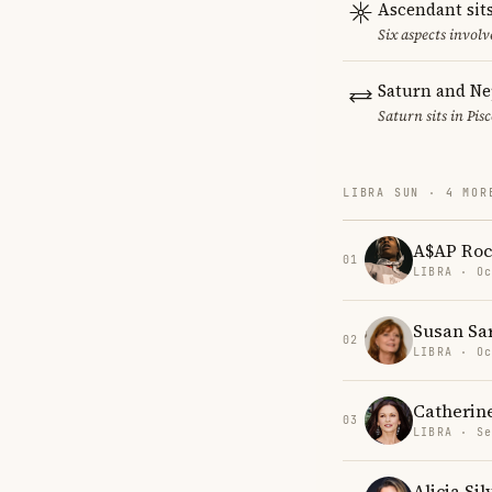
Ascendant sits
Six aspects involv
Saturn and Ne
Saturn sits in Pis
LIBRA SUN · 4 MOR
A$AP Ro
01
LIBRA · Oc
Susan Sa
02
LIBRA · Oc
Catherin
03
LIBRA · Se
Alicia Si