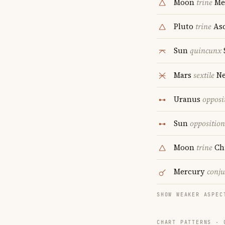
Moon
trine
Me
Pluto
trine
Asc
Sun
quincunx
Mars
sextile
Ne
Uranus
opposi
Sun
opposition
Moon
trine
Ch
Mercury
conju
SHOW WEAKER ASPEC
CHART PATTERNS ·