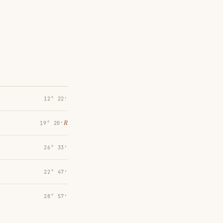
12° 22′
℞
19° 20′
26° 33′
22° 47′
28° 57′