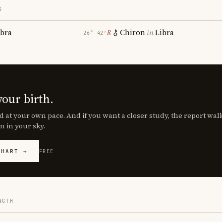
S
ibra
Chiron
in
Libra
℞
26° 42′
your birth.
d at your own pace. And if you want a closer study, the report wa
n in your sky.
CHART →
FREE
NGTH