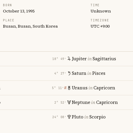
BORN
TIME
October 13, 1995
Unknown
PLACE
TIMEZONE
Busan, Busan, South Korea
UTC +9:00
Jupiter
in
Sagittarius
18° 49′
Saturn
in
Pisces
4° 27′
a
Uranus
in
Capricorn
℞
5° 11′
o
Neptune
in
Capricorn
2° 52′
Pluto
in
Scorpio
24° 08′