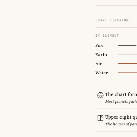
CHART SIGNATURE
BY ELEMENT
Fire
Earth
Air
Water
The chart for
Most planets gath
Upper-right q
The houses of par