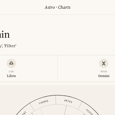
Astro
·
Charts
min
, 'Filter'
SUN
MOON
Libra
Gemini
ARIES
TAURUS
PISCES