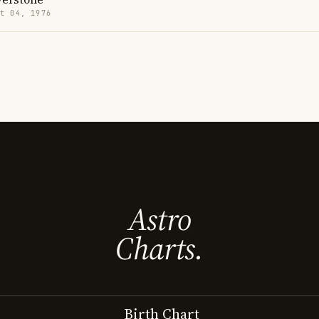
t 04, 1976
Astro
Charts.
Birth Chart