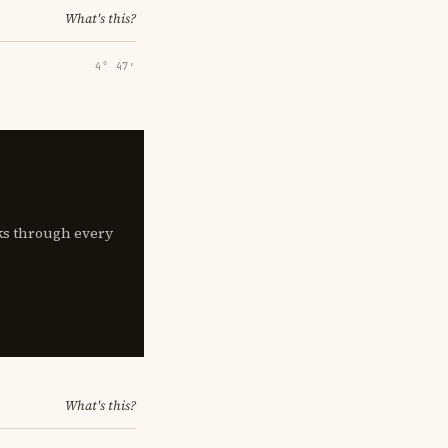
What's this?
4° 47′
lks through every
What's this?