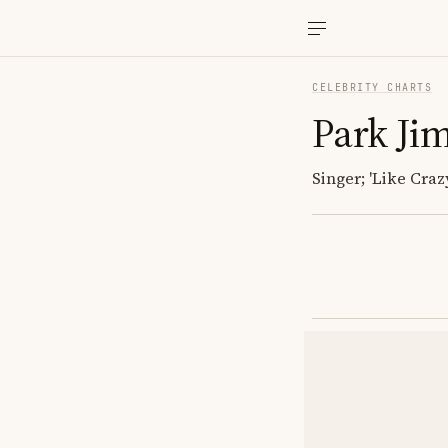
CELEBRITY CHARTS
Park Ji
Singer; 'Like Crazy'