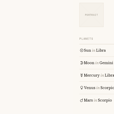
PORTRAIT
PLANETS
Sun
in
Libra
Moon
in
Gemini
Mercury
in
Libr
Venus
in
Scorpi
Mars
in
Scorpio