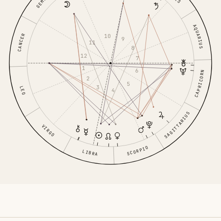
GEMINI
AQUARIUS
10
CANCER
9
11
8
12
7
1
6
CAPRICORN
2
5
3
LEO
4
SAGITTARIUS
VIRGO
SCORPIO
LIBRA