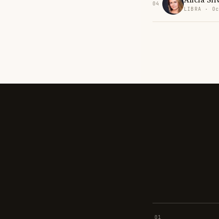
04
LIBRA · Oc
01