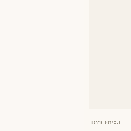
BIRTH DETAILS