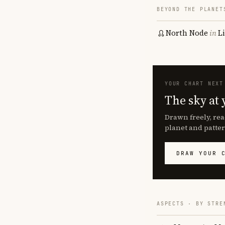
BEYOND THE PLANET
North Node
in
L
YOUR CHART NEXT
The sky at 
Drawn freely, rea
planet and patter
DRAW YOUR 
ASPECTS · BY STRE