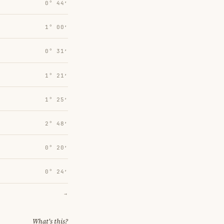
0° 44′
1° 00′
0° 31′
1° 21′
1° 25′
2° 48′
0° 20′
0° 24′
→
What's this?