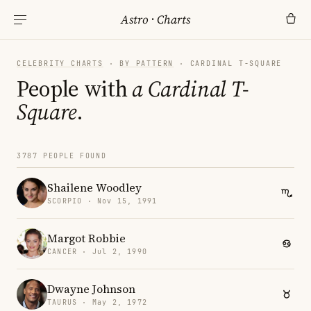
Astro
·
Charts
CELEBRITY CHARTS
·
BY PATTERN
· CARDINAL T-SQUARE
People with
a Cardinal T-
Square
.
3787 PEOPLE FOUND
Shailene Woodley
SCORPIO · Nov 15, 1991
Margot Robbie
CANCER · Jul 2, 1990
Dwayne Johnson
TAURUS · May 2, 1972