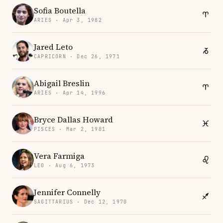
Sofia Boutella
ARIES · Apr 3, 1982
Jared Leto
CAPRICORN · Dec 26, 1971
Abigail Breslin
ARIES · Apr 14, 1996
Bryce Dallas Howard
PISCES · Mar 2, 1981
Vera Farmiga
LEO · Aug 6, 1973
Jennifer Connelly
SAGITTARIUS · Dec 12, 1970