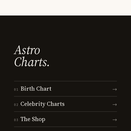
Astro
Charts.
Birth Chart
→
01
Celebrity Charts
→
02
The Shop
→
03