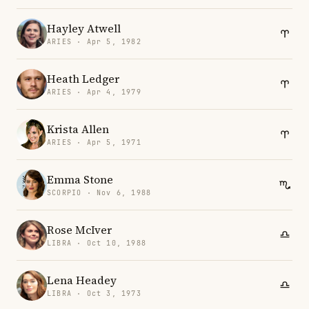
Hayley Atwell
ARIES · Apr 5, 1982
Heath Ledger
ARIES · Apr 4, 1979
Krista Allen
ARIES · Apr 5, 1971
Emma Stone
SCORPIO · Nov 6, 1988
Rose McIver
LIBRA · Oct 10, 1988
Lena Headey
LIBRA · Oct 3, 1973