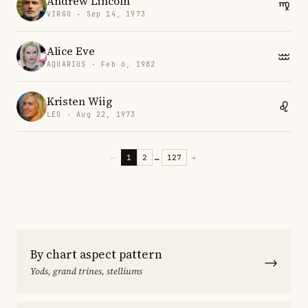
Andrew Lincoln
VIRGO · Sep 14, 1973
Alice Eve
AQUARIUS · Feb 6, 1982
Kristen Wiig
LEO · Aug 22, 1973
←
1
2
…
127
→
By chart aspect pattern
→
Yods, grand trines, stelliums