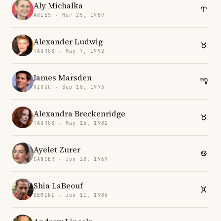
Aly Michalka
ARIES · Mar 25, 1989
Alexander Ludwig
TAURUS · May 7, 1992
James Marsden
VIRGO · Sep 18, 1973
Alexandra Breckenridge
TAURUS · May 15, 1982
Ayelet Zurer
CANCER · Jun 28, 1969
Shia LaBeouf
GEMINI · Jun 11, 1986