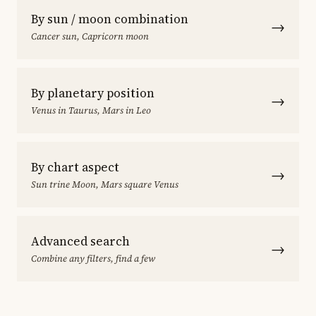
By sun / moon combination
→
Cancer sun, Capricorn moon
By planetary position
→
Venus in Taurus, Mars in Leo
By chart aspect
→
Sun trine Moon, Mars square Venus
Advanced search
→
Combine any filters, find a few