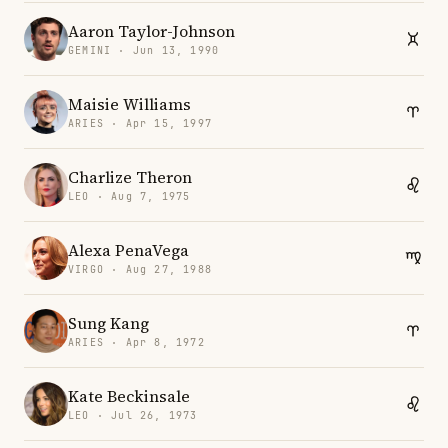
Aaron Taylor-Johnson
GEMINI · Jun 13, 1990
Maisie Williams
ARIES · Apr 15, 1997
Charlize Theron
LEO · Aug 7, 1975
Alexa PenaVega
VIRGO · Aug 27, 1988
Sung Kang
ARIES · Apr 8, 1972
Kate Beckinsale
LEO · Jul 26, 1973