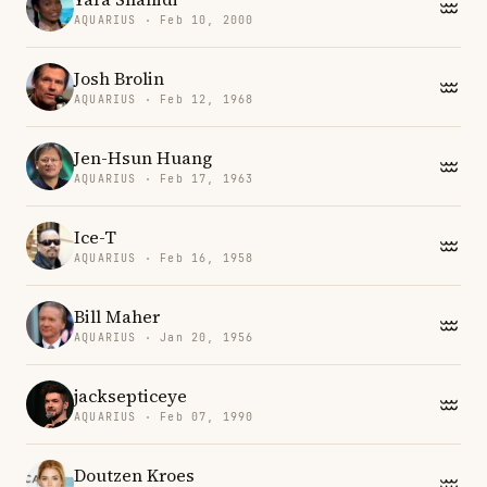
AQUARIUS · Feb 10, 2000
Josh Brolin
AQUARIUS · Feb 12, 1968
Jen-Hsun Huang
AQUARIUS · Feb 17, 1963
Ice-T
AQUARIUS · Feb 16, 1958
Bill Maher
AQUARIUS · Jan 20, 1956
jacksepticeye
AQUARIUS · Feb 07, 1990
Doutzen Kroes