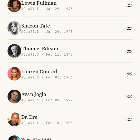
Lewis Pullman
AQUARIUS · Jan 29, 1993
Sharon Tate
AQUARIUS · Jan 24, 1943
Thomas Edison
AQUARIUS · Feb 11, 1847
Lauren Conrad
AQUARIUS · Feb 01, 1986
Avan Jogia
AQUARIUS · Feb 09, 1992
Dr. Dre
AQUARIUS · Feb 18, 1965
Yara Shahidi