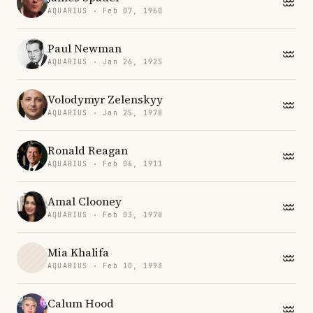
AQUARIUS · Feb 07, 1960
Paul Newman
AQUARIUS · Jan 26, 1925
Volodymyr Zelenskyy
AQUARIUS · Jan 25, 1978
Ronald Reagan
AQUARIUS · Feb 06, 1911
Amal Clooney
AQUARIUS · Feb 03, 1978
Mia Khalifa
AQUARIUS · Feb 10, 1993
Calum Hood