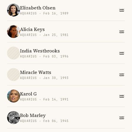
Elizabeth Olsen
AQUARIUS · Feb 16, 1989
Alicia Keys
AQUARIUS · Jan 25, 1981
India Westbrooks
AQUARIUS · Feb 03, 1996
Miracle Watts
AQUARIUS · Jan 30, 1993
Karol G
AQUARIUS · Feb 14, 1991
Bob Marley
AQUARIUS · Feb 06, 1945