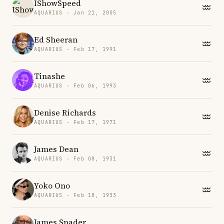
IShowSpeed
AQUARIUS · Jan 21, 2005
Ed Sheeran
AQUARIUS · Feb 17, 1991
Tinashe
AQUARIUS · Feb 06, 1993
Denise Richards
AQUARIUS · Feb 17, 1971
James Dean
AQUARIUS · Feb 08, 1931
Yoko Ono
AQUARIUS · Feb 18, 1933
James Spader