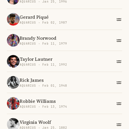
AQUARIUS · Jan 25, 1996
Gerard Piqué
AQUARIUS · Feb 02, 1987
Brandy Norwood
AQUARIUS · Feb 11, 1979
Taylor Lautner
AQUARIUS · Feb 11, 1992
Rick James
AQUARIUS · Feb 01, 1948
Robbie Williams
AQUARIUS · Feb 13, 1974
Virginia Woolf
AQUARIUS · Jan 25, 1882