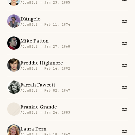
AQUARIUS · Jan 23, 1985
D'Angelo
AQUARIUS · Feb 11, 1974
Mike Patton
AQUARIUS · Jan 27, 1968
Freddie Highmore
AQUARIUS · Feb 14, 1992
Farrah Fawcett
AQUARIUS · Feb 02, 1947
Frankie Grande
AQUARIUS · Jan 24, 1983
Laura Dern
AQUARIUS · Feb 10, 1967