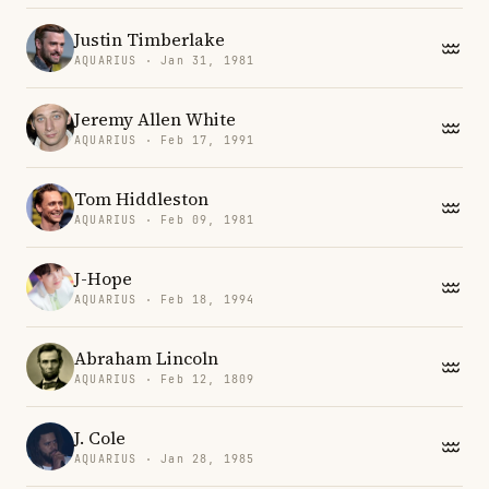
Justin Timberlake
AQUARIUS · Jan 31, 1981
Jeremy Allen White
AQUARIUS · Feb 17, 1991
Tom Hiddleston
AQUARIUS · Feb 09, 1981
J-Hope
AQUARIUS · Feb 18, 1994
Abraham Lincoln
AQUARIUS · Feb 12, 1809
J. Cole
AQUARIUS · Jan 28, 1985