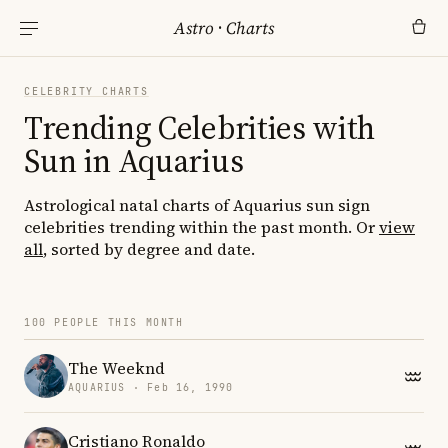
Astro
·
Charts
CELEBRITY CHARTS
Trending Celebrities with
Sun in Aquarius
Astrological natal charts of Aquarius sun sign
celebrities trending within the past month. Or
view
all
, sorted by degree and date.
100 PEOPLE THIS MONTH
The Weeknd
AQUARIUS · Feb 16, 1990
Cristiano Ronaldo