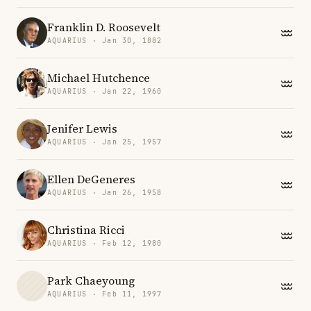
Franklin D. Roosevelt
AQUARIUS · Jan 30, 1882
Michael Hutchence
AQUARIUS · Jan 22, 1960
Jenifer Lewis
AQUARIUS · Jan 25, 1957
Ellen DeGeneres
AQUARIUS · Jan 26, 1958
Christina Ricci
AQUARIUS · Feb 12, 1980
Park Chaeyoung
AQUARIUS · Feb 11, 1997