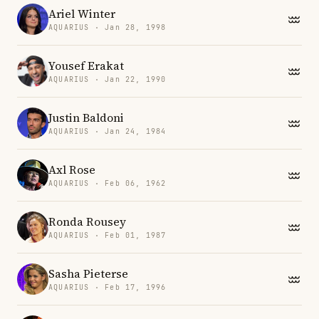
Ariel Winter
AQUARIUS · Jan 28, 1998
Yousef Erakat
AQUARIUS · Jan 22, 1990
Justin Baldoni
AQUARIUS · Jan 24, 1984
Axl Rose
AQUARIUS · Feb 06, 1962
Ronda Rousey
AQUARIUS · Feb 01, 1987
Sasha Pieterse
AQUARIUS · Feb 17, 1996