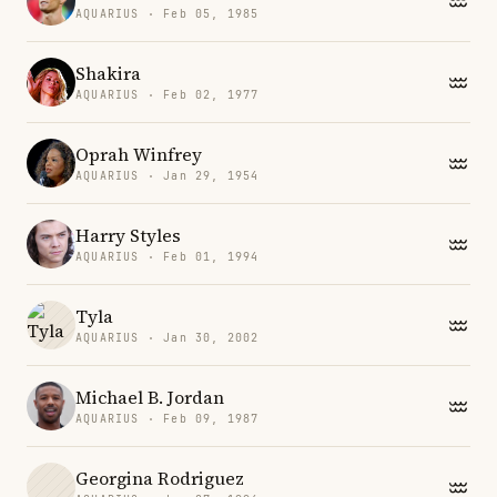
AQUARIUS · Feb 05, 1985
Shakira
AQUARIUS · Feb 02, 1977
Oprah Winfrey
AQUARIUS · Jan 29, 1954
Harry Styles
AQUARIUS · Feb 01, 1994
Tyla
AQUARIUS · Jan 30, 2002
Michael B. Jordan
AQUARIUS · Feb 09, 1987
Georgina Rodriguez