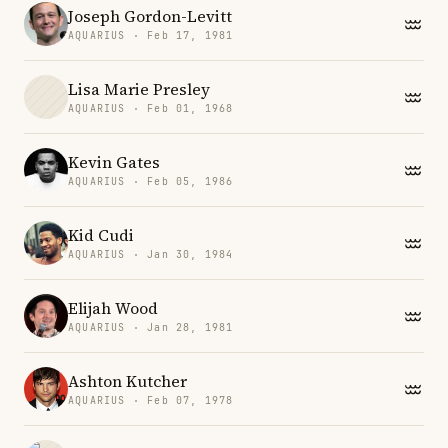
Joseph Gordon-Levitt
AQUARIUS · Feb 17, 1981
Lisa Marie Presley
AQUARIUS · Feb 01, 1968
Kevin Gates
AQUARIUS · Feb 05, 1986
Kid Cudi
AQUARIUS · Jan 30, 1984
Elijah Wood
AQUARIUS · Jan 28, 1981
Ashton Kutcher
AQUARIUS · Feb 07, 1978