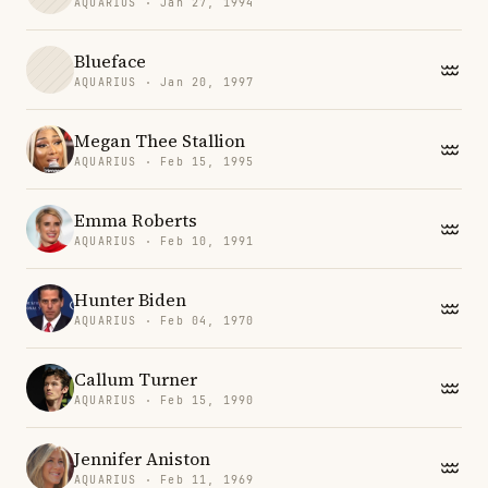
AQUARIUS · Jan 27, 1994
Blueface
AQUARIUS · Jan 20, 1997
Megan Thee Stallion
AQUARIUS · Feb 15, 1995
Emma Roberts
AQUARIUS · Feb 10, 1991
Hunter Biden
AQUARIUS · Feb 04, 1970
Callum Turner
AQUARIUS · Feb 15, 1990
Jennifer Aniston
AQUARIUS · Feb 11, 1969