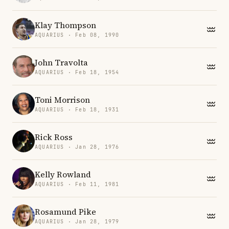
Klay Thompson
AQUARIUS · Feb 08, 1990
John Travolta
AQUARIUS · Feb 18, 1954
Toni Morrison
AQUARIUS · Feb 18, 1931
Rick Ross
AQUARIUS · Jan 28, 1976
Kelly Rowland
AQUARIUS · Feb 11, 1981
Rosamund Pike
AQUARIUS · Jan 28, 1979