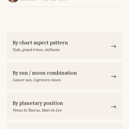
By chart aspect pattern
→
Yods, grand trines, stelliums
By sun / moon combination
→
Cancer sun, Capricorn moon
By planetary position
→
Venus in Taurus, Mars in Leo