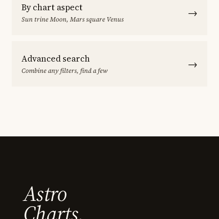
By chart aspect
→
Sun trine Moon, Mars square Venus
Advanced search
→
Combine any filters, find a few
Astro
Charts.