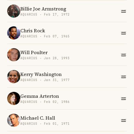
Billie Joe Armstrong
AQUARIUS · Feb 17, 1972
Chris Rock
AQUARIUS · Feb 07, 1965
Will Poulter
AQUARIUS · Jan 28, 1993
Kerry Washington
AQUARIUS · Jan 31, 1977
Gemma Arterton
AQUARIUS · Feb 02, 1986
Michael C. Hall
AQUARIUS · Feb 01, 1971