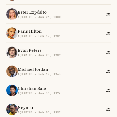
Ester Expósito
AQUARIUS · Jan 26, 2000
Paris Hilton
AQUARIUS · Feb 17, 1981
Evan Peters
AQUARIUS · Jan 20, 1987
Michael Jordan
AQUARIUS · Feb 17, 1963
Christian Bale
AQUARIUS · Jan 30, 1974
Neymar
AQUARIUS · Feb 05, 1992